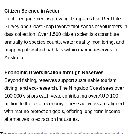
Citizen Science in Action
Public engagement is growing. Programs like Reef Life
Survey and CoastSnap involve thousands of volunteers in
data collection. Over 1,500 citizen scientists contribute
annually to species counts, water quality monitoring, and
mapping of seabed habitats within marine reserves in
Australia.
Economic Diversification through Reserves
Beyond fishing, reserves support sustainable tourism,
diving, and eco-research. The Ningaloo Coast sees over
100,000 visitors each year, contributing over AUD 100
million to the local economy. These activities are aligned
with marine protection goals, offering long-term income
alternatives to extraction industries.