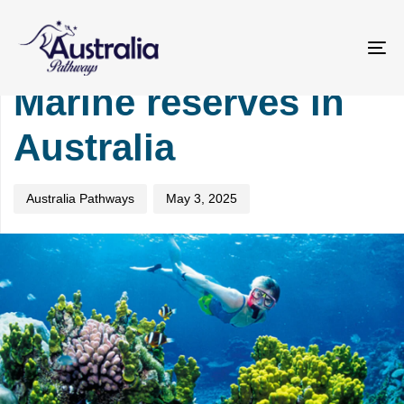
Skip
Skip
PUBLISHED
Author
Published
links
to
IN:
on:
primary
TOURISM
To
navigation
na
Marine reserves in
Skip
to
Australia
content
Australia Pathways
May 3, 2025