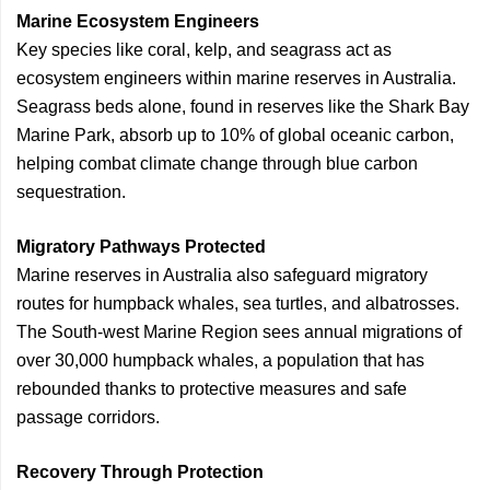
Marine Ecosystem Engineers
Key species like coral, kelp, and seagrass act as
ecosystem engineers within marine reserves in Australia.
Seagrass beds alone, found in reserves like the Shark Bay
Marine Park, absorb up to 10% of global oceanic carbon,
helping combat climate change through blue carbon
sequestration.
Migratory Pathways Protected
Marine reserves in Australia also safeguard migratory
routes for humpback whales, sea turtles, and albatrosses.
The South-west Marine Region sees annual migrations of
over 30,000 humpback whales, a population that has
rebounded thanks to protective measures and safe
passage corridors.
Recovery Through Protection