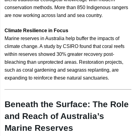
conservation methods. More than 850 Indigenous rangers
are now working across land and sea country.
Climate Resilience in Focus
Marine reserves in Australia help buffer the impacts of
climate change. A study by CSIRO found that coral reefs
within reserves showed 30% greater recovery post-
bleaching than unprotected areas. Restoration projects,
such as coral gardening and seagrass replanting, are
expanding to reinforce these natural sanctuaries.
Beneath the Surface: The Role
and Reach of Australia’s
Marine Reserves