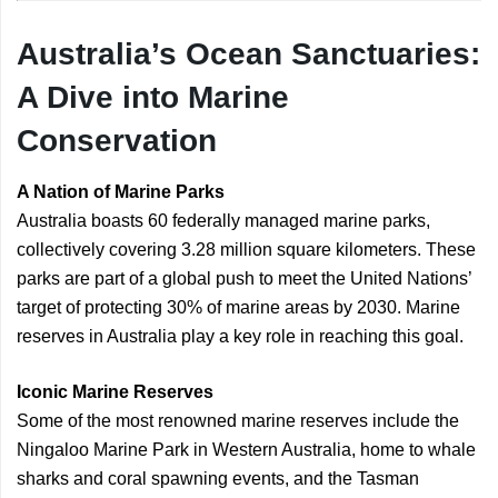
Australia’s Ocean Sanctuaries:
A Dive into Marine
Conservation
A Nation of Marine Parks
Australia boasts 60 federally managed marine parks,
collectively covering 3.28 million square kilometers. These
parks are part of a global push to meet the United Nations’
target of protecting 30% of marine areas by 2030. Marine
reserves in Australia play a key role in reaching this goal.
Iconic Marine Reserves
Some of the most renowned marine reserves include the
Ningaloo Marine Park in Western Australia, home to whale
sharks and coral spawning events, and the Tasman