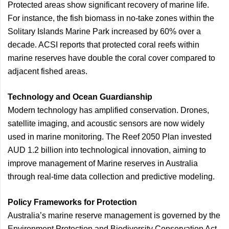
Protected areas show significant recovery of marine life.
For instance, the fish biomass in no-take zones within the
Solitary Islands Marine Park increased by 60% over a
decade. ACSI reports that protected coral reefs within
marine reserves have double the coral cover compared to
adjacent fished areas.
Technology and Ocean Guardianship
Modern technology has amplified conservation. Drones,
satellite imaging, and acoustic sensors are now widely
used in marine monitoring. The Reef 2050 Plan invested
AUD 1.2 billion into technological innovation, aiming to
improve management of Marine reserves in Australia
through real-time data collection and predictive modeling.
Policy Frameworks for Protection
Australia’s marine reserve management is governed by the
Environment Protection and Biodiversity Conservation Act