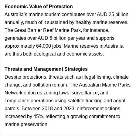
Economic Value of Protection
Australia’s marine tourism contributes over AUD 25 billion
annually, much of it sustained by healthy marine reserves.
The Great Barrier Reef Marine Park, for instance,
generates over AUD 6 billion per year and supports
approximately 64,000 jobs. Marine reserves in Australia
are thus both ecological and economic assets.
Threats and Management Strategies
Despite protections, threats such as illegal fishing, climate
change, and pollution remain. The Australian Marine Parks
Network enforces zoning laws, surveillance, and
compliance operations using satellite tracking and aerial
patrols. Between 2018 and 2023, enforcement actions
increased by 45%, reflecting a growing commitment to
marine preservation.