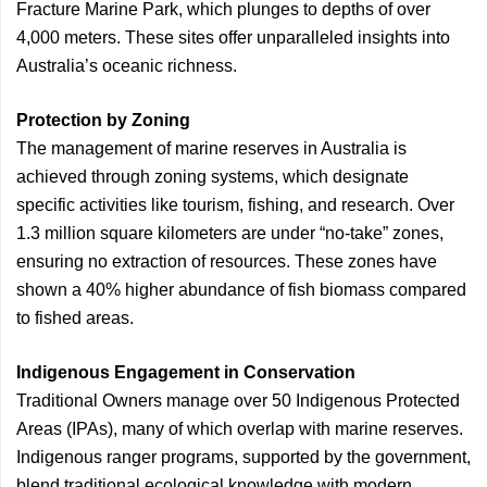
Fracture Marine Park, which plunges to depths of over
4,000 meters. These sites offer unparalleled insights into
Australia’s oceanic richness.
Protection by Zoning
The management of marine reserves in Australia is
achieved through zoning systems, which designate
specific activities like tourism, fishing, and research. Over
1.3 million square kilometers are under “no-take” zones,
ensuring no extraction of resources. These zones have
shown a 40% higher abundance of fish biomass compared
to fished areas.
Indigenous Engagement in Conservation
Traditional Owners manage over 50 Indigenous Protected
Areas (IPAs), many of which overlap with marine reserves.
Indigenous ranger programs, supported by the government,
blend traditional ecological knowledge with modern