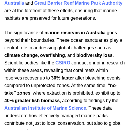
Australia
and
Great Barrier Reef Marine Park Authority
are at the forefront of these efforts, ensuring that marine
habitats are preserved for future generations.
The significance of
marine reserves in Australia
goes
beyond their boundaries. These ocean sanctuaries play a
central role in addressing global challenges such as
climate change
,
overfishing
, and
biodiversity loss
.
Scientific bodies like the
CSIRO
conduct ongoing research
within these areas, revealing that coral reefs within
reserves recover up to
30% faster
after bleaching events
compared to unprotected zones. At the same time,
“no-
take” zones
, where extraction is prohibited, exhibit up to
40% greater fish biomass
, according to findings by the
Australian Institute of Marine Science
. These data
underscore how effectively managed marine parks
contribute not just to local conservation, but also to global