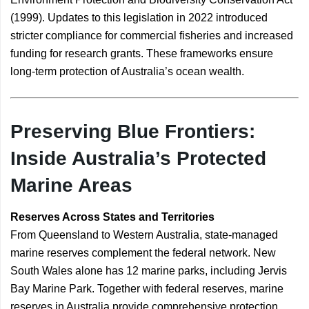
(1999). Updates to this legislation in 2022 introduced
stricter compliance for commercial fisheries and increased
funding for research grants. These frameworks ensure
long-term protection of Australia’s ocean wealth.
Preserving Blue Frontiers:
Inside Australia’s Protected
Marine Areas
Reserves Across States and Territories
From Queensland to Western Australia, state-managed
marine reserves complement the federal network. New
South Wales alone has 12 marine parks, including Jervis
Bay Marine Park. Together with federal reserves, marine
reserves in Australia provide comprehensive protection