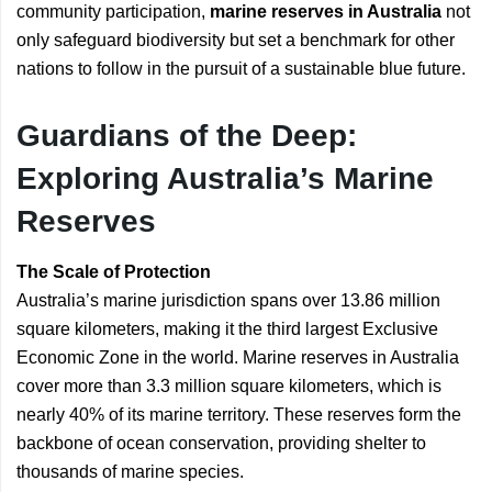
community participation,
marine reserves in Australia
not
only safeguard biodiversity but set a benchmark for other
nations to follow in the pursuit of a sustainable blue future.
Guardians of the Deep:
Exploring Australia’s Marine
Reserves
The Scale of Protection
Australia’s marine jurisdiction spans over 13.86 million
square kilometers, making it the third largest Exclusive
Economic Zone in the world. Marine reserves in Australia
cover more than 3.3 million square kilometers, which is
nearly 40% of its marine territory. These reserves form the
backbone of ocean conservation, providing shelter to
thousands of marine species.