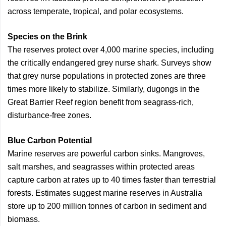
across temperate, tropical, and polar ecosystems.
Species on the Brink
The reserves protect over 4,000 marine species, including
the critically endangered grey nurse shark. Surveys show
that grey nurse populations in protected zones are three
times more likely to stabilize. Similarly, dugongs in the
Great Barrier Reef region benefit from seagrass-rich,
disturbance-free zones.
Blue Carbon Potential
Marine reserves are powerful carbon sinks. Mangroves,
salt marshes, and seagrasses within protected areas
capture carbon at rates up to 40 times faster than terrestrial
forests. Estimates suggest marine reserves in Australia
store up to 200 million tonnes of carbon in sediment and
biomass.