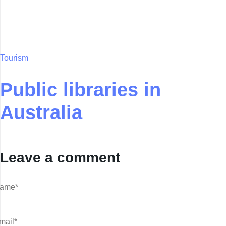
Tourism
Public libraries in
Australia
Leave a comment