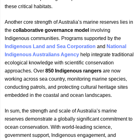
these critical habitats.
Another core strength of Australia’s marine reserves lies in
the
collaborative governance model
involving
Indigenous communities. Programs supported by the
Indigenous Land and Sea Corporation
and
National
Indigenous Australians Agency
help integrate traditional
ecological knowledge with scientific conservation
approaches. Over
850 Indigenous rangers
are now
working across sea country, monitoring marine species,
conducting patrols, and protecting cultural heritage sites
embedded in the coastal and ocean landscapes.
In sum, the strength and scale of Australia’s marine
reserves demonstrate a globally significant commitment to
ocean conservation. With world-leading science,
government support, Indigenous engagement, and