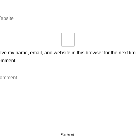
ve my name, email, and website in this browser for the next tim
omment.