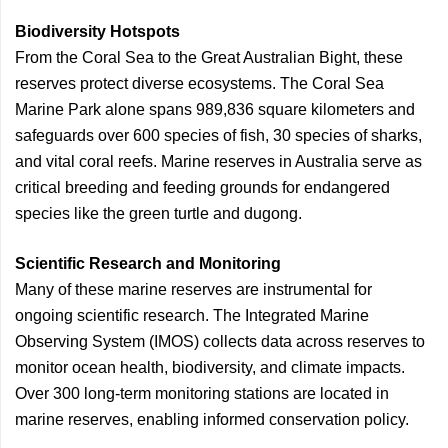
Biodiversity Hotspots
From the Coral Sea to the Great Australian Bight, these
reserves protect diverse ecosystems. The Coral Sea
Marine Park alone spans 989,836 square kilometers and
safeguards over 600 species of fish, 30 species of sharks,
and vital coral reefs. Marine reserves in Australia serve as
critical breeding and feeding grounds for endangered
species like the green turtle and dugong.
Scientific Research and Monitoring
Many of these marine reserves are instrumental for
ongoing scientific research. The Integrated Marine
Observing System (IMOS) collects data across reserves to
monitor ocean health, biodiversity, and climate impacts.
Over 300 long-term monitoring stations are located in
marine reserves, enabling informed conservation policy.