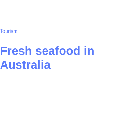
Tourism
Fresh seafood in
Australia