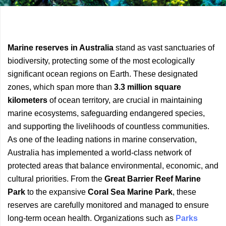
Previous
Next
Marine reserves in Australia
stand as vast sanctuaries of
Article
Article
biodiversity, protecting some of the most ecologically
significant ocean regions on Earth. These designated
zones, which span more than
3.3 million square
kilometers
of ocean territory, are crucial in maintaining
marine ecosystems, safeguarding endangered species,
and supporting the livelihoods of countless communities.
As one of the leading nations in marine conservation,
Australia has implemented a world-class network of
protected areas that balance environmental, economic, and
cultural priorities. From the
Great Barrier Reef Marine
Park
to the expansive
Coral Sea Marine Park
, these
reserves are carefully monitored and managed to ensure
long-term ocean health. Organizations such as
Parks