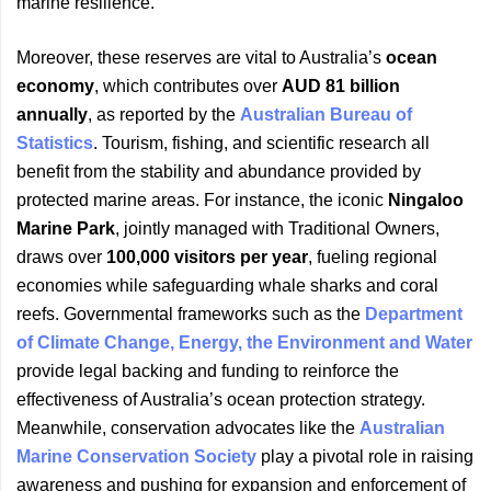
marine resilience.
Moreover, these reserves are vital to Australia’s
ocean
economy
, which contributes over
AUD 81 billion
annually
, as reported by the
Australian Bureau of
Statistics
. Tourism, fishing, and scientific research all
benefit from the stability and abundance provided by
protected marine areas. For instance, the iconic
Ningaloo
Marine Park
, jointly managed with Traditional Owners,
draws over
100,000 visitors per year
, fueling regional
economies while safeguarding whale sharks and coral
reefs. Governmental frameworks such as the
Department
of Climate Change, Energy, the Environment and Water
provide legal backing and funding to reinforce the
effectiveness of Australia’s ocean protection strategy.
Meanwhile, conservation advocates like the
Australian
Marine Conservation Society
play a pivotal role in raising
awareness and pushing for expansion and enforcement of