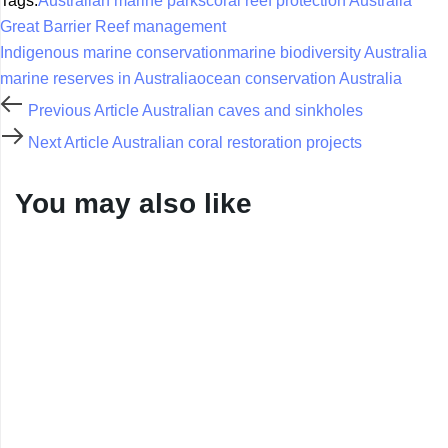
Tags:
Australian marine parks
coral reef protection Australia
Great Barrier Reef management
Indigenous marine conservation
marine biodiversity Australia
marine reserves in Australia
ocean conservation Australia
Previous Article
Australian caves and sinkholes
Next Article
Australian coral restoration projects
You may also like