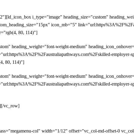
/2"][ld_icon_box i_type="image" heading_size="custom" heading_we
custom_heading_size="15px" icon_mb="5" link="url:https%3A%2F%2Fau
="rgb(4, 80, 114)"]
stom" heading_weight="font-weight-medium" heading_icon_onhover="y
"url:https%3A%2F%2Faustraliapathways.com%2Fskilled-employer-spon
4, 80, 114)"]
stom" heading_weight="font-weight-medium" heading_icon_onhover="y
"url:https%3A%2F%2Faustraliapathways.com%2Fskilled-employer-spons
][/vc_row]
ass="megamenu-col" width="1/12" offset="vc_col-md-offset-0 vc_co