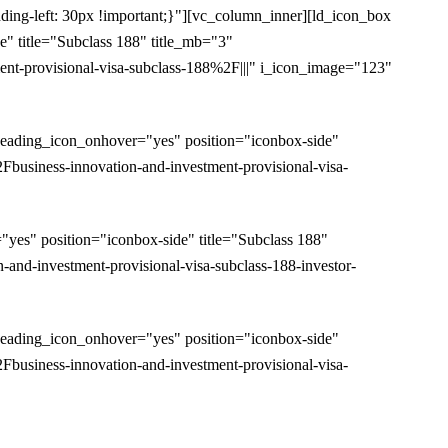
ding-left: 30px !important;}"][vc_column_inner][ld_icon_box
 title="Subclass 188" title_mb="3"
-provisional-visa-subclass-188%2F|||" i_icon_image="123"
eading_icon_onhover="yes" position="iconbox-side"
usiness-innovation-and-investment-provisional-visa-
es" position="iconbox-side" title="Subclass 188"
d-investment-provisional-visa-subclass-188-investor-
eading_icon_onhover="yes" position="iconbox-side"
usiness-innovation-and-investment-provisional-visa-