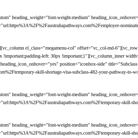
stom" heading_weight="font-weight-medium" heading_icon_onhover="y
="url:https%3A%2F%2Faustraliapathways.com%2Femployer-nomination
n][vc_column el_class="megamenu-col" offset="vc_col-md-6"][vc_ro
0px !important;padding-left: 30px !important;}"][vc_column_inner wid
heading_icon_onhover="yes" position="iconbox-side" title="Subclas
2Ftemporary-skill-shortage-visa-subclass-482-your-pathway-to-work
stom" heading_weight="font-weight-medium" heading_icon_onhover="y
"url:https%3A%2F%2Faustraliapathways.com%2Ftemporary-skill-shorta
stom" heading_weight="font-weight-medium" heading_icon_onhover="y
"url:https%3A%2F%2Faustraliapathways.com%2Ftemporary-skill-short