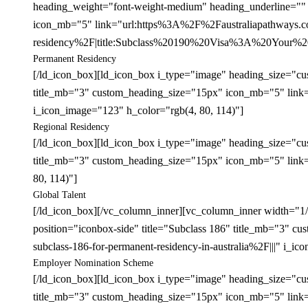
heading_weight="font-weight-medium" heading_underline="" 
icon_mb="5" link="url:https%3A%2F%2Faustraliapathways.co
residency%2F|title:Subclass%20190%20Visa%3A%20Your%20P
Permanent Residency
[/ld_icon_box][ld_icon_box i_type="image" heading_size="cu
title_mb="3" custom_heading_size="15px" icon_mb="5" link=
i_icon_image="123" h_color="rgb(4, 80, 114)"]
Regional Residency
[/ld_icon_box][ld_icon_box i_type="image" heading_size="cu
title_mb="3" custom_heading_size="15px" icon_mb="5" link=
80, 114)"]
Global Talent
[/ld_icon_box][/vc_column_inner][vc_column_inner width="1
position="iconbox-side" title="Subclass 186" title_mb="3
subclass-186-for-permanent-residency-in-australia%2F|||" i_i
Employer Nomination Scheme
[/ld_icon_box][ld_icon_box i_type="image" heading_size="cu
title_mb="3" custom_heading_size="15px" icon_mb="5" link=