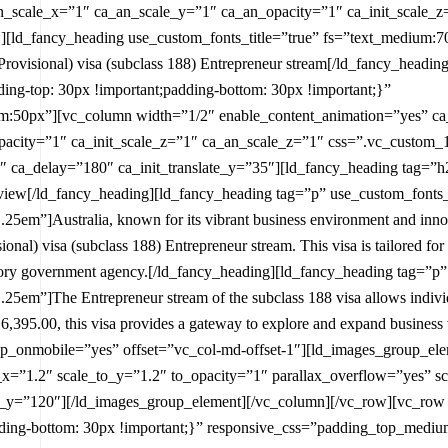
an_scale_x=”1″ ca_an_scale_y=”1″ ca_an_opacity=”1″ ca_init_scale_z
][ld_fancy_heading use_custom_fonts_title=”true” fs=”text_medium:7
rovisional) visa (subclass 188) Entrepreneur stream[/ld_fancy_headi
g-top: 30px !important;padding-bottom: 30px !important;}”
50px”][vc_column width=”1/2″ enable_content_animation=”yes” ca_i
pacity=”1″ ca_init_scale_z=”1″ ca_an_scale_z=”1″ css=”.vc_custom_
″ ca_delay=”180″ ca_init_translate_y=”35″][ld_fancy_heading tag=”h2
iew[/ld_fancy_heading][ld_fancy_heading tag=”p” use_custom_fonts_t
5em”]Australia, known for its vibrant business environment and innova
onal) visa (subclass 188) Entrepreneur stream. This visa is tailored fo
itory government agency.[/ld_fancy_heading][ld_fancy_heading tag=”p”
5em”]The Entrepreneur stream of the subclass 188 visa allows individua
UD6,395.00, this visa provides a gateway to explore and expand busines
p_onmobile=”yes” offset=”vc_col-md-offset-1″][ld_images_group_el
_x=”1.2″ scale_to_y=”1.2″ to_opacity=”1″ parallax_overflow=”yes” 
o_y=”120″][/ld_images_group_element][/vc_column][/vc_row][vc_row
ding-bottom: 30px !important;}” responsive_css=”padding_top_med