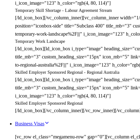
i_icon_image="123" h_color="rgb(4, 80, 114)"]
Temporary Skill Shortage - Labour Agreement Stream
[/ld_icon_box][/vc_column_inner][vc_column_inner width="1
position="iconbox-side" title="Subclass 400" title_mb="3" 
temporary-work-landscape%2F|||" i_icon_image="123" h_color
Temporary Work Landscape
[/ld_icon_box][ld_icon_box i_type="image" heading_size="cu
title_mb="3" custom_heading_size="15px" icon_mb="5" link=
to-regional-australia%2F|||" i_icon_image="123" h_color="rgb(
Skilled Employer Sponsored Regional - Regional Australia
[/ld_icon_box][ld_icon_box i_type="image" heading_size="cu
title_mb="3" custom_heading_size="15px" icon_mb="5" link=
i_icon_image="123" h_color="rgb(4, 80, 114)"]
Skilled Employer Sponsored Regional
[/ld_icon_box][/vc_column_inner][/vc_row_inner][/vc_column
Business Visas
[vc_row el_class="megamenu-row" gap="0"][vc_column el_cl