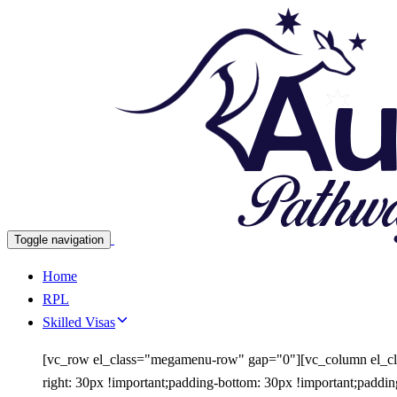
Skip
Skip
links
to
primary
navigation
Skip
to
content
Toggle navigation
Home
RPL
Skilled Visas
[vc_row el_class="megamenu-row" gap="0"][vc_column el_cl
right: 30px !important;padding-bottom: 30px !important;padd