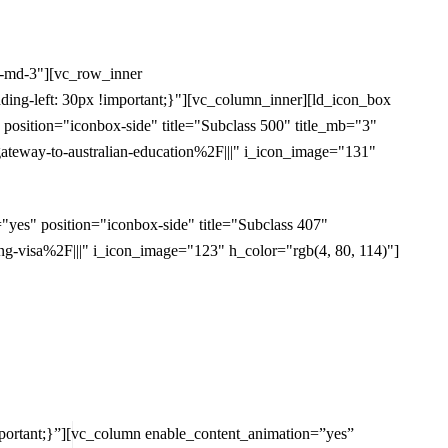
l-md-3"][vc_row_inner
ding-left: 30px !important;}"][vc_column_inner][ld_icon_box
sition="iconbox-side" title="Subclass 500" title_mb="3"
eway-to-australian-education%2F|||" i_icon_image="131"
es" position="iconbox-side" title="Subclass 407"
-visa%2F|||" i_icon_image="123" h_color="rgb(4, 80, 114)"]
portant;}”][vc_column enable_content_animation=”yes”