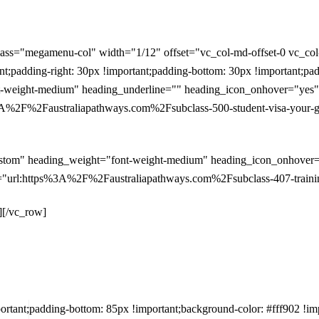
ass="megamenu-col" width="1/12" offset="vc_col-md-offset-0 vc_co
padding-right: 30px !important;padding-bottom: 30px !important;pad
weight-medium" heading_underline="" heading_icon_onhover="yes" po
%2F%2Faustraliapathways.com%2Fsubclass-500-student-visa-your-gat
stom" heading_weight="font-weight-medium" heading_icon_onhover="y
"url:https%3A%2F%2Faustraliapathways.com%2Fsubclass-407-training
][/vc_row]
ant;padding-bottom: 85px !important;background-color: #fff902 !im