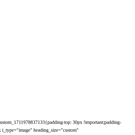
ustom_1711978837133{padding-top: 30px !important;padding-
box i_type="image" heading_size="custom"