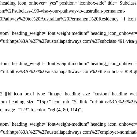
heading_icon_onhover="yes" position="iconbox-side" title="Subclas
m%2Fsubclass-190-visa-your-pathway-to-australian-permanent-
athway%20to%20Australian%20Permanent%20Residency||" i_icon_im
stom" heading_weight="font-weight-medium" heading_icon_onhover="y
"url:https%3A%2F%2Faustraliapathways.com%2Fsubclass-491-visa-your
stom" heading_weight="font-weight-medium" heading_icon_onhover="y
"url:https%3A%2F%2Faustraliapathways.com%2Fthe-subclass-858-glob
/2"][ld_icon_box i_type="image" heading_size="custom" heading_we
" custom_heading_size="15px" icon_mb="5" link="url:https%3A%2F%2
con_image="123" h_color="rgb(4, 80, 114)"]
stom" heading_weight="font-weight-medium" heading_icon_onhover="y
"url:https%3A%2F%2Faustraliapathways.com%2Femployer-nomination-