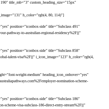
s 190" title_mb="3" custom_heading_size="15px"
age="131" h_color="rgb(4, 80, 114)"]
es" position="iconbox-side" title="Subclass 491"
-pathway-to-australian-regional-residency%2F|||"
es" position="iconbox-side" title="Subclass 858"
al-talent-visa%2F|||" i_icon_image="123" h_color="rgb(4,
ight="font-weight-medium" heading_icon_onhover="yes"
Faustraliapathways.com%2Femployer-nomination-scheme-
es" position="iconbox-side" title="Subclass 186"
scheme-visa-subclass-186-direct-entry-stream%2F|||"