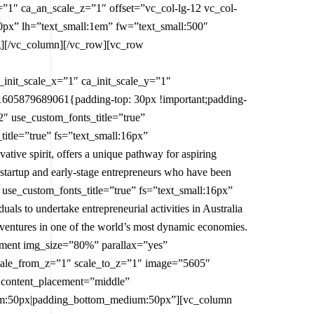
=”1″ ca_an_scale_z=”1″ offset=”vc_col-lg-12 vc_col-
0px” lh=”text_small:1em” fw=”text_small:500″
ng][/vc_column][/vc_row][vc_row
nit_scale_x=”1″ ca_init_scale_y=”1″
1605879689061{padding-top: 30px !important;padding-
″ use_custom_fonts_title=”true”
itle=”true” fs=”text_small:16px”
tive spirit, offers a unique pathway for aspiring
r startup and early-stage entrepreneurs who have been
 use_custom_fonts_title=”true” fs=”text_small:16px”
ls to undertake entrepreneurial activities in Australia
s ventures in one of the world’s most dynamic economies.
ement img_size=”80%” parallax=”yes”
scale_from_z=”1″ scale_to_z=”1″ image=”5605″
 content_placement=”middle”
ium:50px|padding_bottom_medium:50px”][vc_column