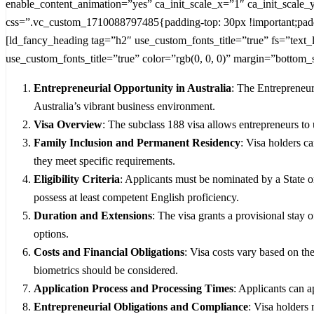
enable_content_animation=”yes” ca_init_scale_x=”1″ ca_init_scale
css=”.vc_custom_1710088797485{padding-top: 30px !important;paddi
[ld_fancy_heading tag=”h2″ use_custom_fonts_title=”true” fs=”text
use_custom_fonts_title=”true” color=”rgb(0, 0, 0)” margin=”bottom_
Entrepreneurial Opportunity in Australia
: The Entrepreneur
Australia’s vibrant business environment.
Visa Overview
: The subclass 188 visa allows entrepreneurs to 
Family Inclusion and Permanent Residency
: Visa holders c
they meet specific requirements.
Eligibility Criteria
: Applicants must be nominated by a State 
possess at least competent English proficiency.
Duration and Extensions
: The visa grants a provisional stay 
options.
Costs and Financial Obligations
: Visa costs vary based on th
biometrics should be considered.
Application Process and Processing Times
: Applicants can a
Entrepreneurial Obligations and Compliance
: Visa holders 