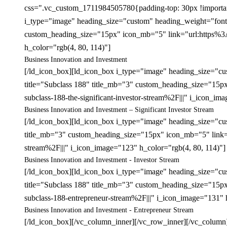
css=".vc_custom_1711984505780{padding-top: 30px !important;
i_type="image" heading_size="custom" heading_weight="font-
custom_heading_size="15px" icon_mb="5" link="url:https%3A
h_color="rgb(4, 80, 114)"]
Business Innovation and Investment
[/ld_icon_box][ld_icon_box i_type="image" heading_size="c
title="Subclass 188" title_mb="3" custom_heading_size="15
subclass-188-the-significant-investor-stream%2F|||" i_icon_im
Business Innovation and Investment – Significant Investor Stream
[/ld_icon_box][ld_icon_box i_type="image" heading_size="cu
title_mb="3" custom_heading_size="15px" icon_mb="5" link=
stream%2F|||" i_icon_image="123" h_color="rgb(4, 80, 114)"]
Business Innovation and Investment - Investor Stream
[/ld_icon_box][ld_icon_box i_type="image" heading_size="c
title="Subclass 188" title_mb="3" custom_heading_size="15
subclass-188-entrepreneur-stream%2F|||" i_icon_image="131" 
Business Innovation and Investment - Entrepreneur Stream
[/ld_icon_box][/vc_column_inner][/vc_row_inner][/vc_column