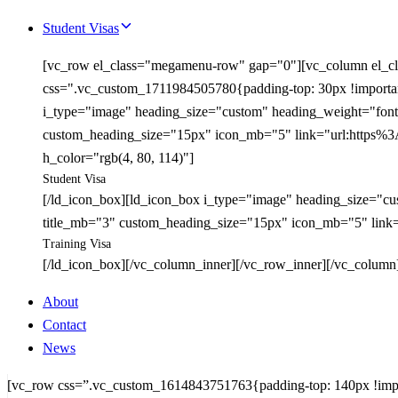
Student Visas
[vc_row el_class="megamenu-row" gap="0"][vc_column el_cl
css=".vc_custom_1711984505780{padding-top: 30px !important;
i_type="image" heading_size="custom" heading_weight="font-
custom_heading_size="15px" icon_mb="5" link="url:https%3A
h_color="rgb(4, 80, 114)"]
Student Visa
[/ld_icon_box][ld_icon_box i_type="image" heading_size="cu
title_mb="3" custom_heading_size="15px" icon_mb="5" link=
Training Visa
[/ld_icon_box][/vc_column_inner][/vc_row_inner][/vc_column
About
Contact
News
[vc_row css=”.vc_custom_1614843751763{padding-top: 140px !import