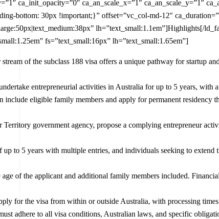
_y=”1″ ca_init_opacity=”0″ ca_an_scale_x=”1″ ca_an_scale_y=”1″ ca_
ng-bottom: 30px !important;}” offset=”vc_col-md-12″ ca_duration=”
_large:50px|text_medium:38px” lh=”text_small:1.1em”]Highlights[/ld_
small:1.25em” fs=”text_small:16px” lh=”text_small:1.65em”]
 stream of the subclass 188 visa offers a unique pathway for startup and
undertake entrepreneurial activities in Australia for up to 5 years, wit
an include eligible family members and apply for permanent residency 
or Territory government agency, propose a complying entrepreneur activ
of up to 5 years with multiple entries, and individuals seeking to extend
e age of the applicant and additional family members included. Financial 
pply for the visa from within or outside Australia, with processing time
must adhere to all visa conditions, Australian laws, and specific obligation