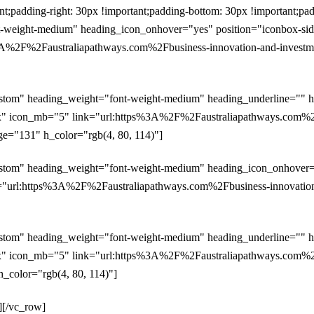
padding-right: 30px !important;padding-bottom: 30px !important;pad
weight-medium" heading_icon_onhover="yes" position="iconbox-side"
%2F%2Faustraliapathways.com%2Fbusiness-innovation-and-investment
ustom" heading_weight="font-weight-medium" heading_underline="" h
px" icon_mb="5" link="url:https%3A%2F%2Faustraliapathways.com%2Fb
age="131" h_color="rgb(4, 80, 114)"]
stom" heading_weight="font-weight-medium" heading_icon_onhover="y
"url:https%3A%2F%2Faustraliapathways.com%2Fbusiness-innovation-an
ustom" heading_weight="font-weight-medium" heading_underline="" h
px" icon_mb="5" link="url:https%3A%2F%2Faustraliapathways.com%2Fb
h_color="rgb(4, 80, 114)"]
][/vc_row]