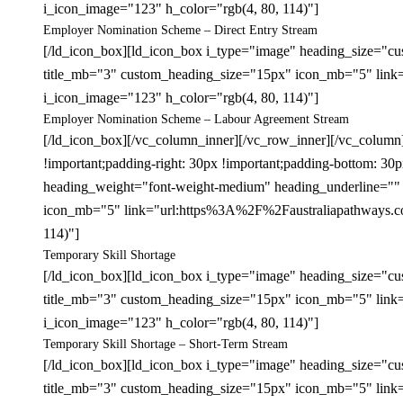
i_icon_image="123" h_color="rgb(4, 80, 114)"]
Employer Nomination Scheme – Direct Entry Stream
[/ld_icon_box][ld_icon_box i_type="image" heading_size="cu
title_mb="3" custom_heading_size="15px" icon_mb="5" link
i_icon_image="123" h_color="rgb(4, 80, 114)"]
Employer Nomination Scheme – Labour Agreement Stream
[/ld_icon_box][/vc_column_inner][/vc_row_inner][/vc_colum
!important;padding-right: 30px !important;padding-bottom: 3
heading_weight="font-weight-medium" heading_underline="" 
icon_mb="5" link="url:https%3A%2F%2Faustraliapathways.com%
114)"]
Temporary Skill Shortage
[/ld_icon_box][ld_icon_box i_type="image" heading_size="cu
title_mb="3" custom_heading_size="15px" icon_mb="5" link=
i_icon_image="123" h_color="rgb(4, 80, 114)"]
Temporary Skill Shortage – Short-Term Stream
[/ld_icon_box][ld_icon_box i_type="image" heading_size="cu
title_mb="3" custom_heading_size="15px" icon_mb="5" link=