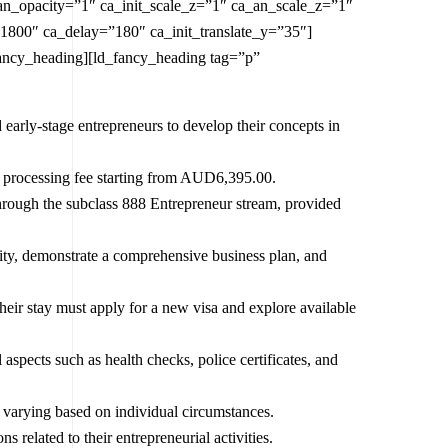
an_opacity=”1″ ca_init_scale_z=”1″ ca_an_scale_z=”1″
1800″ ca_delay=”180″ ca_init_translate_y=”35″]
fancy_heading][ld_fancy_heading tag=”p”
 early-stage entrepreneurs to develop their concepts in
h a processing fee starting from AUD6,395.00.
through the subclass 888 Entrepreneur stream, provided
ity, demonstrate a comprehensive business plan, and
 their stay must apply for a new visa and explore available
aspects such as health checks, police certificates, and
s varying based on individual circumstances.
s related to their entrepreneurial activities.