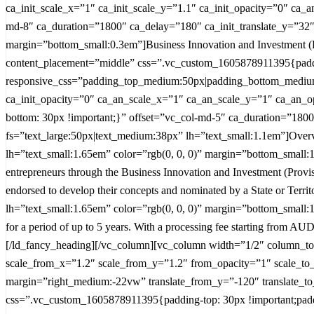
ca_init_scale_x=”1″ ca_init_scale_y=”1.1″ ca_init_opacity=”0″ ca_
md-8″ ca_duration=”1800″ ca_delay=”180″ ca_init_translate_y=”32″
margin=”bottom_small:0.3em”]Business Innovation and Investment (P
content_placement=”middle” css=”.vc_custom_1605878911395{paddin
responsive_css=”padding_top_medium:50px|padding_bottom_medium:
ca_init_opacity=”0″ ca_an_scale_x=”1″ ca_an_scale_y=”1″ ca_an_o
bottom: 30px !important;}” offset=”vc_col-md-5″ ca_duration=”1800
fs=”text_large:50px|text_medium:38px” lh=”text_small:1.1em”]Overv
lh=”text_small:1.65em” color=”rgb(0, 0, 0)” margin=”bottom_small:1.2
entrepreneurs through the Business Innovation and Investment (Provisi
endorsed to develop their concepts and nominated by a State or Terr
lh=”text_small:1.65em” color=”rgb(0, 0, 0)” margin=”bottom_small:1.2
for a period of up to 5 years. With a processing fee starting from A
[/ld_fancy_heading][/vc_column][vc_column width=”1/2″ column_to
scale_from_x=”1.2″ scale_from_y=”1.2″ from_opacity=”1″ scale_to
margin=”right_medium:-22vw” translate_from_y=”-120″ translate_t
css=”.vc_custom_1605878911395{padding-top: 30px !important;pad