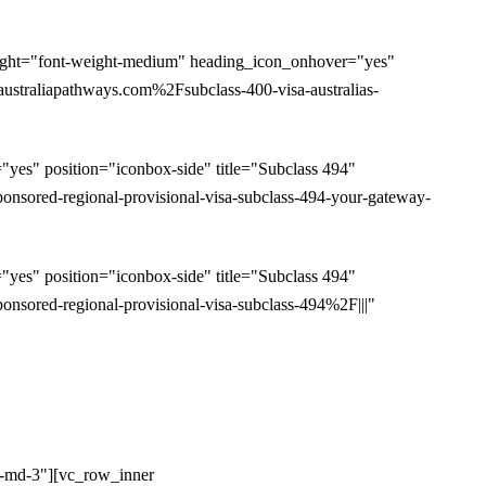
ight="font-weight-medium" heading_icon_onhover="yes"
straliapathways.com%2Fsubclass-400-visa-australias-
es" position="iconbox-side" title="Subclass 494"
sored-regional-provisional-visa-subclass-494-your-gateway-
es" position="iconbox-side" title="Subclass 494"
ored-regional-provisional-visa-subclass-494%2F|||"
l-md-3"][vc_row_inner