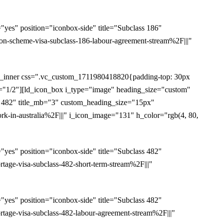
es" position="iconbox-side" title="Subclass 186"
-scheme-visa-subclass-186-labour-agreement-stream%2F|||"
w_inner css=".vc_custom_1711980418820{padding-top: 30px
th="1/2"][ld_icon_box i_type="image" heading_size="custom"
s 482" title_mb="3" custom_heading_size="15px"
-in-australia%2F|||" i_icon_image="131" h_color="rgb(4, 80,
es" position="iconbox-side" title="Subclass 482"
ge-visa-subclass-482-short-term-stream%2F|||"
es" position="iconbox-side" title="Subclass 482"
age-visa-subclass-482-labour-agreement-stream%2F|||"