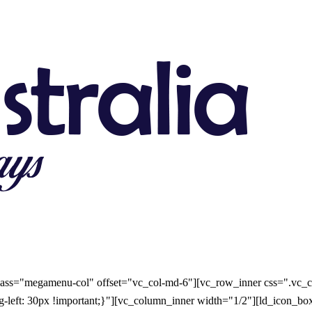
ass="megamenu-col" offset="vc_col-md-6"][vc_row_inner css=".vc_c
ing-left: 30px !important;}"][vc_column_inner width="1/2"][ld_icon_