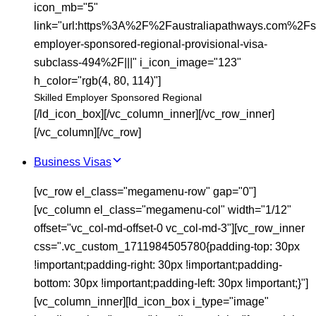
icon_mb="5"
link="url:https%3A%2F%2Faustraliapathways.com%2Fsk
employer-sponsored-regional-provisional-visa-
subclass-494%2F|||" i_icon_image="123"
h_color="rgb(4, 80, 114)"]
Skilled Employer Sponsored Regional
[/ld_icon_box][/vc_column_inner][/vc_row_inner]
[/vc_column][/vc_row]
Business Visas
[vc_row el_class="megamenu-row" gap="0"]
[vc_column el_class="megamenu-col" width="1/12"
offset="vc_col-md-offset-0 vc_col-md-3"][vc_row_inner
css=".vc_custom_1711984505780{padding-top: 30px
!important;padding-right: 30px !important;padding-
bottom: 30px !important;padding-left: 30px !important;}"]
[vc_column_inner][ld_icon_box i_type="image"