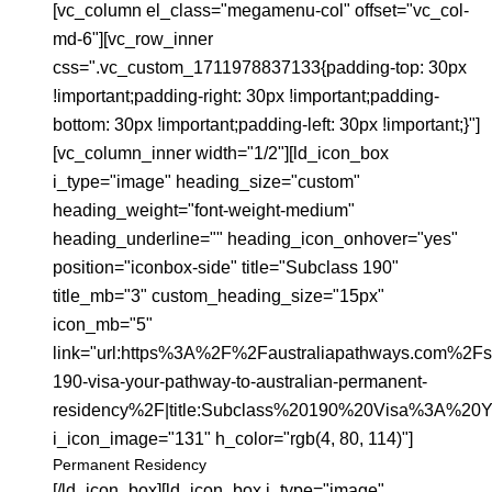
[vc_column el_class="megamenu-col" offset="vc_col-
md-6"][vc_row_inner
css=".vc_custom_1711978837133{padding-top: 30px
!important;padding-right: 30px !important;padding-
bottom: 30px !important;padding-left: 30px !important;}"]
[vc_column_inner width="1/2"][ld_icon_box
i_type="image" heading_size="custom"
heading_weight="font-weight-medium"
heading_underline="" heading_icon_onhover="yes"
position="iconbox-side" title="Subclass 190"
title_mb="3" custom_heading_size="15px"
icon_mb="5"
link="url:https%3A%2F%2Faustraliapathways.com%2Fs
190-visa-your-pathway-to-australian-permanent-
residency%2F|title:Subclass%20190%20Visa%3A%20
i_icon_image="131" h_color="rgb(4, 80, 114)"]
Permanent Residency
[/ld_icon_box][ld_icon_box i_type="image"