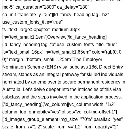
md-5″ ca_duration=”1800″ ca_delay=”180″
ca_init_translate_y=”35″][ld_fancy_heading tag=”h2″
use_custom_fonts_title=”true”
fs=”text_large:50px|text_medium:38px”
lh=”text_small:1.1em”]Overview[/ld_fancy_heading]
[ld_fancy_heading tag=”p” use_custom_fonts_title=”true”
fs=”text_small:16px” lh=”text_small:1.65em” color=”rgb(0, 0,
0)” margin=”bottom_small:1.25em”]The Employer
Nomination Scheme (ENS) visa, subclass 186, Direct Entry
stream, stands as an integral pathway for skilled individuals
nominated by an employer to secure permanent residency in
Australia. Let’s delve deeper into the intricacies of this visa
subclass and the steps involved in the application process.
[/ld_fancy_heading][/vc_column][vc_column width=”1/2″
column_top_onmobile=”yes” offset=”vc_col-md-offset-1″]
[ld_images_group_element img_size=”70%” parallax=”yes”
scale_from_x=”1.2″ scale_from_y=”1.2″ from_opacity=”1″