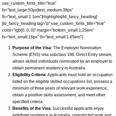
use_custom_fonts_title=”true”
fs=”text_large:50px|text_medium:38px”
lh=”text_small:1.1em”]Highlights[/ld_fancy_heading]
[ld_fancy_heading tag=”p” use_custom_fonts_title=”true”
color=”rgb(0, 0, 0)” margin=”bottom_small:1.25em”
fs=”text_small:16px” lh=”text_small:1.65em”]
Purpose of the Visa
: The Employer Nomination
Scheme (ENS) visa subclass 186, Direct Entry stream,
allows skilled individuals nominated by an employer to
obtain permanent residency in Australia.
Eligibility Criteria
: Applicants must hold an occupation
listed on the eligible skilled occupations list, possess a
minimum of three years of relevant work experience,
obtain a positive skills assessment, and meet other
specified criteria.
Benefits of the Visa
: Successful applicants enjoy
indefinite residence in Australia, unrestricted work and