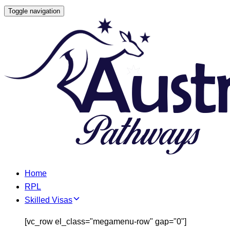
Skip
Toggle navigation
Skip
links
to
primary
navigation
Skip
to
content
Home
RPL
Skilled Visas
[vc_row el_class="megamenu-row" gap="0"]