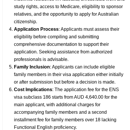
study rights, access to Medicare, eligibility to sponsor
relatives, and the opportunity to apply for Australian
citizenship.
Application Process
: Applicants must assess their
eligibility before compiling and submitting
comprehensive documentation to support their
application. Seeking assistance from authorized
professionals is advisable.
Family Inclusion
: Applicants can include eligible
family members in their visa application either initially
or after submission but before a decision is made.
Cost Implications
: The application fee for the ENS
visa subclass 186 starts from AUD 4,640.00 for the
main applicant, with additional charges for
accompanying family members and a second
installment fee for family members over 18 lacking
Functional English proficiency.