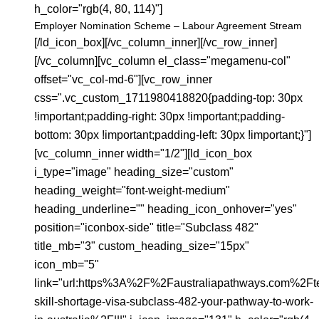
h_color="rgb(4, 80, 114)"]
Employer Nomination Scheme – Labour Agreement Stream
[/ld_icon_box][/vc_column_inner][/vc_row_inner]
[/vc_column][vc_column el_class="megamenu-col"
offset="vc_col-md-6"][vc_row_inner
css=".vc_custom_1711980418820{padding-top: 30px
!important;padding-right: 30px !important;padding-
bottom: 30px !important;padding-left: 30px !important;}"]
[vc_column_inner width="1/2"][ld_icon_box
i_type="image" heading_size="custom"
heading_weight="font-weight-medium"
heading_underline="" heading_icon_onhover="yes"
position="iconbox-side" title="Subclass 482"
title_mb="3" custom_heading_size="15px"
icon_mb="5"
link="url:https%3A%2F%2Faustraliapathways.com%2Ft
skill-shortage-visa-subclass-482-your-pathway-to-work-