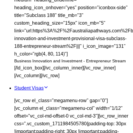
heading_icon_onhover="yes" position="iconbox-side"
title="Subclass 188" title_mb="3"
custom_heading_size="15px" icon_mb="5"
link="url:https%3A%2F%2Faustraliapathways.com%2Fb
innovation-and-investment-provisional-visa-subclass-
188-entrepreneur-stream%2F|||" i_icon_image="131"
h_color="rgb(4, 80, 114)"]
Business Innovation and Investment - Entrepreneur Stream
[/ld_icon_box][/vc_column_inner][/vc_row_inner]
[/vc_column][/vc_row]
Student Visas
[vc_row el_class="megamenu-row" gap="0"]
[vc_column el_class="megamenu-col" width="1/12"
offset="vc_col-md-offset-0 vc_col-md-3"][vc_row_inner
css=".vc_custom_1711984505780{padding-top: 30px
!important;padding-right: 30px !important;padding-