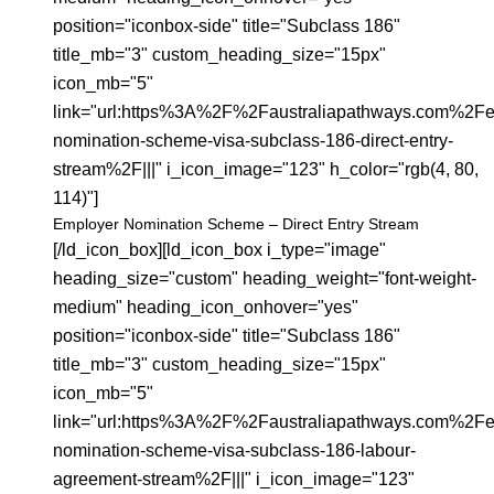
position="iconbox-side" title="Subclass 186"
title_mb="3" custom_heading_size="15px"
icon_mb="5"
link="url:https%3A%2F%2Faustraliapathways.com%2Fe
nomination-scheme-visa-subclass-186-direct-entry-
stream%2F|||" i_icon_image="123" h_color="rgb(4, 80,
114)"]
Employer Nomination Scheme – Direct Entry Stream
[/ld_icon_box][ld_icon_box i_type="image"
heading_size="custom" heading_weight="font-weight-
medium" heading_icon_onhover="yes"
position="iconbox-side" title="Subclass 186"
title_mb="3" custom_heading_size="15px"
icon_mb="5"
link="url:https%3A%2F%2Faustraliapathways.com%2Fe
nomination-scheme-visa-subclass-186-labour-
agreement-stream%2F|||" i_icon_image="123"