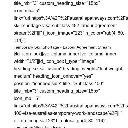
title_mb="3" custom_heading_size="15px"
icon_mb="5"
link="url:https%3A%2F%2Faustraliapathways.com%2Ft
skill-shortage-visa-subclass-482-labour-agreement-
stream%2F|||" i_icon_image="123" h_color="rgb(4, 80,
114)"]
Temporary Skill Shortage - Labour Agreement Stream
[/ld_icon_box][/vc_column_inner][vc_column_inner
width="1/2"][ld_icon_box i_type="image"
heading_size="custom" heading_weight="font-weight-
medium" heading_icon_onhover="yes"
position="iconbox-side" title="Subclass 400"
title_mb="3" custom_heading_size="15px"
icon_mb="5"
link="url:https%3A%2F%2Faustraliapathways.com%2Fs
400-visa-australias-temporary-work-landscape%2F|||"
i_icon_image="123" h_color="rgb(4, 80, 114)"]
Temporary Work Landscape