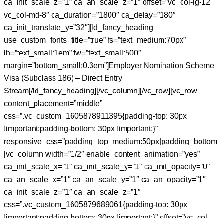
ca_init_scale_z=”1″ ca_an_scale_z=”1″ offset=”vc_col-lg-12
vc_col-md-8″ ca_duration=”1800″ ca_delay=”180″
ca_init_translate_y=”32″][ld_fancy_heading
use_custom_fonts_title=”true” fs=”text_medium:70px”
lh=”text_small:1em” fw=”text_small:500″
margin=”bottom_small:0.3em”]Employer Nomination Scheme
Visa (Subclass 186) – Direct Entry
Stream[/ld_fancy_heading][/vc_column][/vc_row][vc_row
content_placement=”middle”
css=”.vc_custom_1605878911395{padding-top: 30px
!important;padding-bottom: 30px !important;}”
responsive_css=”padding_top_medium:50px|padding_bottom
[vc_column width=”1/2″ enable_content_animation=”yes”
ca_init_scale_x=”1″ ca_init_scale_y=”1″ ca_init_opacity=”0″
ca_an_scale_x=”1″ ca_an_scale_y=”1″ ca_an_opacity=”1″
ca_init_scale_z=”1″ ca_an_scale_z=”1″
css=”.vc_custom_1605879689061{padding-top: 30px
!important;padding-bottom: 30px !important;}” offset=”vc_col-