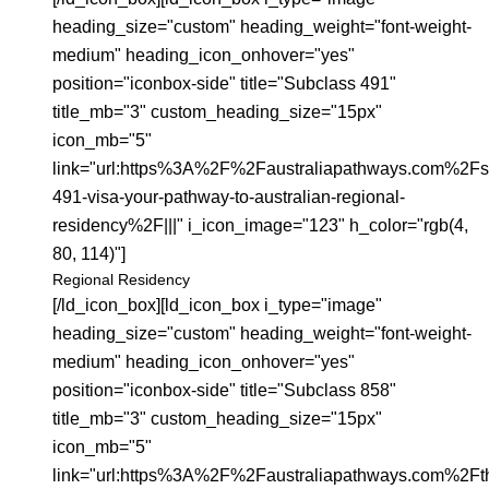
heading_size="custom" heading_weight="font-weight-
medium" heading_icon_onhover="yes"
position="iconbox-side" title="Subclass 491"
title_mb="3" custom_heading_size="15px"
icon_mb="5"
link="url:https%3A%2F%2Faustraliapathways.com%2Fs
491-visa-your-pathway-to-australian-regional-
residency%2F|||" i_icon_image="123" h_color="rgb(4,
80, 114)"]
Regional Residency
[/ld_icon_box][ld_icon_box i_type="image"
heading_size="custom" heading_weight="font-weight-
medium" heading_icon_onhover="yes"
position="iconbox-side" title="Subclass 858"
title_mb="3" custom_heading_size="15px"
icon_mb="5"
link="url:https%3A%2F%2Faustraliapathways.com%2Ft