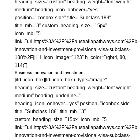
heading_size="custom" heading_weight="font-weight-
medium" heading_icon_onhover="yes"
position="iconbox-side" title="Subclass 188"
title_mb="3" custom_heading_size="15px"
icon_mb="5"
link="url:https%3A%2F%2Faustraliapathways.com%2Fb
innovation-and-investment-provisional-visa-subclass-
188%2F|||" i_icon_image="123" h_color="rgb(4, 80,
114)"]
Business Innovation and Investment
[/ld_icon_box][ld_icon_box i_type="image"
heading_size="custom" heading_weight="font-weight-
medium" heading_underline=""
heading_icon_onhover="yes" position="iconbox-side"
title="Subclass 188" title_mb="3"
custom_heading_size="15px" icon_mb="5"
link="url:https%3A%2F%2Faustraliapathways.com%2Fb
innovation-and-investment-provisional-visa-subclass-