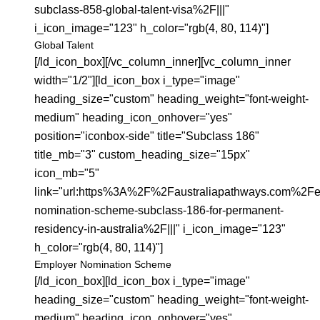
subclass-858-global-talent-visa%2F|||"
i_icon_image="123" h_color="rgb(4, 80, 114)"]
Global Talent
[/ld_icon_box][/vc_column_inner][vc_column_inner
width="1/2"][ld_icon_box i_type="image"
heading_size="custom" heading_weight="font-weight-
medium" heading_icon_onhover="yes"
position="iconbox-side" title="Subclass 186"
title_mb="3" custom_heading_size="15px"
icon_mb="5"
link="url:https%3A%2F%2Faustraliapathways.com%2Fe
nomination-scheme-subclass-186-for-permanent-
residency-in-australia%2F|||" i_icon_image="123"
h_color="rgb(4, 80, 114)"]
Employer Nomination Scheme
[/ld_icon_box][ld_icon_box i_type="image"
heading_size="custom" heading_weight="font-weight-
medium" heading_icon_onhover="yes"