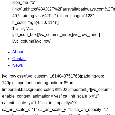
icon_mb="5"
link="url:https%3A%2F%2Faustraliapathways.com%2Fs
407-training-visa%2F|||" i_icon_image="123"
h_color="rgb(4, 80, 114)"]
Training Visa
[/ld_icon_box][/vc_column_inner][/vc_row_inner]
[/vc_column][/vc_row]
About
Contact
News
[vc_row css=”.vc_custom_1614843751763{padding-top:
140px !important;padding-bottom: 85px
!important;background-color: #fff902 !important;}”][vc_column
enable_content_animation=”yes” ca_init_scale_x=”1″
ca_init_scale_y=”1.1″ ca_init_opacity=”0″
ca_an_scale_x=”1″ ca_an_scale_y=”1″ ca_an_opacity=”1″