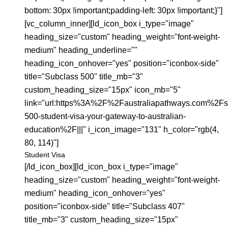
bottom: 30px !important;padding-left: 30px !important;}"]
[vc_column_inner][ld_icon_box i_type="image"
heading_size="custom" heading_weight="font-weight-
medium" heading_underline=""
heading_icon_onhover="yes" position="iconbox-side"
title="Subclass 500" title_mb="3"
custom_heading_size="15px" icon_mb="5"
link="url:https%3A%2F%2Faustraliapathways.com%2Fs
500-student-visa-your-gateway-to-australian-
education%2F|||" i_icon_image="131" h_color="rgb(4,
80, 114)"]
Student Visa
[/ld_icon_box][ld_icon_box i_type="image"
heading_size="custom" heading_weight="font-weight-
medium" heading_icon_onhover="yes"
position="iconbox-side" title="Subclass 407"
title_mb="3" custom_heading_size="15px"