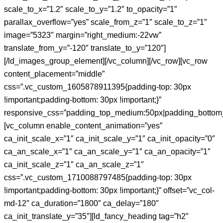
scale_to_x=”1.2″ scale_to_y=”1.2″ to_opacity=”1″
parallax_overflow=”yes” scale_from_z=”1″ scale_to_z=”1″
image=”5323″ margin=”right_medium:-22vw”
translate_from_y=”-120″ translate_to_y=”120″]
[/ld_images_group_element][/vc_column][/vc_row][vc_row
content_placement=”middle”
css=”.vc_custom_1605878911395{padding-top: 30px
!important;padding-bottom: 30px !important;}”
responsive_css=”padding_top_medium:50px|padding_bottom
[vc_column enable_content_animation=”yes”
ca_init_scale_x=”1″ ca_init_scale_y=”1″ ca_init_opacity=”0″
ca_an_scale_x=”1″ ca_an_scale_y=”1″ ca_an_opacity=”1″
ca_init_scale_z=”1″ ca_an_scale_z=”1″
css=”.vc_custom_1710088797485{padding-top: 30px
!important;padding-bottom: 30px !important;}” offset=”vc_col-
md-12″ ca_duration=”1800″ ca_delay=”180″
ca_init_translate_y=”35″][ld_fancy_heading tag=”h2″