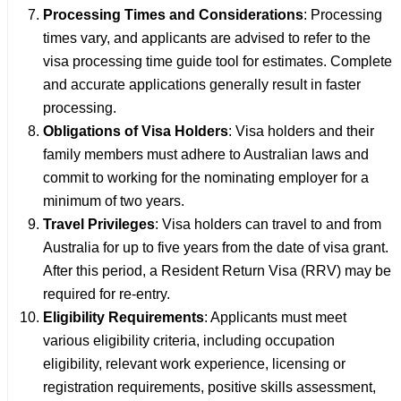
Processing Times and Considerations
: Processing
times vary, and applicants are advised to refer to the
visa processing time guide tool for estimates. Complete
and accurate applications generally result in faster
processing.
Obligations of Visa Holders
: Visa holders and their
family members must adhere to Australian laws and
commit to working for the nominating employer for a
minimum of two years.
Travel Privileges
: Visa holders can travel to and from
Australia for up to five years from the date of visa grant.
After this period, a Resident Return Visa (RRV) may be
required for re-entry.
Eligibility Requirements
: Applicants must meet
various eligibility criteria, including occupation
eligibility, relevant work experience, licensing or
registration requirements, positive skills assessment,