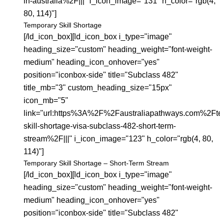
in-australia%2F|||" i_icon_image="131" h_color="rgb(4,
80, 114)"]
Temporary Skill Shortage
[/ld_icon_box][ld_icon_box i_type="image"
heading_size="custom" heading_weight="font-weight-
medium" heading_icon_onhover="yes"
position="iconbox-side" title="Subclass 482"
title_mb="3" custom_heading_size="15px"
icon_mb="5"
link="url:https%3A%2F%2Faustraliapathways.com%2Ft
skill-shortage-visa-subclass-482-short-term-
stream%2F|||" i_icon_image="123" h_color="rgb(4, 80,
114)"]
Temporary Skill Shortage – Short-Term Stream
[/ld_icon_box][ld_icon_box i_type="image"
heading_size="custom" heading_weight="font-weight-
medium" heading_icon_onhover="yes"
position="iconbox-side" title="Subclass 482"