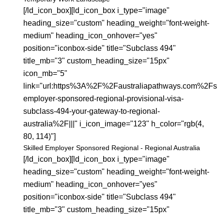
[/ld_icon_box][ld_icon_box i_type="image"
heading_size="custom" heading_weight="font-weight-
medium" heading_icon_onhover="yes"
position="iconbox-side" title="Subclass 494"
title_mb="3" custom_heading_size="15px"
icon_mb="5"
link="url:https%3A%2F%2Faustraliapathways.com%2Fsk
employer-sponsored-regional-provisional-visa-
subclass-494-your-gateway-to-regional-
australia%2F|||" i_icon_image="123" h_color="rgb(4,
80, 114)"]
Skilled Employer Sponsored Regional - Regional Australia
[/ld_icon_box][ld_icon_box i_type="image"
heading_size="custom" heading_weight="font-weight-
medium" heading_icon_onhover="yes"
position="iconbox-side" title="Subclass 494"
title_mb="3" custom_heading_size="15px"