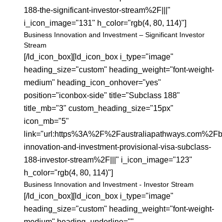
188-the-significant-investor-stream%2F|||"
i_icon_image="131" h_color="rgb(4, 80, 114)"]
Business Innovation and Investment – Significant Investor
Stream
[/ld_icon_box][ld_icon_box i_type="image"
heading_size="custom" heading_weight="font-weight-
medium" heading_icon_onhover="yes"
position="iconbox-side" title="Subclass 188"
title_mb="3" custom_heading_size="15px"
icon_mb="5"
link="url:https%3A%2F%2Faustraliapathways.com%2Fb
innovation-and-investment-provisional-visa-subclass-
188-investor-stream%2F|||" i_icon_image="123"
h_color="rgb(4, 80, 114)"]
Business Innovation and Investment - Investor Stream
[/ld_icon_box][ld_icon_box i_type="image"
heading_size="custom" heading_weight="font-weight-
medium" heading_underline=""