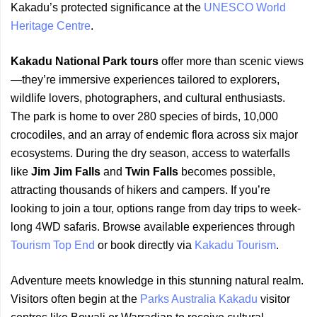
Kakadu’s protected significance at the
UNESCO World
Heritage Centre
.
Kakadu National Park tours
offer more than scenic views
—they’re immersive experiences tailored to explorers,
wildlife lovers, photographers, and cultural enthusiasts.
The park is home to over 280 species of birds, 10,000
crocodiles, and an array of endemic flora across six major
ecosystems. During the dry season, access to waterfalls
like
Jim Jim Falls
and
Twin Falls
becomes possible,
attracting thousands of hikers and campers. If you’re
looking to join a tour, options range from day trips to week-
long 4WD safaris. Browse available experiences through
Tourism Top End
or book directly via
Kakadu Tourism
.
Adventure meets knowledge in this stunning natural realm.
Visitors often begin at the
Parks Australia Kakadu
visitor