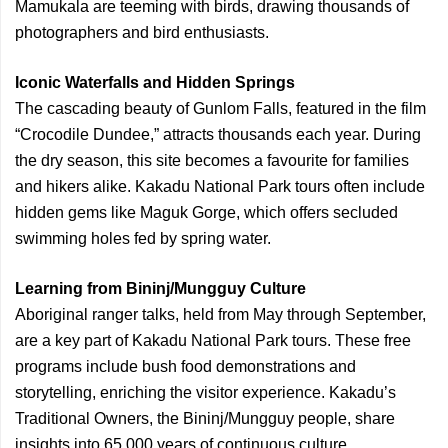
Mamukala are teeming with birds, drawing thousands of
photographers and bird enthusiasts.
Iconic Waterfalls and Hidden Springs
The cascading beauty of Gunlom Falls, featured in the film
“Crocodile Dundee,” attracts thousands each year. During
the dry season, this site becomes a favourite for families
and hikers alike. Kakadu National Park tours often include
hidden gems like Maguk Gorge, which offers secluded
swimming holes fed by spring water.
Learning from Bininj/Mungguy Culture
Aboriginal ranger talks, held from May through September,
are a key part of Kakadu National Park tours. These free
programs include bush food demonstrations and
storytelling, enriching the visitor experience. Kakadu’s
Traditional Owners, the Bininj/Mungguy people, share
insights into 65,000 years of continuous culture.