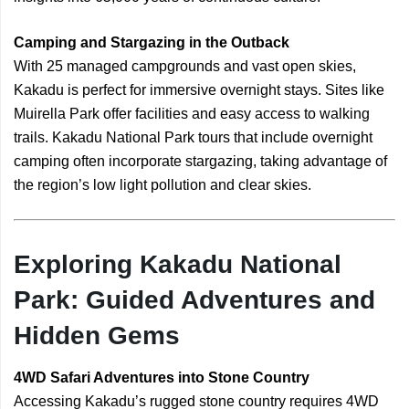
Camping and Stargazing in the Outback
With 25 managed campgrounds and vast open skies,
Kakadu is perfect for immersive overnight stays. Sites like
Muirella Park offer facilities and easy access to walking
trails. Kakadu National Park tours that include overnight
camping often incorporate stargazing, taking advantage of
the region’s low light pollution and clear skies.
Exploring Kakadu National
Park: Guided Adventures and
Hidden Gems
4WD Safari Adventures into Stone Country
Accessing Kakadu’s rugged stone country requires 4WD