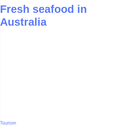
Fresh seafood in
Australia
Tourism