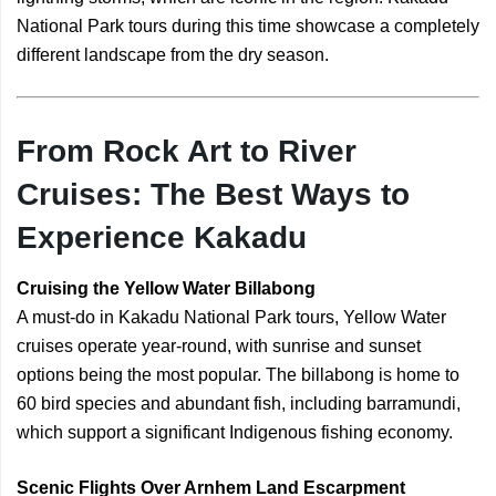
National Park tours during this time showcase a completely
different landscape from the dry season.
From Rock Art to River
Cruises: The Best Ways to
Experience Kakadu
Cruising the Yellow Water Billabong
A must-do in Kakadu National Park tours, Yellow Water
cruises operate year-round, with sunrise and sunset
options being the most popular. The billabong is home to
60 bird species and abundant fish, including barramundi,
which support a significant Indigenous fishing economy.
Scenic Flights Over Arnhem Land Escarpment