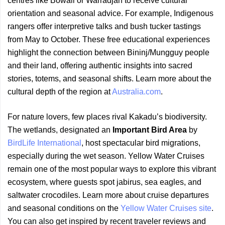
centres like Bowali or Warradjan to receive cultural
orientation and seasonal advice. For example, Indigenous
rangers offer interpretive talks and bush tucker tastings
from May to October. These free educational experiences
highlight the connection between Bininj/Mungguy people
and their land, offering authentic insights into sacred
stories, totems, and seasonal shifts. Learn more about the
cultural depth of the region at
Australia.com
.
For nature lovers, few places rival Kakadu’s biodiversity.
The wetlands, designated an
Important Bird Area
by
BirdLife International
, host spectacular bird migrations,
especially during the wet season. Yellow Water Cruises
remain one of the most popular ways to explore this vibrant
ecosystem, where guests spot jabirus, sea eagles, and
saltwater crocodiles. Learn more about cruise departures
and seasonal conditions on the
Yellow Water Cruises site
.
You can also get inspired by recent traveler reviews and