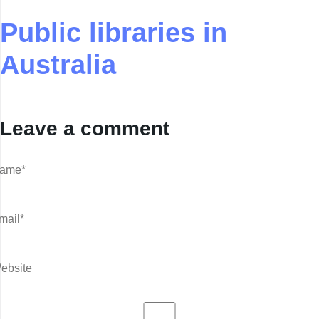
Public libraries in
Australia
Leave a comment