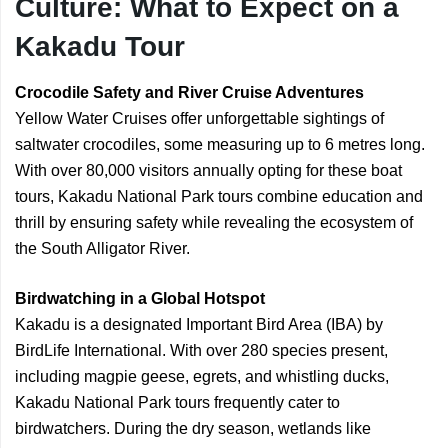
Culture: What to Expect on a
Kakadu Tour
Crocodile Safety and River Cruise Adventures
Yellow Water Cruises offer unforgettable sightings of
saltwater crocodiles, some measuring up to 6 metres long.
With over 80,000 visitors annually opting for these boat
tours, Kakadu National Park tours combine education and
thrill by ensuring safety while revealing the ecosystem of
the South Alligator River.
Birdwatching in a Global Hotspot
Kakadu is a designated Important Bird Area (IBA) by
BirdLife International. With over 280 species present,
including magpie geese, egrets, and whistling ducks,
Kakadu National Park tours frequently cater to
birdwatchers. During the dry season, wetlands like