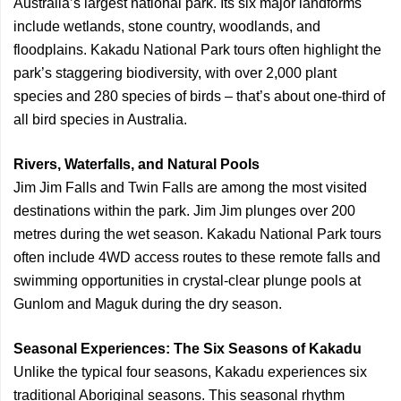
Australia’s largest national park. Its six major landforms
include wetlands, stone country, woodlands, and
floodplains. Kakadu National Park tours often highlight the
park’s staggering biodiversity, with over 2,000 plant
species and 280 species of birds – that’s about one-third of
all bird species in Australia.
Rivers, Waterfalls, and Natural Pools
Jim Jim Falls and Twin Falls are among the most visited
destinations within the park. Jim Jim plunges over 200
metres during the wet season. Kakadu National Park tours
often include 4WD access routes to these remote falls and
swimming opportunities in crystal-clear plunge pools at
Gunlom and Maguk during the dry season.
Seasonal Experiences: The Six Seasons of Kakadu
Unlike the typical four seasons, Kakadu experiences six
traditional Aboriginal seasons. This seasonal rhythm