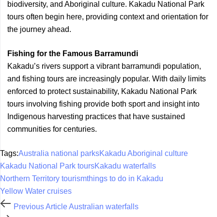
biodiversity, and Aboriginal culture. Kakadu National Park
tours often begin here, providing context and orientation for
the journey ahead.
Fishing for the Famous Barramundi
Kakadu’s rivers support a vibrant barramundi population,
and fishing tours are increasingly popular. With daily limits
enforced to protect sustainability, Kakadu National Park
tours involving fishing provide both sport and insight into
Indigenous harvesting practices that have sustained
communities for centuries.
Tags:
Australia national parks
Kakadu Aboriginal culture
Kakadu National Park tours
Kakadu waterfalls
Northern Territory tourism
things to do in Kakadu
Yellow Water cruises
Previous Article
Australian waterfalls