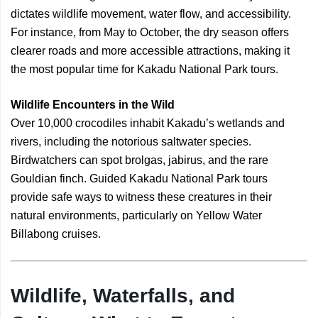
dictates wildlife movement, water flow, and accessibility.
For instance, from May to October, the dry season offers
clearer roads and more accessible attractions, making it
the most popular time for Kakadu National Park tours.
Wildlife Encounters in the Wild
Over 10,000 crocodiles inhabit Kakadu’s wetlands and
rivers, including the notorious saltwater species.
Birdwatchers can spot brolgas, jabirus, and the rare
Gouldian finch. Guided Kakadu National Park tours
provide safe ways to witness these creatures in their
natural environments, particularly on Yellow Water
Billabong cruises.
Wildlife, Waterfalls, and