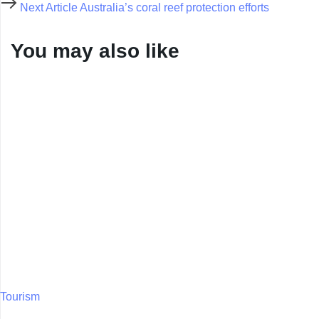
Next Article
Australia’s coral reef protection efforts
You may also like
Tourism