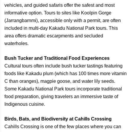
vehicles, and guided safaris offer the safest and most
informative option. Tours to sites like Koolpin Gorge
(Jarrangbarnmi), accessible only with a permit, are often
included in multi-day Kakadu National Park tours. This
area offers dramatic escarpments and secluded
waterholes.
Bush Tucker and Traditional Food Experiences
Cultural tours often include bush tucker tastings featuring
foods like Kakadu plum (which has 100 times more vitamin
C than oranges), magpie goose, and water lily seeds.
Some Kakadu National Park tours incorporate traditional
food preparation, giving travelers an immersive taste of
Indigenous cuisine.
Birds, Bats, and Biodiversity at Cahills Crossing
Cahills Crossing is one of the few places where you can