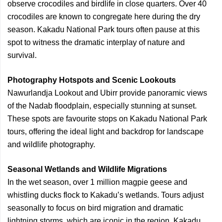
observe crocodiles and birdlife in close quarters. Over 40
crocodiles are known to congregate here during the dry
season. Kakadu National Park tours often pause at this
spot to witness the dramatic interplay of nature and
survival.
Photography Hotspots and Scenic Lookouts
Nawurlandja Lookout and Ubirr provide panoramic views
of the Nadab floodplain, especially stunning at sunset.
These spots are favourite stops on Kakadu National Park
tours, offering the ideal light and backdrop for landscape
and wildlife photography.
Seasonal Wetlands and Wildlife Migrations
In the wet season, over 1 million magpie geese and
whistling ducks flock to Kakadu’s wetlands. Tours adjust
seasonally to focus on bird migration and dramatic
lightning storms, which are iconic in the region. Kakadu