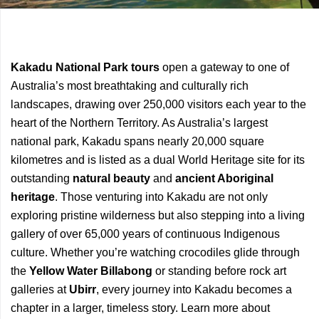
Previous
Next
Kakadu National Park tours
open a gateway to one of
Article
Article
Australia’s most breathtaking and culturally rich
landscapes, drawing over 250,000 visitors each year to the
heart of the Northern Territory. As Australia’s largest
national park, Kakadu spans nearly 20,000 square
kilometres and is listed as a dual World Heritage site for its
outstanding
natural beauty
and
ancient Aboriginal
heritage
. Those venturing into Kakadu are not only
exploring pristine wilderness but also stepping into a living
gallery of over 65,000 years of continuous Indigenous
culture. Whether you’re watching crocodiles glide through
the
Yellow Water Billabong
or standing before rock art
galleries at
Ubirr
, every journey into Kakadu becomes a
chapter in a larger, timeless story. Learn more about