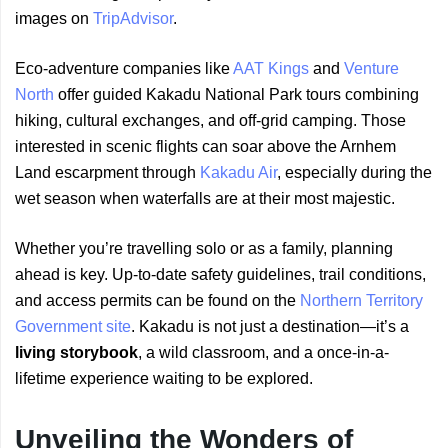
images on
TripAdvisor
.
Eco-adventure companies like
AAT Kings
and
Venture
North
offer guided Kakadu National Park tours combining
hiking, cultural exchanges, and off-grid camping. Those
interested in scenic flights can soar above the Arnhem
Land escarpment through
Kakadu Air
, especially during the
wet season when waterfalls are at their most majestic.
Whether you’re travelling solo or as a family, planning
ahead is key. Up-to-date safety guidelines, trail conditions,
and access permits can be found on the
Northern Territory
Government site
. Kakadu is not just a destination—it’s a
living storybook
, a wild classroom, and a once-in-a-
lifetime experience waiting to be explored.
Unveiling the Wonders of