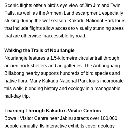
Scenic flights offer a bird’s eye view of Jim Jim and Twin
Falls, as well as the Arnhem Land escarpment, especially
striking during the wet season. Kakadu National Park tours
that include flights allow access to visually stunning areas
that are otherwise inaccessible by road.
Walking the Trails of Nourlangie
Nourlangie features a 1.5-kilometre circular trail through
ancient rock shelters and art galleries. The Anbangbang
Billabong nearby supports hundreds of bird species and
native flora. Many Kakadu National Park tours incorporate
this walk, blending history and ecology in a manageable
half-day trip.
Learning Through Kakadu’s Visitor Centres
Bowali Visitor Centre near Jabiru attracts over 100,000
people annually. Its interactive exhibits cover geology,