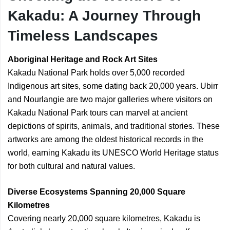
Kakadu: A Journey Through
Timeless Landscapes
Aboriginal Heritage and Rock Art Sites
Kakadu National Park holds over 5,000 recorded
Indigenous art sites, some dating back 20,000 years. Ubirr
and Nourlangie are two major galleries where visitors on
Kakadu National Park tours can marvel at ancient
depictions of spirits, animals, and traditional stories. These
artworks are among the oldest historical records in the
world, earning Kakadu its UNESCO World Heritage status
for both cultural and natural values.
Diverse Ecosystems Spanning 20,000 Square
Kilometres
Covering nearly 20,000 square kilometres, Kakadu is