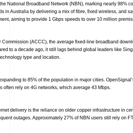
he National Broadband Network (NBN), marking nearly 98% complet
in Australia by delivering a mix of fibre, fixed wireless, and sa
ment, aiming to provide 1 Gbps speeds to over 10 million premi
r Commission (ACCC), the average fixed-line broadband downl
red to a decade ago, it still lags behind global leaders like 
technology type and location.
e expanding to 85% of the population in major cities. OpenSigna
as often rely on 4G networks, which average 43 Mbps.
rnet delivery is the reliance on older copper infrastructure in c
requent outages. Approximately 27% of NBN users still rely on 