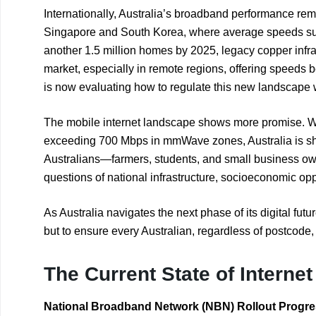
Internationally, Australia’s broadband performance remai
Singapore and South Korea, where average speeds su
another 1.5 million homes by 2025, legacy copper infr
market, especially in remote regions, offering speeds 
is now evaluating how to regulate this new landscape wh
The mobile internet landscape shows more promise. 
exceeding 700 Mbps in mmWave zones, Australia is show
Australians—farmers, students, and small business owne
questions of national infrastructure, socioeconomic oppo
As Australia navigates the next phase of its digital fut
but to ensure every Australian, regardless of postcode, 
The Current State of Interne
National Broadband Network (NBN) Rollout Progr