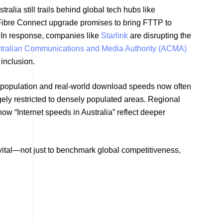
alia still trails behind global tech hubs like
Fibre Connect upgrade promises to bring FTTP to
. In response, companies like
Starlink
are disrupting the
tralian Communications and Media Authority (ACMA)
 inclusion.
 population and real-world download speeds now often
ely restricted to densely populated areas. Regional
ow “Internet speeds in Australia” reflect deeper
s vital—not just to benchmark global competitiveness,