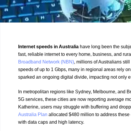
Previous
Next
Internet speeds in Australia
have long been the subjec
Article
Article
fast, reliable internet to every home, business, and rur
Broadband Network (NBN)
, millions of Australians s
speeds of up to 1 Gbps, many in regional areas rely on
sparked an ongoing digital divide, impacting not only
In metropolitan regions like Sydney, Melbourne, and B
5G services, these cities are now reporting average m
Katherine, users may struggle with buffering and drop
Australia Plan
allocated $480 million to address these 
with data caps and high latency.