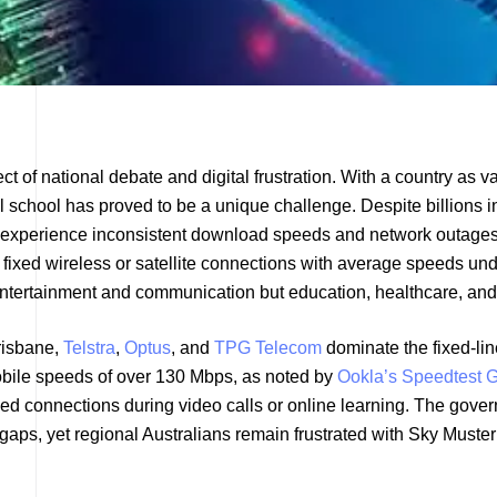
t of national debate and digital frustration. With a country as v
al school has proved to be a unique challenge. Despite billions in
till experience inconsistent download speeds and network outages
 fixed wireless or satellite connections with average speeds un
 entertainment and communication but education, healthcare, and
risbane,
Telstra
,
Optus
, and
TPG Telecom
dominate the fixed-lin
obile speeds of over 130 Mbps, as noted by
Ookla’s Speedtest G
ped connections during video calls or online learning. The gove
gaps, yet regional Australians remain frustrated with Sky Muster 