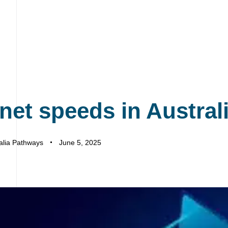
rnet speeds in Austral
alia Pathways
June 5, 2025