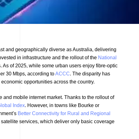
ast and geographically diverse as Australia, delivering
vested in infrastructure and the rollout of the
National
. As of 2025, while some urban users enjoy fibre-optic
der 30 Mbps, according to
ACCC
. The disparity has
 economic opportunities across the country.
e and mobile internet market. Thanks to the rollout of
lobal Index
. However, in towns like Bourke or
rnment’s
Better Connectivity for Rural and Regional
satellite services, which deliver only basic coverage