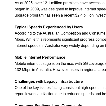
As of 2025, over 12.1 million premises have access to t
began in 2009, was designed to improve internet speeds 
upgrade program has seen a recent $2.4 billion invest
Typical Speeds Experienced by Users
According to the Australian Competition and Consume
Mbps. While this represents significant progress compa
Internet speeds in Australia vary widely depending on 
Mobile Internet Performance
Mobile internet usage is on the rise, with 5G coverag
132 Mbps in Australia. However, users in regional are
Challenges with Legacy Infrastructure
One of the key issues facing consistent high-speed inte
report lower satisfaction due to reduced speeds and f
Consumer Sentiment and Complaints