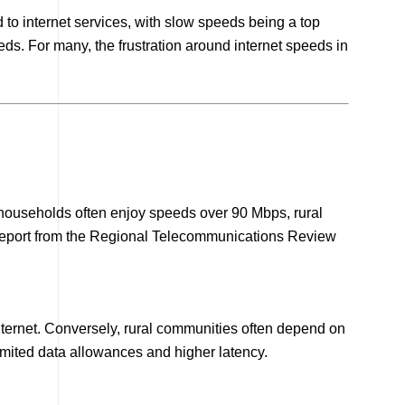
o internet services, with slow speeds being a top
s. For many, the frustration around internet speeds in
ro households often enjoy speeds over 90 Mbps, rural
report from the Regional Telecommunications Review
internet. Conversely, rural communities often depend on
limited data allowances and higher latency.