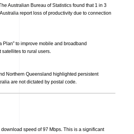
he Australian Bureau of Statistics found that 1 in 3
ustralia report loss of productivity due to connection
ia Plan” to improve mobile and broadband
atellites to rural users.
and Northern Queensland highlighted persistent
alia are not dictated by postal code.
 download speed of 97 Mbps. This is a significant