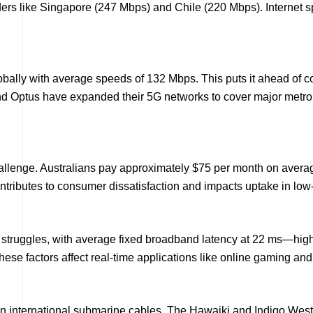
leaders like Singapore (247 Mbps) and Chile (220 Mbps). Internet 
 globally with average speeds of 132 Mbps. This puts it ahead o
d Optus have expanded their 5G networks to cover major metro 
hallenge. Australians pay approximately $75 per month on avera
ontributes to consumer dissatisfaction and impacts uptake in l
 struggles, with average fixed broadband latency at 22 ms—hig
ese factors affect real-time applications like online gaming an
in international submarine cables. The Hawaiki and Indigo West c