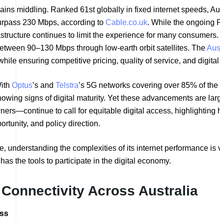
ns middling. Ranked 61st globally in fixed internet speeds, Austr
rpass 230 Mbps, according to
Cable.co.uk
. While the ongoing 
astructure continues to limit the experience for many consumers
between 90–130 Mbps through low-earth orbit satellites. The
Aus
ile ensuring competitive pricing, quality of service, and digital
With
Optus
’s and
Telstra
’s 5G networks covering over 85% of the
ing signs of digital maturity. Yet these advancements are larg
rs—continue to call for equitable digital access, highlighting h
rtunity, and policy direction.
ure, understanding the complexities of its internet performance i
has the tools to participate in the digital economy.
t Connectivity Across Australia
ess