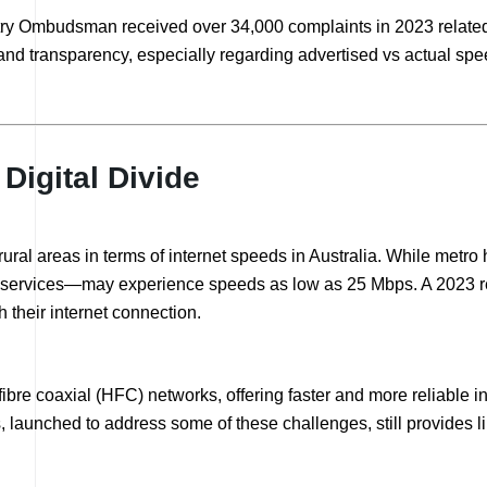
y Ombudsman received over 34,000 complaints in 2023 related t
d transparency, especially regarding advertised vs actual speed
Digital Divide
 rural areas in terms of internet speeds in Australia. While met
ite services—may experience speeds as low as 25 Mbps. A 2023 
 their internet connection.
 fibre coaxial (HFC) networks, offering faster and more reliable 
s, launched to address some of these challenges, still provides 