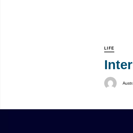
Skip
Skip
PUBLISHED
Author
Published
links
to
IN:
on:
primary
navigation
Skip
to
LIFE
content
Inte
Austr