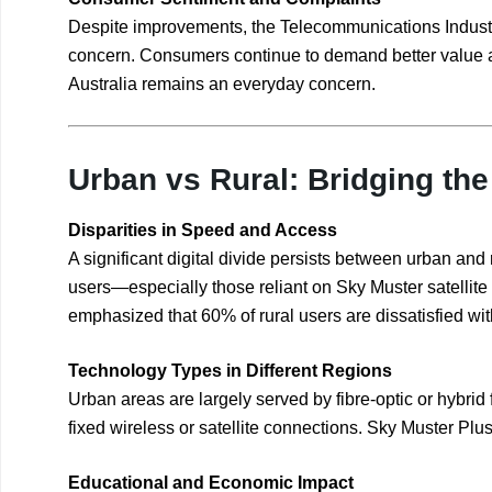
Despite improvements, the Telecommunications Industr
concern. Consumers continue to demand better value an
Australia remains an everyday concern.
Urban vs Rural: Bridging the 
Disparities in Speed and Access
A significant digital divide persists between urban and
users—especially those reliant on Sky Muster satell
emphasized that 60% of rural users are dissatisfied with
Technology Types in Different Regions
Urban areas are largely served by fibre-optic or hybrid
fixed wireless or satellite connections. Sky Muster Plu
Educational and Economic Impact