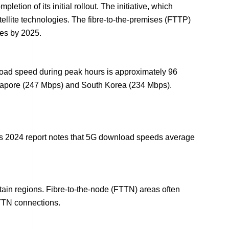
ion of its initial rollout. The initiative, which
tellite technologies. The fibre-to-the-premises (FTTP)
ses by 2025.
oad speed during peak hours is approximately 96
Singapore (247 Mbps) and South Korea (234 Mbps).
l’s 2024 report notes that 5G download speeds average
ertain regions. Fibre-to-the-node (FTTN) areas often
FTTN connections.