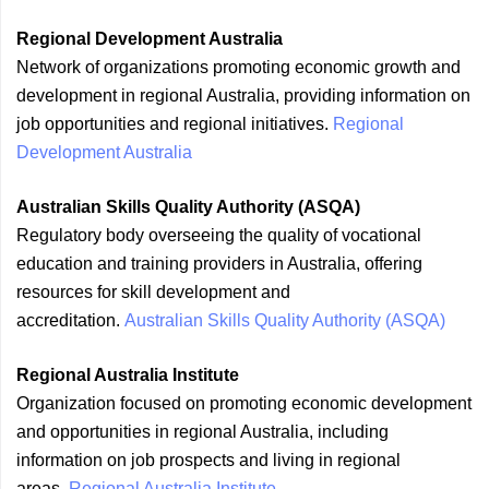
Regional Development Australia
Network of organizations promoting economic growth and
development in regional Australia, providing information on
job opportunities and regional initiatives.
Regional
Development Australia
Australian Skills Quality Authority (ASQA)
Regulatory body overseeing the quality of vocational
education and training providers in Australia, offering
resources for skill development and
accreditation.
Australian Skills Quality Authority (ASQA)
Regional Australia Institute
Organization focused on promoting economic development
and opportunities in regional Australia, including
information on job prospects and living in regional
areas.
Regional Australia Institute