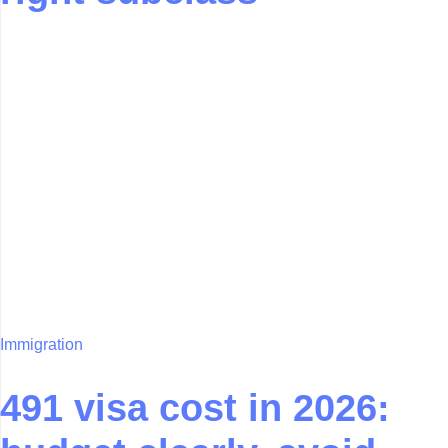
Immigration
491 visa cost in 2026: