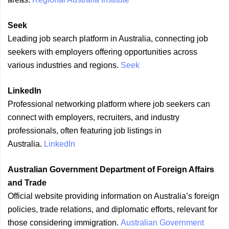
Seek
Leading job search platform in Australia, connecting job
seekers with employers offering opportunities across
various industries and regions.
Seek
LinkedIn
Professional networking platform where job seekers can
connect with employers, recruiters, and industry
professionals, often featuring job listings in
Australia.
LinkedIn
Australian Government Department of Foreign Affairs
and Trade
Official website providing information on Australia’s foreign
policies, trade relations, and diplomatic efforts, relevant for
those considering immigration.
Australian Government