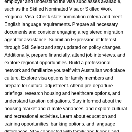
employer and understand the visa subclasses available,
such as the Skilled Nominated Visa or Skilled Work
Regional Visa. Check state nomination criteria and meet
English language requirements. Prepare all necessary
documents and consider engaging a registered migration
agent for assistance. Submit an Expression of Interest
through SkillSelect and stay updated on policy changes.
Additionally, prepare financially, attend job interviews, and
explore regional opportunities. Build a professional
network and familiarize yourself with Australian workplace
culture. Explore visa options for family members and
prepare for cultural adjustment. Attend pre-departure
briefings, research housing and healthcare options, and
understand taxation obligations. Stay informed about the
housing market and climate variances, and explore cultural
and recreational activities. Learn about education and
training opportunities, banking options, and language
differences. Stay connected with family and friends and