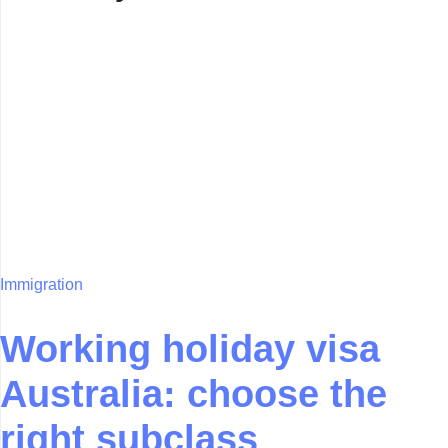
Immigration
Working holiday visa
Australia: choose the
right subclass