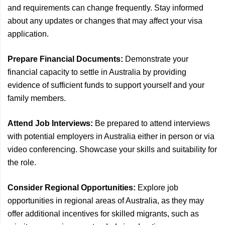
and requirements can change frequently. Stay informed
about any updates or changes that may affect your visa
application.
Prepare Financial Documents:
Demonstrate your
financial capacity to settle in Australia by providing
evidence of sufficient funds to support yourself and your
family members.
Attend Job Interviews:
Be prepared to attend interviews
with potential employers in Australia either in person or via
video conferencing. Showcase your skills and suitability for
the role.
Consider Regional Opportunities:
Explore job
opportunities in regional areas of Australia, as they may
offer additional incentives for skilled migrants, such as