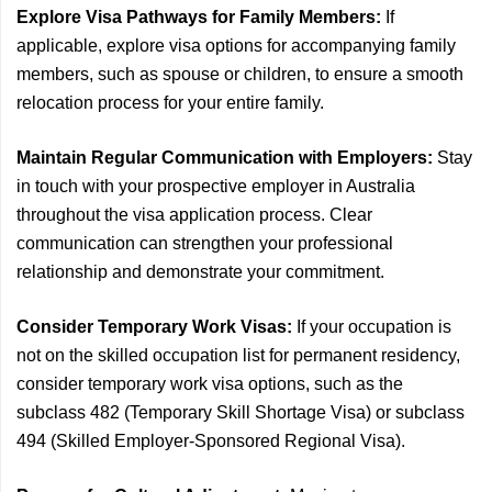
Explore Visa Pathways for Family Members:
If
applicable, explore visa options for accompanying family
members, such as spouse or children, to ensure a smooth
relocation process for your entire family.
Maintain Regular Communication with Employers:
Stay
in touch with your prospective employer in Australia
throughout the visa application process. Clear
communication can strengthen your professional
relationship and demonstrate your commitment.
Consider Temporary Work Visas:
If your occupation is
not on the skilled occupation list for permanent residency,
consider temporary work visa options, such as the
subclass 482 (Temporary Skill Shortage Visa) or subclass
494 (Skilled Employer-Sponsored Regional Visa).