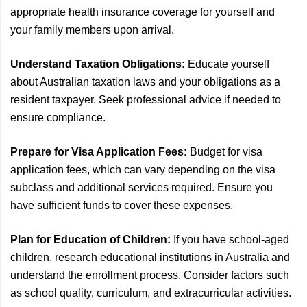
appropriate health insurance coverage for yourself and
your family members upon arrival.
Understand Taxation Obligations:
Educate yourself
about Australian taxation laws and your obligations as a
resident taxpayer. Seek professional advice if needed to
ensure compliance.
Prepare for Visa Application Fees:
Budget for visa
application fees, which can vary depending on the visa
subclass and additional services required. Ensure you
have sufficient funds to cover these expenses.
Plan for Education of Children:
If you have school-aged
children, research educational institutions in Australia and
understand the enrollment process. Consider factors such
as school quality, curriculum, and extracurricular activities.