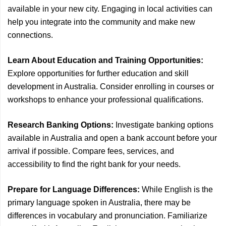
available in your new city. Engaging in local activities can
help you integrate into the community and make new
connections.
Learn About Education and Training Opportunities:
Explore opportunities for further education and skill
development in Australia. Consider enrolling in courses or
workshops to enhance your professional qualifications.
Research Banking Options:
Investigate banking options
available in Australia and open a bank account before your
arrival if possible. Compare fees, services, and
accessibility to find the right bank for your needs.
Prepare for Language Differences:
While English is the
primary language spoken in Australia, there may be
differences in vocabulary and pronunciation. Familiarize