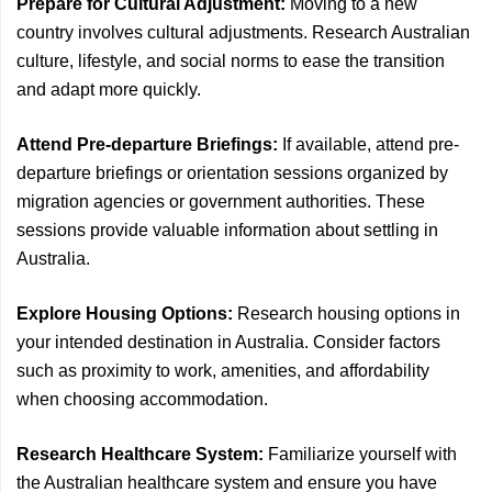
Prepare for Cultural Adjustment:
Moving to a new
country involves cultural adjustments. Research Australian
culture, lifestyle, and social norms to ease the transition
and adapt more quickly.
Attend Pre-departure Briefings:
If available, attend pre-
departure briefings or orientation sessions organized by
migration agencies or government authorities. These
sessions provide valuable information about settling in
Australia.
Explore Housing Options:
Research housing options in
your intended destination in Australia. Consider factors
such as proximity to work, amenities, and affordability
when choosing accommodation.
Research Healthcare System:
Familiarize yourself with
the Australian healthcare system and ensure you have