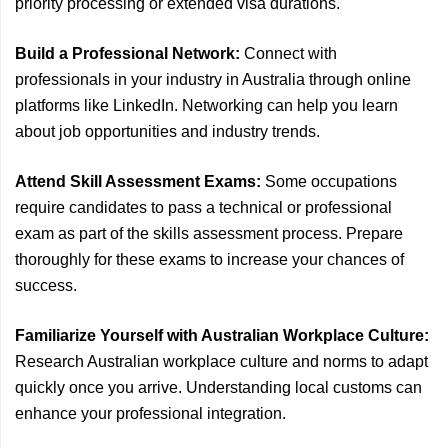
priority processing or extended visa durations.
Build a Professional Network:
Connect with
professionals in your industry in Australia through online
platforms like LinkedIn. Networking can help you learn
about job opportunities and industry trends.
Attend Skill Assessment Exams:
Some occupations
require candidates to pass a technical or professional
exam as part of the skills assessment process. Prepare
thoroughly for these exams to increase your chances of
success.
Familiarize Yourself with Australian Workplace Culture:
Research Australian workplace culture and norms to adapt
quickly once you arrive. Understanding local customs can
enhance your professional integration.