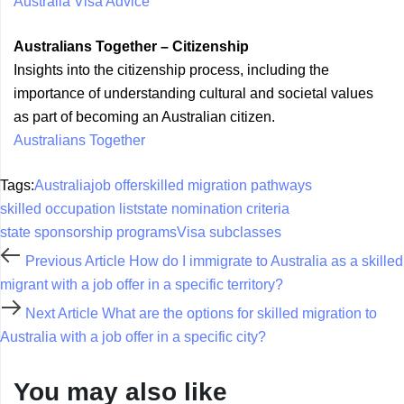
Australia Visa Advice
Australians Together – Citizenship
Insights into the citizenship process, including the
importance of understanding cultural and societal values
as part of becoming an Australian citizen.
Australians Together
Tags:
Australia
job offer
skilled migration pathways
skilled occupation list
state nomination criteria
state sponsorship programs
Visa subclasses
Previous Article
How do I immigrate to Australia as a skilled
migrant with a job offer in a specific territory?
Next Article
What are the options for skilled migration to
Australia with a job offer in a specific city?
You may also like