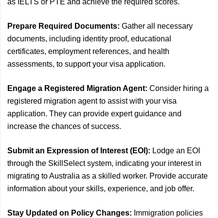
as IELTS or PTE and achieve the required scores.
Prepare Required Documents:
Gather all necessary
documents, including identity proof, educational
certificates, employment references, and health
assessments, to support your visa application.
Engage a Registered Migration Agent:
Consider hiring a
registered migration agent to assist with your visa
application. They can provide expert guidance and
increase the chances of success.
Submit an Expression of Interest (EOI):
Lodge an EOI
through the SkillSelect system, indicating your interest in
migrating to Australia as a skilled worker. Provide accurate
information about your skills, experience, and job offer.
Stay Updated on Policy Changes:
Immigration policies