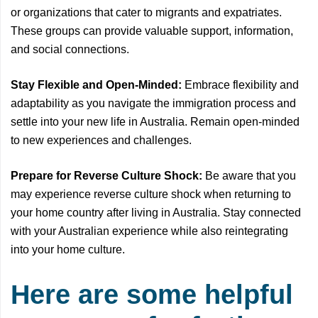
or organizations that cater to migrants and expatriates.
These groups can provide valuable support, information,
and social connections.
Stay Flexible and Open-Minded:
Embrace flexibility and
adaptability as you navigate the immigration process and
settle into your new life in Australia. Remain open-minded
to new experiences and challenges.
Prepare for Reverse Culture Shock:
Be aware that you
may experience reverse culture shock when returning to
your home country after living in Australia. Stay connected
with your Australian experience while also reintegrating
into your home culture.
Here are some helpful