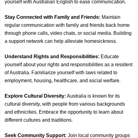
yourself with Australian English to ease communication.
Stay Connected with Family and Friends:
Maintain
regular communication with family and friends back home
through phone calls, video chats, or social media. Building
a support network can help alleviate homesickness.
Understand Rights and Responsibilities:
Educate
yourself about your rights and responsibilities as a resident
of Australia. Familiarize yourself with laws related to
employment, housing, healthcare, and social welfare.
Explore Cultural Diversity:
Australia is known for its
cultural diversity, with people from various backgrounds
and ethnicities. Embrace the opportunity to learn about
different cultures and traditions.
Seek Community Support:
Join local community groups