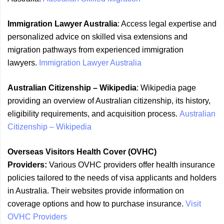
Immigration Lawyer Australia
: Access legal expertise and
personalized advice on skilled visa extensions and
migration pathways from experienced immigration
lawyers.
Immigration Lawyer Australia
Australian Citizenship – Wikipedia
: Wikipedia page
providing an overview of Australian citizenship, its history,
eligibility requirements, and acquisition process.
Australian
Citizenship – Wikipedia
Overseas Visitors Health Cover (OVHC)
Providers:
Various OVHC providers offer health insurance
policies tailored to the needs of visa applicants and holders
in Australia. Their websites provide information on
coverage options and how to purchase insurance.
Visit
OVHC Providers