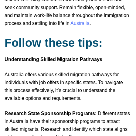
seek community support. Remain flexible, open-minded,
and maintain work-life balance throughout the immigration
process and settling into life in
Australia
.
Follow these tips:
Understanding Skilled Migration Pathways
Australia offers various skilled migration pathways for
individuals with job offers in specific states. To navigate
this process effectively, it’s crucial to understand the
available options and requirements.
Research State Sponsorship Programs:
Different states
in Australia have their sponsorship programs to attract
skilled migrants. Research and identify which state aligns