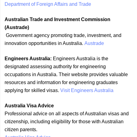
Department of Foreign Affairs and Trade
Australian Trade and Investment Commission
(Austrade)
Government agency promoting trade, investment, and
innovation opportunities in Australia.
Austrade
Engineers Australia:
Engineers Australia is the
designated assessing authority for engineering
occupations in Australia. Their website provides valuable
resources and information for engineering graduates
applying for skilled visas.
Visit Engineers Australia
Australia Visa Advice
Professional advice on all aspects of Australian visas and
citizenship, including eligibility for those with Australian
citizen parents.