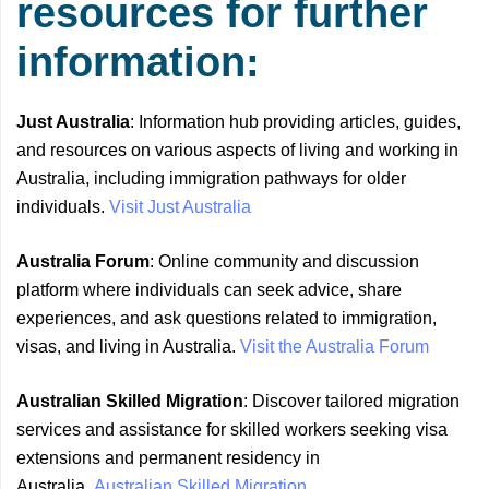
resources for further
information:
Just Australia
: Information hub providing articles, guides,
and resources on various aspects of living and working in
Australia, including immigration pathways for older
individuals.
Visit Just Australia
Australia Forum
: Online community and discussion
platform where individuals can seek advice, share
experiences, and ask questions related to immigration,
visas, and living in Australia.
Visit the Australia Forum
Australian Skilled Migration
: Discover tailored migration
services and assistance for skilled workers seeking visa
extensions and permanent residency in
Australia.
Australian Skilled Migration