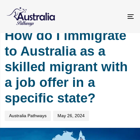
Skip
Skip
PUBLISHED
Author
Published
links
to
IN:
on:
primary
IMMIGRATION
To
navigation
na
How do I immigrate
Skip
to
to Australia as a
content
skilled migrant with
a job offer in a
specific state?
Australia Pathways
May 26, 2024