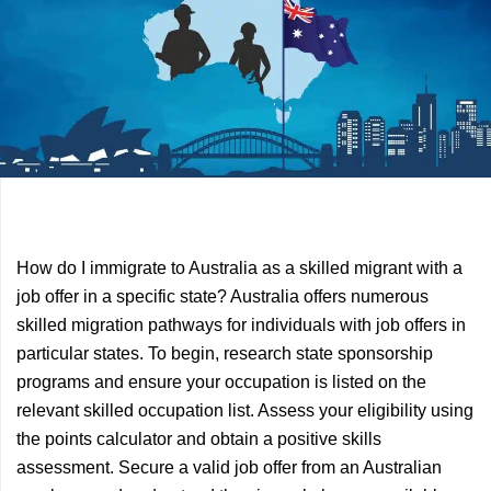
Previous
Next
How do I immigrate to Australia as a skilled migrant with a
Article
Article
job offer in a specific state? Australia offers numerous
skilled migration pathways for individuals with job offers in
particular states. To begin, research state sponsorship
programs and ensure your occupation is listed on the
relevant skilled occupation list. Assess your eligibility using
the points calculator and obtain a positive skills
assessment. Secure a valid job offer from an Australian