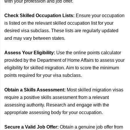
with your profession and job offer.
Check Skilled Occupation Lists:
Ensure your occupation
is listed on the relevant skilled occupation list for your
desired visa subclass. These lists are regularly updated
and may vary between states.
Assess Your Eligibility:
Use the online points calculator
provided by the Department of Home Affairs to assess your
eligibility for skilled migration. Aim to score the minimum
points required for your visa subclass.
Obtain a Skills Assessment:
Most skilled migration visas
require a positive skills assessment from a relevant
assessing authority. Research and engage with the
appropriate assessing body for your occupation.
Secure a Valid Job Offer:
Obtain a genuine job offer from