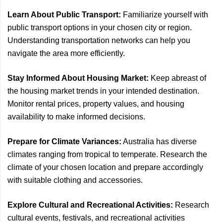
Learn About Public Transport:
Familiarize yourself with
public transport options in your chosen city or region.
Understanding transportation networks can help you
navigate the area more efficiently.
Stay Informed About Housing Market:
Keep abreast of
the housing market trends in your intended destination.
Monitor rental prices, property values, and housing
availability to make informed decisions.
Prepare for Climate Variances:
Australia has diverse
climates ranging from tropical to temperate. Research the
climate of your chosen location and prepare accordingly
with suitable clothing and accessories.
Explore Cultural and Recreational Activities:
Research
cultural events, festivals, and recreational activities