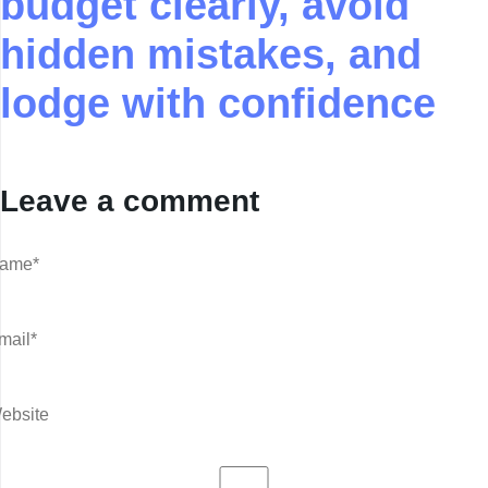
budget clearly, avoid
hidden mistakes, and
lodge with confidence
Leave a comment