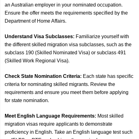
an Australian employer in your nominated occupation.
Ensure the offer meets the requirements specified by the
Department of Home Affairs.
Understand Visa Subclasses:
Familiarize yourself with
the different skilled migration visa subclasses, such as the
subclass 190 (Skilled Nominated Visa) or subclass 491
(Skilled Work Regional Visa).
Check State Nomination Criteria:
Each state has specific
criteria for nominating skilled migrants. Review the
requirements and ensure you meet them before applying
for state nomination.
Meet English Language Requirements:
Most skilled
migration visas require applicants to demonstrate
proficiency in English. Take an English language test such