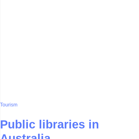
Tourism
Public libraries in
Australia