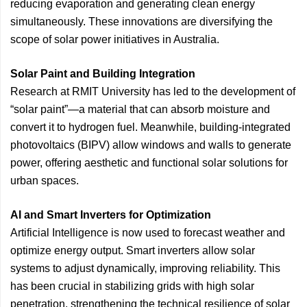
reducing evaporation and generating clean energy
simultaneously. These innovations are diversifying the
scope of solar power initiatives in Australia.
Solar Paint and Building Integration
Research at RMIT University has led to the development of
“solar paint”—a material that can absorb moisture and
convert it to hydrogen fuel. Meanwhile, building-integrated
photovoltaics (BIPV) allow windows and walls to generate
power, offering aesthetic and functional solar solutions for
urban spaces.
AI and Smart Inverters for Optimization
Artificial Intelligence is now used to forecast weather and
optimize energy output. Smart inverters allow solar
systems to adjust dynamically, improving reliability. This
has been crucial in stabilizing grids with high solar
penetration, strengthening the technical resilience of solar