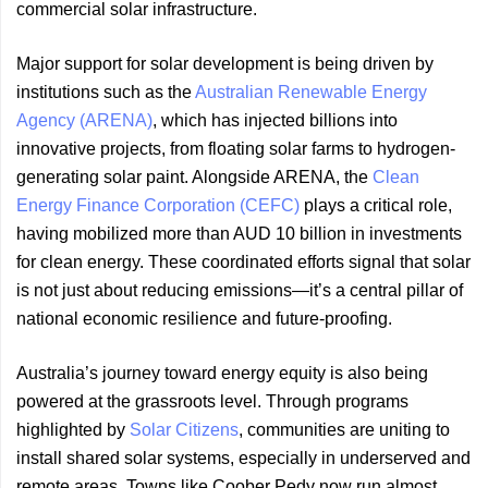
commercial solar infrastructure.
Major support for solar development is being driven by
institutions such as the
Australian Renewable Energy
Agency (ARENA)
, which has injected billions into
innovative projects, from floating solar farms to hydrogen-
generating solar paint. Alongside ARENA, the
Clean
Energy Finance Corporation (CEFC)
plays a critical role,
having mobilized more than AUD 10 billion in investments
for clean energy. These coordinated efforts signal that solar
is not just about reducing emissions—it’s a central pillar of
national economic resilience and future-proofing.
Australia’s journey toward energy equity is also being
powered at the grassroots level. Through programs
highlighted by
Solar Citizens
, communities are uniting to
install shared solar systems, especially in underserved and
remote areas. Towns like Coober Pedy now run almost