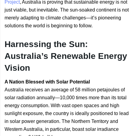
Project
, Australia is proving that sustainable energy is not
just viable, but inevitable. The sun-soaked continent is not
merely adapting to climate challenges—it’s pioneering
solutions the world is beginning to follow.
Harnessing the Sun:
Australia’s Renewable Energy
Vision
A Nation Blessed with Solar Potential
Australia receives an average of 58 million petajoules of
solar radiation annually—10,000 times more than its total
energy consumption. With vast open spaces and high
sunlight exposure, the country is ideally positioned to lead
in solar power generation. The Northern Territory and
Western Australia, in particular, boast solar irradiance