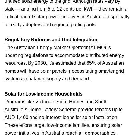
unused solar energy to the grid. Although rates vary by
state—ranging from 5 to 12 cents per kWh—they remain a
critical part of solar power initiatives in Australia, especially
for early adopters and regional participants.
Regulatory Reforms and Grid Integration
The Australian Energy Market Operator (AEMO) is
updating regulations to accommodate distributed energy
resources. By 2030, it’s estimated that 65% of Australian
homes will have solar panels, necessitating smarter grid
systems to balance supply and demand.
Solar for Low-Income Households
Programs like Victoria’s Solar Homes and South
Australia’s Home Battery Scheme provide rebates up to
AUD 1,400 and no-interest loans for solar installation.
These efforts target low-income families, ensuring solar
power initiatives in Australia reach all demographics.