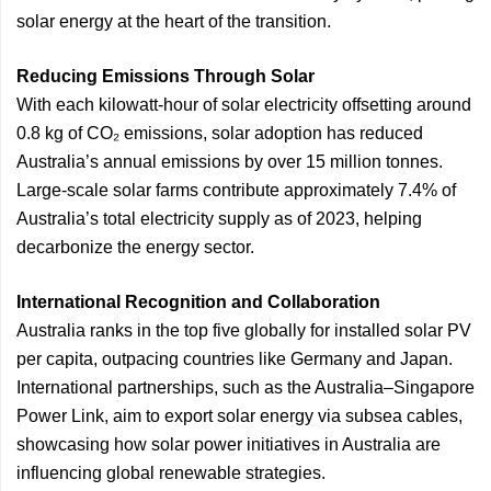
solar energy at the heart of the transition.
Reducing Emissions Through Solar
With each kilowatt-hour of solar electricity offsetting around
0.8 kg of CO₂ emissions, solar adoption has reduced
Australia’s annual emissions by over 15 million tonnes.
Large-scale solar farms contribute approximately 7.4% of
Australia’s total electricity supply as of 2023, helping
decarbonize the energy sector.
International Recognition and Collaboration
Australia ranks in the top five globally for installed solar PV
per capita, outpacing countries like Germany and Japan.
International partnerships, such as the Australia–Singapore
Power Link, aim to export solar energy via subsea cables,
showcasing how solar power initiatives in Australia are
influencing global renewable strategies.