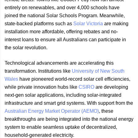
entirely on renewables, and over 4,000 schools have
joined the national Solar Schools Program. Meanwhile,
state-backed platforms such as
Solar Victoria
are making
installation more affordable, offering rebates and no-
interest loans to ensure all Australians can participate in
the solar revolution.
Technological advancements are accelerating this
transformation. Institutions like
University of New South
Wales
have pioneered world-record solar cell efficiencies,
while private innovation hubs like
CSIRO
are developing
next-gen solar applications, including solar-integrated
infrastructure and smart grid systems. With support from the
Australian Energy Market Operator (AEMO)
, these
breakthroughs are being integrated into the national energy
system to enable seamless uptake of decentralized,
household-generated electricity.