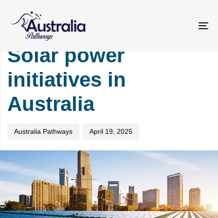
Skip
Skip
PUBLISHED
Author
Published
links
to
IN:
on:
primary
TOURISM
To
navigation
na
Solar power
Skip
to
initiatives in
content
Australia
Australia Pathways
April 19, 2025