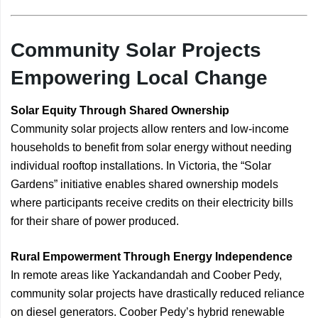
Community Solar Projects
Empowering Local Change
Solar Equity Through Shared Ownership
Community solar projects allow renters and low-income
households to benefit from solar energy without needing
individual rooftop installations. In Victoria, the “Solar
Gardens” initiative enables shared ownership models
where participants receive credits on their electricity bills
for their share of power produced.
Rural Empowerment Through Energy Independence
In remote areas like Yackandandah and Coober Pedy,
community solar projects have drastically reduced reliance
on diesel generators. Coober Pedy’s hybrid renewable