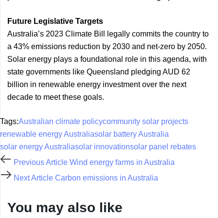
Future Legislative Targets
Australia’s 2023 Climate Bill legally commits the country to
a 43% emissions reduction by 2030 and net-zero by 2050.
Solar energy plays a foundational role in this agenda, with
state governments like Queensland pledging AUD 62
billion in renewable energy investment over the next
decade to meet these goals.
Tags:
Australian climate policy
community solar projects
renewable energy Australia
solar battery Australia
solar energy Australia
solar innovation
solar panel rebates
Previous Article
Wind energy farms in Australia
Next Article
Carbon emissions in Australia
You may also like