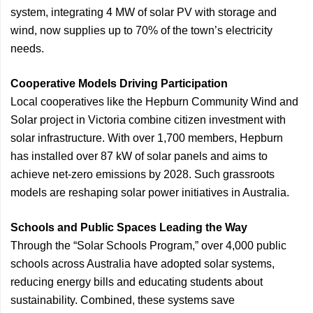
system, integrating 4 MW of solar PV with storage and
wind, now supplies up to 70% of the town’s electricity
needs.
Cooperative Models Driving Participation
Local cooperatives like the Hepburn Community Wind and
Solar project in Victoria combine citizen investment with
solar infrastructure. With over 1,700 members, Hepburn
has installed over 87 kW of solar panels and aims to
achieve net-zero emissions by 2028. Such grassroots
models are reshaping solar power initiatives in Australia.
Schools and Public Spaces Leading the Way
Through the “Solar Schools Program,” over 4,000 public
schools across Australia have adopted solar systems,
reducing energy bills and educating students about
sustainability. Combined, these systems save