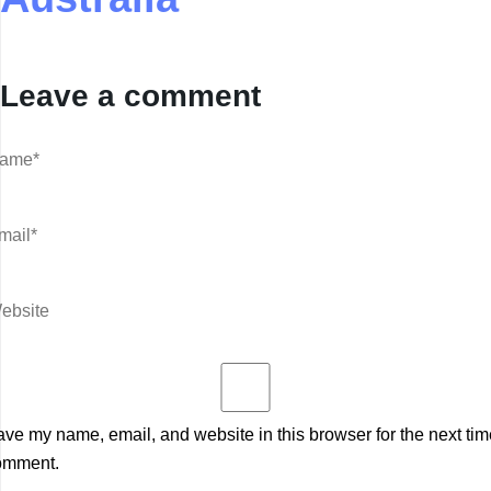
Leave a comment
ve my name, email, and website in this browser for the next tim
omment.