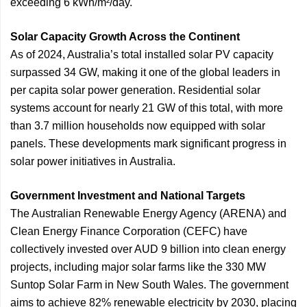
exceeding 6 kWh/m²/day.
Solar Capacity Growth Across the Continent
As of 2024, Australia’s total installed solar PV capacity
surpassed 34 GW, making it one of the global leaders in
per capita solar power generation. Residential solar
systems account for nearly 21 GW of this total, with more
than 3.7 million households now equipped with solar
panels. These developments mark significant progress in
solar power initiatives in Australia.
Government Investment and National Targets
The Australian Renewable Energy Agency (ARENA) and
Clean Energy Finance Corporation (CEFC) have
collectively invested over AUD 9 billion into clean energy
projects, including major solar farms like the 330 MW
Suntop Solar Farm in New South Wales. The government
aims to achieve 82% renewable electricity by 2030, placing