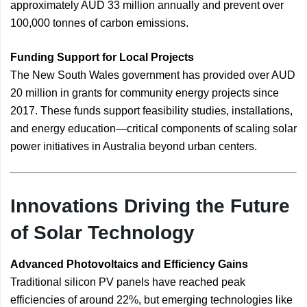
approximately AUD 33 million annually and prevent over
100,000 tonnes of carbon emissions.
Funding Support for Local Projects
The New South Wales government has provided over AUD
20 million in grants for community energy projects since
2017. These funds support feasibility studies, installations,
and energy education—critical components of scaling solar
power initiatives in Australia beyond urban centers.
Innovations Driving the Future
of Solar Technology
Advanced Photovoltaics and Efficiency Gains
Traditional silicon PV panels have reached peak
efficiencies of around 22%, but emerging technologies like