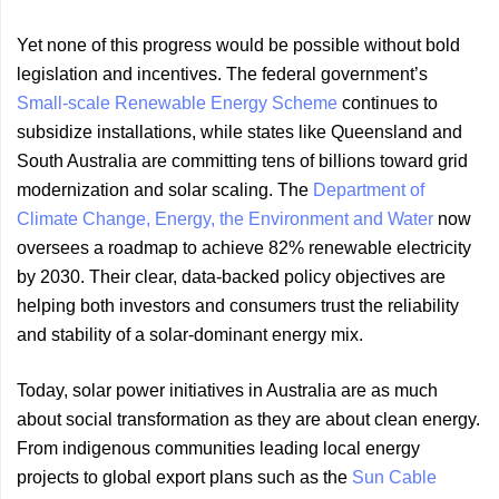
Yet none of this progress would be possible without bold
legislation and incentives. The federal government’s
Small-scale Renewable Energy Scheme
continues to
subsidize installations, while states like Queensland and
South Australia are committing tens of billions toward grid
modernization and solar scaling. The
Department of
Climate Change, Energy, the Environment and Water
now
oversees a roadmap to achieve 82% renewable electricity
by 2030. Their clear, data-backed policy objectives are
helping both investors and consumers trust the reliability
and stability of a solar-dominant energy mix.
Today, solar power initiatives in Australia are as much
about social transformation as they are about clean energy.
From indigenous communities leading local energy
projects to global export plans such as the
Sun Cable