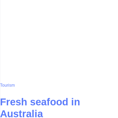
Tourism
Fresh seafood in
Australia