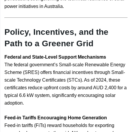
power initiatives in Australia.
Policy, Incentives, and the
Path to a Greener Grid
Federal and State-Level Support Mechanisms
The federal government’s Small-scale Renewable Energy
Scheme (SRES) offers financial incentives through Small-
scale Technology Certificates (STCs). As of 2024, these
certificates reduce upfront costs by around AUD 2,400 for a
typical 6.6 kW system, significantly encouraging solar
adoption.
Feed-in Tariffs Encouraging Home Generation
Feed-in tariffs (FiTs) reward households for exporting