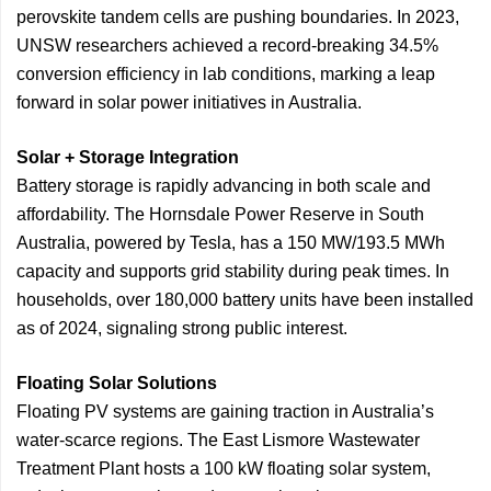
perovskite tandem cells are pushing boundaries. In 2023,
UNSW researchers achieved a record-breaking 34.5%
conversion efficiency in lab conditions, marking a leap
forward in solar power initiatives in Australia.
Solar + Storage Integration
Battery storage is rapidly advancing in both scale and
affordability. The Hornsdale Power Reserve in South
Australia, powered by Tesla, has a 150 MW/193.5 MWh
capacity and supports grid stability during peak times. In
households, over 180,000 battery units have been installed
as of 2024, signaling strong public interest.
Floating Solar Solutions
Floating PV systems are gaining traction in Australia’s
water-scarce regions. The East Lismore Wastewater
Treatment Plant hosts a 100 kW floating solar system,