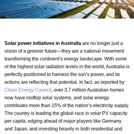
Previous
Next
Solar power initiatives in Australia
are no longer just a
Article
Article
vision of a greener future—they are a national movement
transforming the continent’s energy landscape. With some
of the highest solar radiation levels in the world, Australia is
perfectly positioned to harness the sun’s power, and its
actions are reflecting that potential. In fact, as reported by
Clean Energy Council
, over 3.7 million Australian homes
now have rooftop solar systems, and solar energy
contributes more than 15% of the nation’s electricity supply.
The country is leading the global race in solar PV capacity
per capita, edging ahead of major players like Germany
and Japan, and investing heavily in both residential and