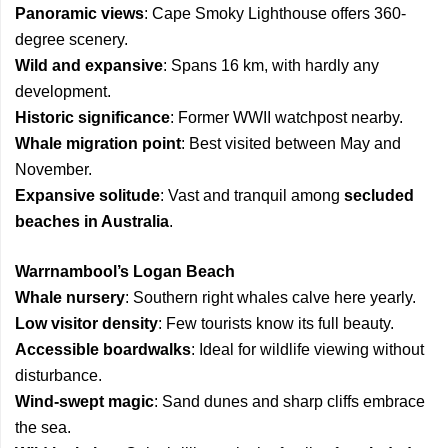
Panoramic views
: Cape Smoky Lighthouse offers 360-
degree scenery.
Wild and expansive
: Spans 16 km, with hardly any
development.
Historic significance
: Former WWII watchpost nearby.
Whale migration point
: Best visited between May and
November.
Expansive solitude
: Vast and tranquil among
secluded
beaches in Australia
.
Warrnambool’s Logan Beach
Whale nursery
: Southern right whales calve here yearly.
Low visitor density
: Few tourists know its full beauty.
Accessible boardwalks
: Ideal for wildlife viewing without
disturbance.
Wind-swept magic
: Sand dunes and sharp cliffs embrace
the sea.