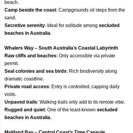
beach.
Camp beside the coast
: Campgrounds sit steps from the
sand.
Secretive serenity
: Ideal for solitude among
secluded
beaches in Australia
.
Whalers Way – South Australia’s Coastal Labyrinth
Raw cliffs and beaches
: Only accessible via private
permit.
Seal colonies and sea birds
: Rich biodiversity along
dramatic coastline.
Private road access
: Entry is controlled, capping daily
visits.
Unpaved trails
: Walking trails only add to its remote vibe.
Rugged and quiet
: One of the least-known
secluded
beaches in Australia
.
Maitland Bay – Central Coast’s Time Capsule