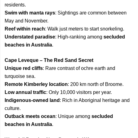
residents.
Swim with manta rays
: Sightings are common between
May and November.
Reef within reach
: Walk just meters to start snorkeling.
Understated paradise
: High-ranking among
secluded
beaches in Australia
.
Cape Leveque – The Red Sand Secret
Unique red cliffs
: Rare contrast of ochre earth and
turquoise sea.
Remote Kimberley location
: 200 km north of Broome.
Low annual traffic
: Only 10,000 visitors per year.
Indigenous-owned land
: Rich in Aboriginal heritage and
culture.
Outback meets ocean
: Unique among
secluded
beaches in Australia
.