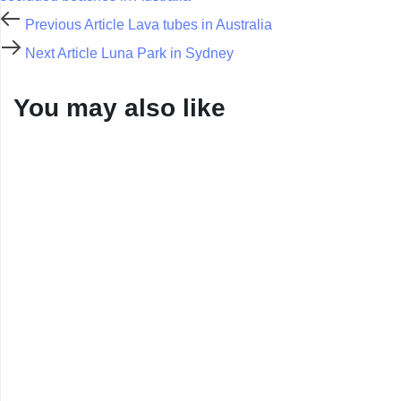
Previous Article
Lava tubes in Australia
Next Article
Luna Park in Sydney
You may also like