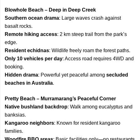
Blowhole Beach – Deep in Deep Creek
Southern ocean drama
: Large waves crash against
basalt rocks.
Remote hiking access
: 2 km steep trail from the park’s
edge.
Resident echidnas
: Wildlife freely roam the forest paths.
Only 10 vehicles per day
: Access road requires 4WD and
booking.
Hidden drama
: Powerful yet peaceful among
secluded
beaches in Australia
.
Pretty Beach – Murramarang’s Peaceful Corner
Native bushland backdrop
: Walk among eucalyptus and
banksias.
Kangaroo neighbors
: Known for resident kangaroo
families.
Woodfire BBQ areas
: Basic facilities only—no restaurants