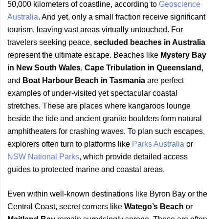
50,000 kilometers of coastline, according to
Geoscience
Australia
. And yet, only a small fraction receive significant
tourism, leaving vast areas virtually untouched. For
travelers seeking peace,
secluded beaches in Australia
represent the ultimate escape. Beaches like
Mystery Bay
in New South Wales
,
Cape Tribulation in Queensland
,
and
Boat Harbour Beach in Tasmania
are perfect
examples of under-visited yet spectacular coastal
stretches. These are places where kangaroos lounge
beside the tide and ancient granite boulders form natural
amphitheaters for crashing waves. To plan such escapes,
explorers often turn to platforms like
Parks Australia
or
NSW National Parks
, which provide detailed access
guides to protected marine and coastal areas.
Even within well-known destinations like Byron Bay or the
Central Coast, secret corners like
Watego’s Beach
or