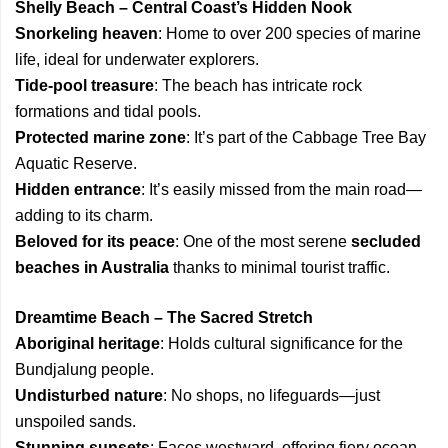
Shelly Beach – Central Coast’s Hidden Nook
Snorkeling heaven
: Home to over 200 species of marine
life, ideal for underwater explorers.
Tide-pool treasure
: The beach has intricate rock
formations and tidal pools.
Protected marine zone
: It’s part of the Cabbage Tree Bay
Aquatic Reserve.
Hidden entrance
: It’s easily missed from the main road—
adding to its charm.
Beloved for its peace
: One of the most serene
secluded
beaches in Australia
thanks to minimal tourist traffic.
Dreamtime Beach – The Sacred Stretch
Aboriginal heritage
: Holds cultural significance for the
Bundjalung people.
Undisturbed nature
: No shops, no lifeguards—just
unspoiled sands.
Stunning sunsets
: Faces westward, offering fiery ocean