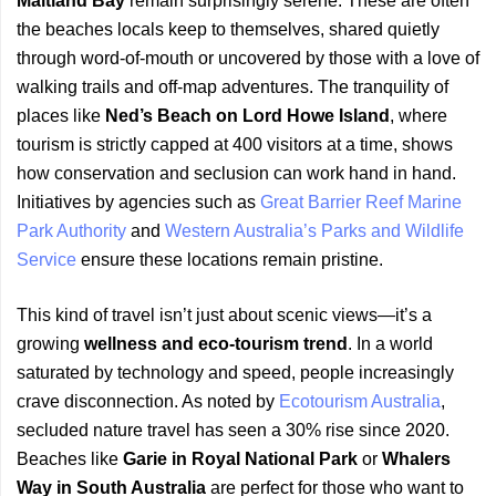
Maitland Bay
remain surprisingly serene. These are often
the beaches locals keep to themselves, shared quietly
through word-of-mouth or uncovered by those with a love of
walking trails and off-map adventures. The tranquility of
places like
Ned’s Beach on Lord Howe Island
, where
tourism is strictly capped at 400 visitors at a time, shows
how conservation and seclusion can work hand in hand.
Initiatives by agencies such as
Great Barrier Reef Marine
Park Authority
and
Western Australia’s Parks and Wildlife
Service
ensure these locations remain pristine.
This kind of travel isn’t just about scenic views—it’s a
growing
wellness and eco-tourism trend
. In a world
saturated by technology and speed, people increasingly
crave disconnection. As noted by
Ecotourism Australia
,
secluded nature travel has seen a 30% rise since 2020.
Beaches like
Garie in Royal National Park
or
Whalers
Way in South Australia
are perfect for those who want to