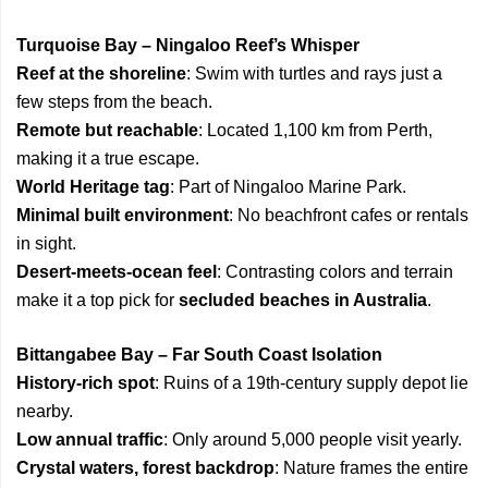
Turquoise Bay – Ningaloo Reef’s Whisper
Reef at the shoreline
: Swim with turtles and rays just a
few steps from the beach.
Remote but reachable
: Located 1,100 km from Perth,
making it a true escape.
World Heritage tag
: Part of Ningaloo Marine Park.
Minimal built environment
: No beachfront cafes or rentals
in sight.
Desert-meets-ocean feel
: Contrasting colors and terrain
make it a top pick for
secluded beaches in Australia
.
Bittangabee Bay – Far South Coast Isolation
History-rich spot
: Ruins of a 19th-century supply depot lie
nearby.
Low annual traffic
: Only around 5,000 people visit yearly.
Crystal waters, forest backdrop
: Nature frames the entire