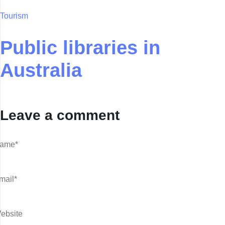
Tourism
Public libraries in
Australia
Leave a comment