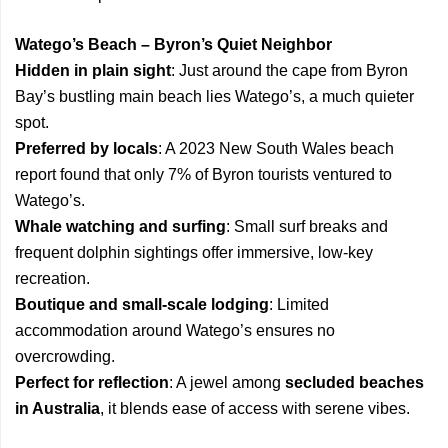
Watego’s Beach – Byron’s Quiet Neighbor
Hidden in plain sight
: Just around the cape from Byron
Bay’s bustling main beach lies Watego’s, a much quieter
spot.
Preferred by locals
: A 2023 New South Wales beach
report found that only 7% of Byron tourists ventured to
Watego’s.
Whale watching and surfing
: Small surf breaks and
frequent dolphin sightings offer immersive, low-key
recreation.
Boutique and small-scale lodging
: Limited
accommodation around Watego’s ensures no
overcrowding.
Perfect for reflection
: A jewel among
secluded beaches
in Australia
, it blends ease of access with serene vibes.