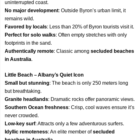
uninterrupted coast.
No major development
: Outside Byron’s urban limit, it
remains wild.
Favored by locals
: Less than 20% of Byron tourists visit it.
Perfect for solo walks
: Often empty stretches with only
footprints in the sand.
Authentically remote
: Classic among
secluded beaches
in Australia
.
Little Beach – Albany’s Quiet Icon
Small but stunning
: The beach is only 250 meters long
but breathtaking.
Granite headlands
: Dramatic rocks offer panoramic views.
Southern Ocean freshness
: Crisp, cool waves ensure it’s
never crowded.
Low-key surf
: Attracts only a few adventurous surfers.
Idyllic remoteness
: An elite member of
secluded
beaches in Australia
.