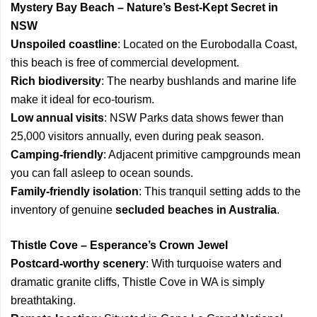
Mystery Bay Beach – Nature’s Best-Kept Secret in
NSW
Unspoiled coastline
: Located on the Eurobodalla Coast,
this beach is free of commercial development.
Rich biodiversity
: The nearby bushlands and marine life
make it ideal for eco-tourism.
Low annual visits
: NSW Parks data shows fewer than
25,000 visitors annually, even during peak season.
Camping-friendly
: Adjacent primitive campgrounds mean
you can fall asleep to ocean sounds.
Family-friendly isolation
: This tranquil setting adds to the
inventory of genuine
secluded beaches in Australia
.
Thistle Cove – Esperance’s Crown Jewel
Postcard-worthy scenery
: With turquoise waters and
dramatic granite cliffs, Thistle Cove in WA is simply
breathtaking.