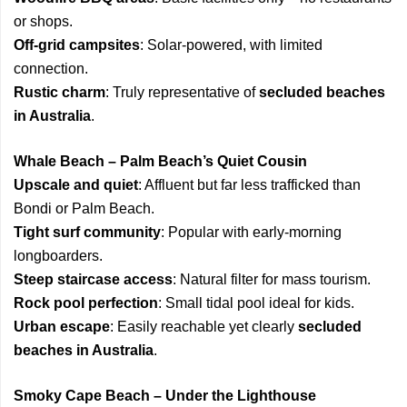
or shops.
Off-grid campsites
: Solar-powered, with limited
connection.
Rustic charm
: Truly representative of
secluded beaches
in Australia
.
Whale Beach – Palm Beach’s Quiet Cousin
Upscale and quiet
: Affluent but far less trafficked than
Bondi or Palm Beach.
Tight surf community
: Popular with early-morning
longboarders.
Steep staircase access
: Natural filter for mass tourism.
Rock pool perfection
: Small tidal pool ideal for kids.
Urban escape
: Easily reachable yet clearly
secluded
beaches in Australia
.
Smoky Cape Beach – Under the Lighthouse