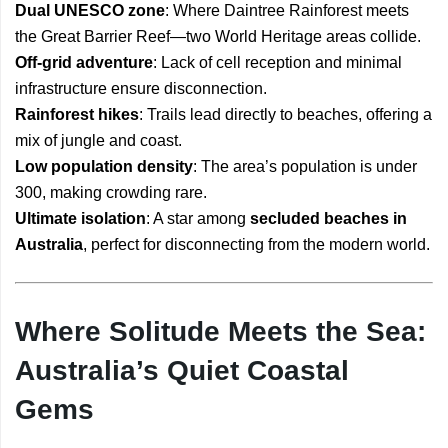
Dual UNESCO zone
: Where Daintree Rainforest meets
the Great Barrier Reef—two World Heritage areas collide.
Off-grid adventure
: Lack of cell reception and minimal
infrastructure ensure disconnection.
Rainforest hikes
: Trails lead directly to beaches, offering a
mix of jungle and coast.
Low population density
: The area’s population is under
300, making crowding rare.
Ultimate isolation
: A star among
secluded beaches in
Australia
, perfect for disconnecting from the modern world.
Where Solitude Meets the Sea:
Australia’s Quiet Coastal
Gems