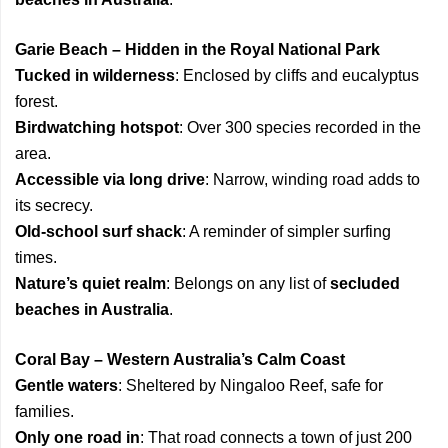
Garie Beach – Hidden in the Royal National Park
Tucked in wilderness
: Enclosed by cliffs and eucalyptus
forest.
Birdwatching hotspot
: Over 300 species recorded in the
area.
Accessible via long drive
: Narrow, winding road adds to
its secrecy.
Old-school surf shack
: A reminder of simpler surfing
times.
Nature’s quiet realm
: Belongs on any list of
secluded
beaches in Australia
.
Coral Bay – Western Australia’s Calm Coast
Gentle waters
: Sheltered by Ningaloo Reef, safe for
families.
Only one road in
: That road connects a town of just 200