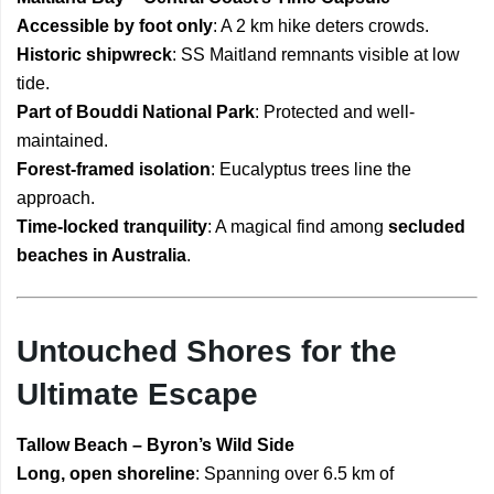
Accessible by foot only
: A 2 km hike deters crowds.
Historic shipwreck
: SS Maitland remnants visible at low
tide.
Part of Bouddi National Park
: Protected and well-
maintained.
Forest-framed isolation
: Eucalyptus trees line the
approach.
Time-locked tranquility
: A magical find among
secluded
beaches in Australia
.
Untouched Shores for the
Ultimate Escape
Tallow Beach – Byron’s Wild Side
Long, open shoreline
: Spanning over 6.5 km of