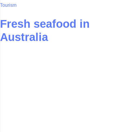
Tourism
Fresh seafood in
Australia