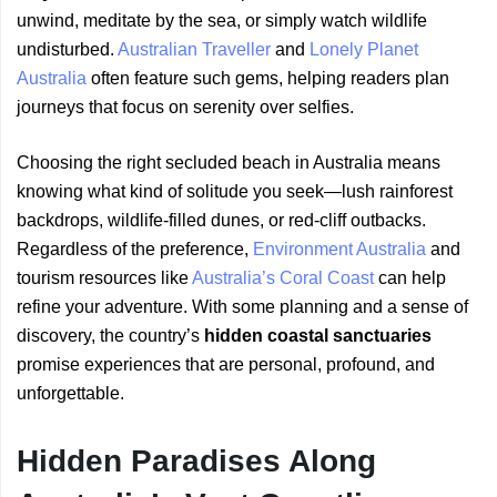
unwind, meditate by the sea, or simply watch wildlife
undisturbed.
Australian Traveller
and
Lonely Planet
Australia
often feature such gems, helping readers plan
journeys that focus on serenity over selfies.
Choosing the right secluded beach in Australia means
knowing what kind of solitude you seek—lush rainforest
backdrops, wildlife-filled dunes, or red-cliff outbacks.
Regardless of the preference,
Environment Australia
and
tourism resources like
Australia’s Coral Coast
can help
refine your adventure. With some planning and a sense of
discovery, the country’s
hidden coastal sanctuaries
promise experiences that are personal, profound, and
unforgettable.
Hidden Paradises Along