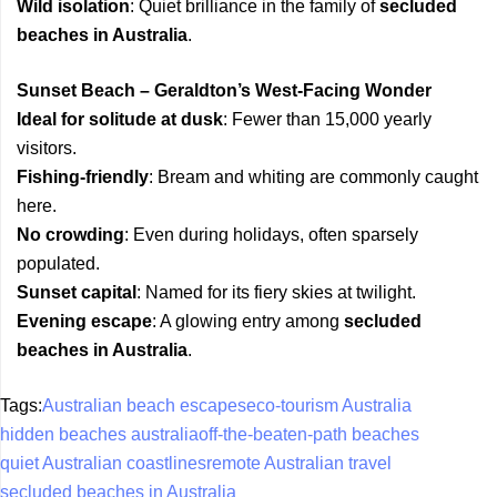
Wild isolation
: Quiet brilliance in the family of
secluded
beaches in Australia
.
Sunset Beach – Geraldton’s West-Facing Wonder
Ideal for solitude at dusk
: Fewer than 15,000 yearly
visitors.
Fishing-friendly
: Bream and whiting are commonly caught
here.
No crowding
: Even during holidays, often sparsely
populated.
Sunset capital
: Named for its fiery skies at twilight.
Evening escape
: A glowing entry among
secluded
beaches in Australia
.
Tags:
Australian beach escapes
eco-tourism Australia
hidden beaches australia
off-the-beaten-path beaches
quiet Australian coastlines
remote Australian travel
secluded beaches in Australia