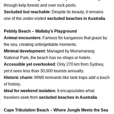
through kelp forests and over rock pools.
Secluded but reachable
: Despite its beauty, it remains
one of the under-visited
secluded beaches in Australia
.
Pebbly Beach – Wallaby’s Playground
Animal encounters
: Famous for kangaroos that graze by
the sea, creating unforgettable moments.
Minimal development
: Managed by Murramarang
National Park, the beach has no shops or hotels.
Accessible yet overlooked
: Only 270 km from Sydney,
yet it sees less than 30,000 tourists annually.
Historic charm
: WWII remnants like tank traps add a touch
of history.
Ideal for weekend isolation
: It encapsulates what
travelers seek from
secluded beaches in Australia
.
Cape Tribulation Beach – Where Jungle Meets the Sea