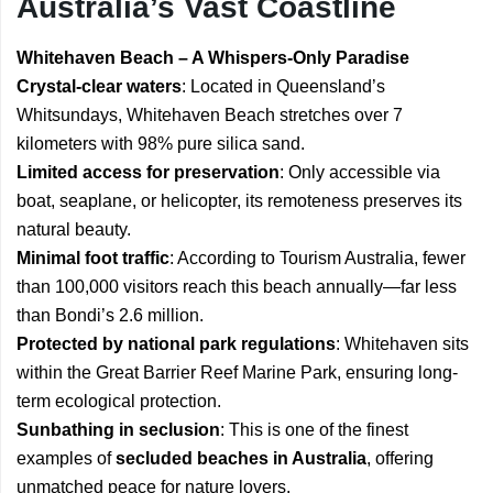
Australia’s Vast Coastline
Whitehaven Beach – A Whispers-Only Paradise
Crystal-clear waters
: Located in Queensland’s
Whitsundays, Whitehaven Beach stretches over 7
kilometers with 98% pure silica sand.
Limited access for preservation
: Only accessible via
boat, seaplane, or helicopter, its remoteness preserves its
natural beauty.
Minimal foot traffic
: According to Tourism Australia, fewer
than 100,000 visitors reach this beach annually—far less
than Bondi’s 2.6 million.
Protected by national park regulations
: Whitehaven sits
within the Great Barrier Reef Marine Park, ensuring long-
term ecological protection.
Sunbathing in seclusion
: This is one of the finest
examples of
secluded beaches in Australia
, offering
unmatched peace for nature lovers.