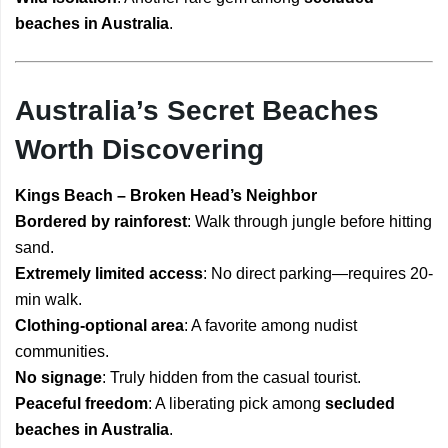
beaches in Australia
.
Australia’s Secret Beaches
Worth Discovering
Kings Beach – Broken Head’s Neighbor
Bordered by rainforest
: Walk through jungle before hitting
sand.
Extremely limited access
: No direct parking—requires 20-
min walk.
Clothing-optional area
: A favorite among nudist
communities.
No signage
: Truly hidden from the casual tourist.
Peaceful freedom
: A liberating pick among
secluded
beaches in Australia
.