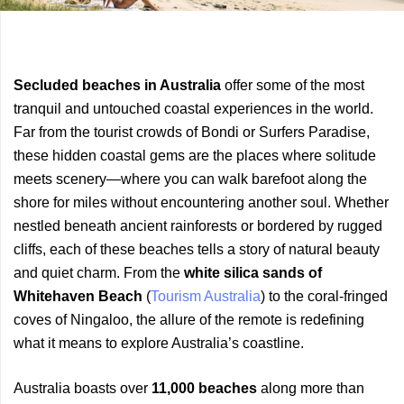
Previous
Next
Secluded beaches in Australia
offer some of the most
Article
Article
tranquil and untouched coastal experiences in the world.
Far from the tourist crowds of Bondi or Surfers Paradise,
these hidden coastal gems are the places where solitude
meets scenery—where you can walk barefoot along the
shore for miles without encountering another soul. Whether
nestled beneath ancient rainforests or bordered by rugged
cliffs, each of these beaches tells a story of natural beauty
and quiet charm. From the
white silica sands of
Whitehaven Beach
(
Tourism Australia
) to the coral-fringed
coves of Ningaloo, the allure of the remote is redefining
what it means to explore Australia’s coastline.
Australia boasts over
11,000 beaches
along more than