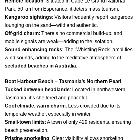
Remote location
: Situated in Cape Le Grand National
Park, 50 km from Esperance, it deters mass tourism.
Kangaroo sightings
: Visitors frequently report kangaroos
lounging on the sand—wild and authentic.
Off-grid charm
: There’s no commercial build-up, and
mobile signals are weak—adding to the isolation.
Sound-enhancing rocks
: The “Whistling Rock” amplifies
wind sounds, adding to the meditative atmosphere of
secluded beaches in Australia
.
Boat Harbour Beach – Tasmania’s Northern Pearl
Tucked between headlands
: Located in northwestern
Tasmania, it’s sheltered and peaceful.
Cool climate, warm charm
: Less crowded due to its
temperate weather, especially in winter.
Small-town limits
: A town of only 429 residents, ensuring
beach preservation.
Pristine snorkeling
: Clear visibility allows snorkeling