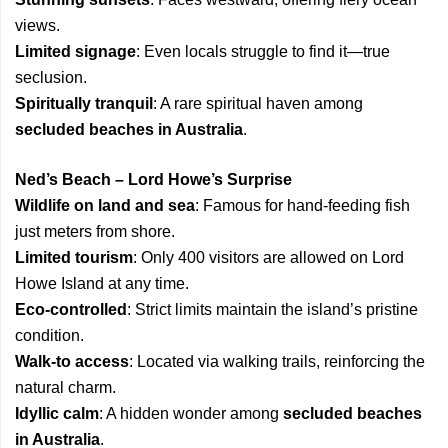
views.
Limited signage
: Even locals struggle to find it—true
seclusion.
Spiritually tranquil
: A rare spiritual haven among
secluded beaches in Australia
.
Ned’s Beach – Lord Howe’s Surprise
Wildlife on land and sea
: Famous for hand-feeding fish
just meters from shore.
Limited tourism
: Only 400 visitors are allowed on Lord
Howe Island at any time.
Eco-controlled
: Strict limits maintain the island’s pristine
condition.
Walk-to access
: Located via walking trails, reinforcing the
natural charm.
Idyllic calm
: A hidden wonder among
secluded beaches
in Australia
.