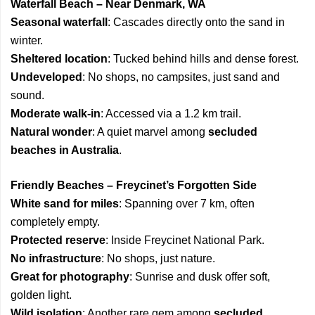
Waterfall Beach – Near Denmark, WA
Seasonal waterfall
: Cascades directly onto the sand in
winter.
Sheltered location
: Tucked behind hills and dense forest.
Undeveloped
: No shops, no campsites, just sand and
sound.
Moderate walk-in
: Accessed via a 1.2 km trail.
Natural wonder
: A quiet marvel among
secluded
beaches in Australia
.
Friendly Beaches – Freycinet’s Forgotten Side
White sand for miles
: Spanning over 7 km, often
completely empty.
Protected reserve
: Inside Freycinet National Park.
No infrastructure
: No shops, just nature.
Great for photography
: Sunrise and dusk offer soft,
golden light.
Wild isolation
: Another rare gem among
secluded