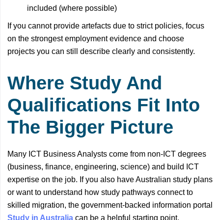
included (where possible)
If you cannot provide artefacts due to strict policies, focus
on the strongest employment evidence and choose
projects you can still describe clearly and consistently.
Where Study And
Qualifications Fit Into
The Bigger Picture
Many ICT Business Analysts come from non-ICT degrees
(business, finance, engineering, science) and build ICT
expertise on the job. If you also have Australian study plans
or want to understand how study pathways connect to
skilled migration, the government-backed information portal
Study in Australia
can be a helpful starting point.