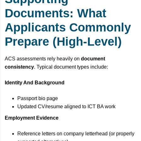
Documents: What
Applicants Commonly
Prepare (High-Level)
ACS assessments rely heavily on
document
consistency
. Typical document types include:
Identity And Background
Passport bio page
Updated CV/resume aligned to ICT BA work
Employment Evidence
Reference letters on company letterhead (or properly