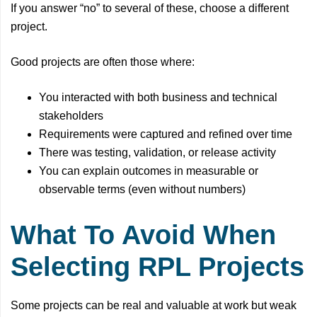
If you answer “no” to several of these, choose a different
project.
Good projects are often those where:
You interacted with both business and technical
stakeholders
Requirements were captured and refined over time
There was testing, validation, or release activity
You can explain outcomes in measurable or
observable terms (even without numbers)
What To Avoid When
Selecting RPL Projects
Some projects can be real and valuable at work but weak