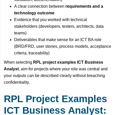
A clear connection between
requirements and a
technology outcome
Evidence that you worked with technical
stakeholders (developers, testers, architects, data
teams)
Deliverables that make sense for an ICT BA role
(BRD/FRD, user stories, process models, acceptance
criteria, traceability)
When selecting
RPL project examples ICT Business
Analyst
, aim for projects where your role was central and
your outputs can be described clearly without breaching
confidentiality.
RPL Project Examples
ICT Business Analyst: