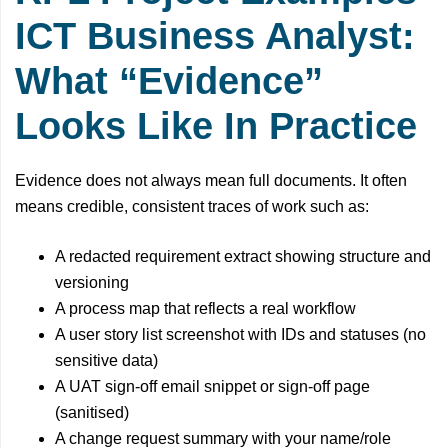
ICT Business Analyst:
What “Evidence”
Looks Like In Practice
Evidence does not always mean full documents. It often
means credible, consistent traces of work such as:
A redacted requirement extract showing structure and
versioning
A process map that reflects a real workflow
A user story list screenshot with IDs and statuses (no
sensitive data)
A UAT sign-off email snippet or sign-off page
(sanitised)
A change request summary with your name/role