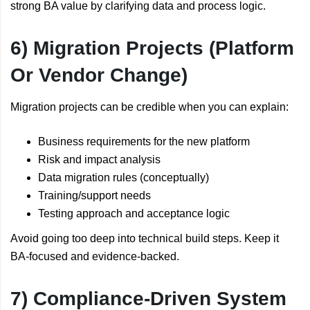
strong BA value by clarifying data and process logic.
6) Migration Projects (Platform
Or Vendor Change)
Migration projects can be credible when you can explain:
Business requirements for the new platform
Risk and impact analysis
Data migration rules (conceptually)
Training/support needs
Testing approach and acceptance logic
Avoid going too deep into technical build steps. Keep it
BA-focused and evidence-backed.
7) Compliance-Driven System