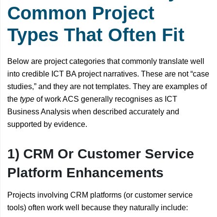
Common Project
Types That Often Fit
Below are project categories that commonly translate well
into credible ICT BA project narratives. These are not “case
studies,” and they are not templates. They are examples of
the
type
of work ACS generally recognises as ICT
Business Analysis when described accurately and
supported by evidence.
1) CRM Or Customer Service
Platform Enhancements
Projects involving CRM platforms (or customer service
tools) often work well because they naturally include: