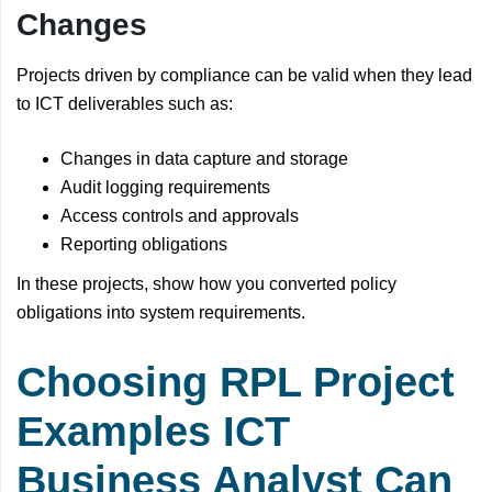
Changes
Projects driven by compliance can be valid when they lead
to ICT deliverables such as:
Changes in data capture and storage
Audit logging requirements
Access controls and approvals
Reporting obligations
In these projects, show how you converted policy
obligations into system requirements.
Choosing RPL Project
Examples ICT
Business Analyst Can