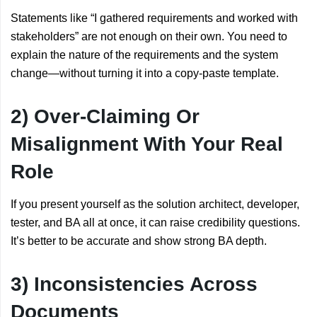
Statements like “I gathered requirements and worked with
stakeholders” are not enough on their own. You need to
explain the nature of the requirements and the system
change—without turning it into a copy-paste template.
2) Over-Claiming Or
Misalignment With Your Real
Role
If you present yourself as the solution architect, developer,
tester, and BA all at once, it can raise credibility questions.
It’s better to be accurate and show strong BA depth.
3) Inconsistencies Across
Documents