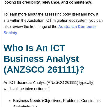
looking for
credibility, relevance, and consistency
.
To learn more about the assessing body itself and how it
sits within the Australian ICT migration ecosystem, you can
also review the front page of the
Australian Computer
Society
.
Who Is An ICT
Business Analyst
(ANZSCO 261111)?
An ICT Business Analyst (ANZSCO 261111) typically
works at the intersection of:
Business Needs (Objectives, Problems, Constraints,
Stakeholders)