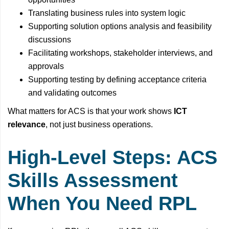
Translating business rules into system logic
Supporting solution options analysis and feasibility
discussions
Facilitating workshops, stakeholder interviews, and
approvals
Supporting testing by defining acceptance criteria
and validating outcomes
What matters for ACS is that your work shows
ICT
relevance
, not just business operations.
High-Level Steps: ACS
Skills Assessment
When You Need RPL