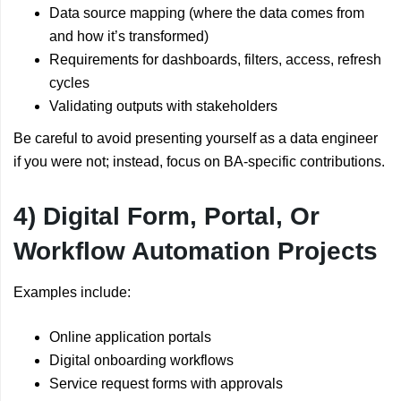
Data source mapping (where the data comes from
and how it’s transformed)
Requirements for dashboards, filters, access, refresh
cycles
Validating outputs with stakeholders
Be careful to avoid presenting yourself as a data engineer
if you were not; instead, focus on BA-specific contributions.
4) Digital Form, Portal, Or
Workflow Automation Projects
Examples include:
Online application portals
Digital onboarding workflows
Service request forms with approvals