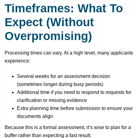
Timeframes: What To
Expect (Without
Overpromising)
Processing times can vary. At a high level, many applicants
experience:
Several weeks for an assessment decision
(sometimes longer during busy periods)
Additional time if you need to respond to requests for
clarification or missing evidence
Extra planning time before submission to ensure your
documents align
Because this is a formal assessment, it’s wise to plan for a
buffer rather than expecting a fast result.