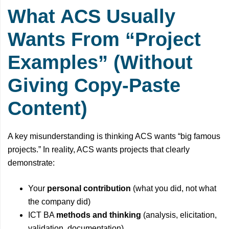
What ACS Usually
Wants From “Project
Examples” (Without
Giving Copy-Paste
Content)
A key misunderstanding is thinking ACS wants “big famous
projects.” In reality, ACS wants projects that clearly
demonstrate:
Your
personal contribution
(what you did, not what
the company did)
ICT BA
methods and thinking
(analysis, elicitation,
validation, documentation)