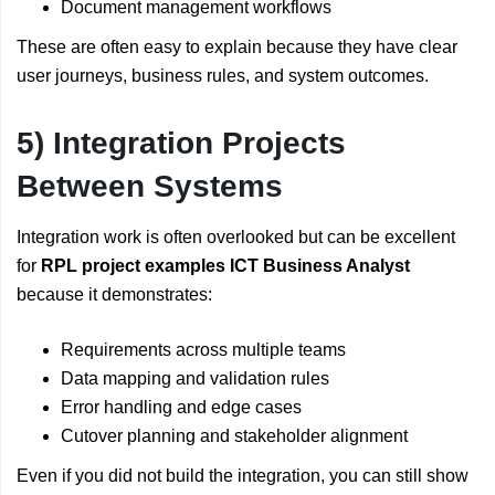
Document management workflows
These are often easy to explain because they have clear
user journeys, business rules, and system outcomes.
5) Integration Projects
Between Systems
Integration work is often overlooked but can be excellent
for
RPL project examples ICT Business Analyst
because it demonstrates:
Requirements across multiple teams
Data mapping and validation rules
Error handling and edge cases
Cutover planning and stakeholder alignment
Even if you did not build the integration, you can still show