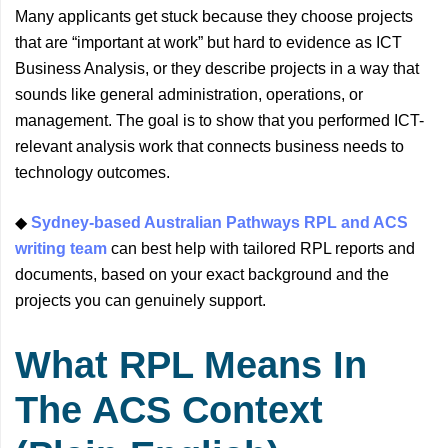
Many applicants get stuck because they choose projects
that are “important at work” but hard to evidence as ICT
Business Analysis, or they describe projects in a way that
sounds like general administration, operations, or
management. The goal is to show that you performed ICT-
relevant analysis work that connects business needs to
technology outcomes.
◆
Sydney-based Australian Pathways RPL and ACS
writing team
can best help with tailored RPL reports and
documents, based on your exact background and the
projects you can genuinely support.
What RPL Means In
The ACS Context