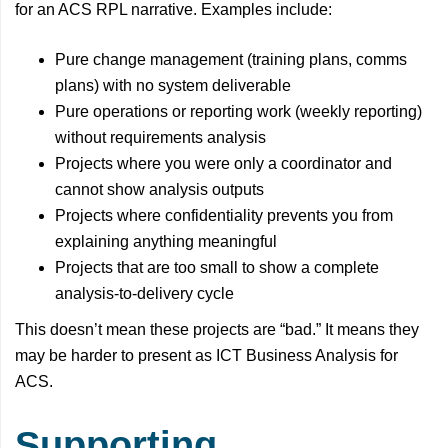
for an ACS RPL narrative. Examples include:
Pure change management (training plans, comms
plans) with no system deliverable
Pure operations or reporting work (weekly reporting)
without requirements analysis
Projects where you were only a coordinator and
cannot show analysis outputs
Projects where confidentiality prevents you from
explaining anything meaningful
Projects that are too small to show a complete
analysis-to-delivery cycle
This doesn’t mean these projects are “bad.” It means they
may be harder to present as ICT Business Analysis for
ACS.
Supporting