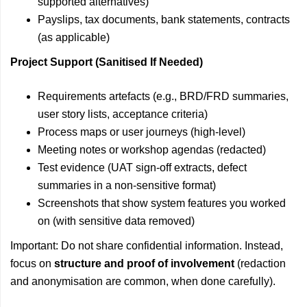
supported alternatives)
Payslips, tax documents, bank statements, contracts
(as applicable)
Project Support (Sanitised If Needed)
Requirements artefacts (e.g., BRD/FRD summaries,
user story lists, acceptance criteria)
Process maps or user journeys (high-level)
Meeting notes or workshop agendas (redacted)
Test evidence (UAT sign-off extracts, defect
summaries in a non-sensitive format)
Screenshots that show system features you worked
on (with sensitive data removed)
Important: Do not share confidential information. Instead,
focus on
structure and proof of involvement
(redaction
and anonymisation are common, when done carefully).