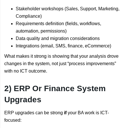
Stakeholder workshops (Sales, Support, Marketing,
Compliance)
Requirements definition (fields, workflows,
automation, permissions)
Data quality and migration considerations
Integrations (email, SMS, finance, eCommerce)
What makes it strong is showing that your analysis drove
changes in the system, not just “process improvements”
with no ICT outcome.
2) ERP Or Finance System
Upgrades
ERP upgrades can be strong
if
your BA work is ICT-
focused: