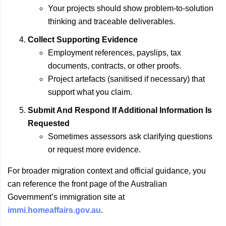
Your projects should show problem-to-solution
thinking and traceable deliverables.
Collect Supporting Evidence
Employment references, payslips, tax
documents, contracts, or other proofs.
Project artefacts (sanitised if necessary) that
support what you claim.
Submit And Respond If Additional Information Is
Requested
Sometimes assessors ask clarifying questions
or request more evidence.
For broader migration context and official guidance, you
can reference the front page of the Australian
Government’s immigration site at
immi.homeaffairs.gov.au
.