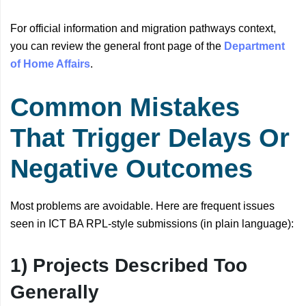
For official information and migration pathways context,
you can review the general front page of the
Department
of Home Affairs
.
Common Mistakes
That Trigger Delays Or
Negative Outcomes
Most problems are avoidable. Here are frequent issues
seen in ICT BA RPL-style submissions (in plain language):
1) Projects Described Too
Generally