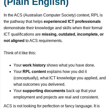
(Plain English)
In the ACS (Australian Computer Society) context, RPL is
the pathway that helps
experienced ICT professionals
demonstrate their knowledge and skills when their formal
ICT qualifications are
missing, outdated, incomplete, or
not aligned
to ACS requirements.
Think of it like this:
Your
work history
shows what you have done.
Your
RPL content
explains how you did it
(conceptually), what ICT knowledge you applied, and
what outcomes you delivered.
Your
supporting documents
back up that your
employment and projects are real and consistent.
ACS is not looking for perfection or fancy language. It is