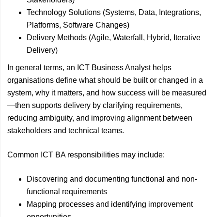
Technology Solutions (Systems, Data, Integrations,
Platforms, Software Changes)
Delivery Methods (Agile, Waterfall, Hybrid, Iterative
Delivery)
In general terms, an ICT Business Analyst helps
organisations define what should be built or changed in a
system, why it matters, and how success will be measured
—then supports delivery by clarifying requirements,
reducing ambiguity, and improving alignment between
stakeholders and technical teams.
Common ICT BA responsibilities may include:
Discovering and documenting functional and non-
functional requirements
Mapping processes and identifying improvement
opportunities