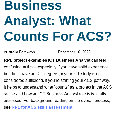
Business
Analyst: What
Counts For ACS?
Australia Pathways
December 16, 2025
RPL project examples ICT Business Analyst
can feel
confusing at first—especially if you have solid experience
but don’t have an ICT degree (or your ICT study is not
considered sufficient). If you’re starting your ACS pathway,
it helps to understand what “counts” as a project in the ACS
sense and how an ICT Business Analyst role is typically
assessed. For background reading on the overall process,
see
RPL for ACS skills assessment
.