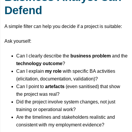
Defend
A simple filter can help you decide if a project is suitable:
Ask yourself:
Can I clearly describe the
business problem
and the
technology outcome
?
Can I explain
my role
with specific BA activities
(elicitation, documentation, validation)?
Can I point to
artefacts
(even sanitised) that show
the project was real?
Did the project involve system changes, not just
training or operational work?
Are the timelines and stakeholders realistic and
consistent with my employment evidence?