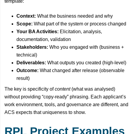
template:
Context:
What the business needed and why
Scope:
What part of the system or process changed
Your BA Activities:
Elicitation, analysis,
documentation, validation
Stakeholders:
Who you engaged with (business +
technical)
Deliverables:
What outputs you created (high-level)
Outcome:
What changed after release (observable
result)
The key is specificity of
content
(what was analysed)
without providing “copy-ready” phrasing. Each applicant’s
work environment, tools, and governance are different, and
ACS expects that uniqueness to show.
RPL Project Examples