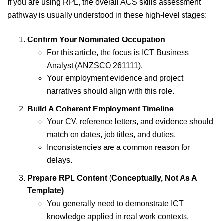
If you are using RPL, the overall ACS skills assessment
pathway is usually understood in these high-level stages:
Confirm Your Nominated Occupation
For this article, the focus is ICT Business
Analyst (ANZSCO 261111).
Your employment evidence and project
narratives should align with this role.
Build A Coherent Employment Timeline
Your CV, reference letters, and evidence should
match on dates, job titles, and duties.
Inconsistencies are a common reason for
delays.
Prepare RPL Content (Conceptually, Not As A
Template)
You generally need to demonstrate ICT
knowledge applied in real work contexts.