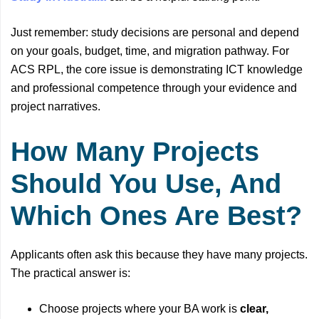
Just remember: study decisions are personal and depend
on your goals, budget, time, and migration pathway. For
ACS RPL, the core issue is demonstrating ICT knowledge
and professional competence through your evidence and
project narratives.
How Many Projects
Should You Use, And
Which Ones Are Best?
Applicants often ask this because they have many projects.
The practical answer is:
Choose projects where your BA work is
clear,