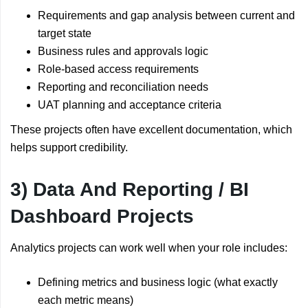
Requirements and gap analysis between current and
target state
Business rules and approvals logic
Role-based access requirements
Reporting and reconciliation needs
UAT planning and acceptance criteria
These projects often have excellent documentation, which
helps support credibility.
3) Data And Reporting / BI
Dashboard Projects
Analytics projects can work well when your role includes:
Defining metrics and business logic (what exactly
each metric means)