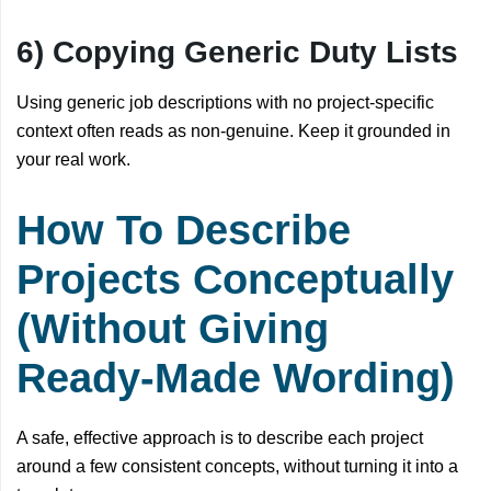
6) Copying Generic Duty Lists
Using generic job descriptions with no project-specific
context often reads as non-genuine. Keep it grounded in
your real work.
How To Describe
Projects Conceptually
(Without Giving
Ready-Made Wording)
A safe, effective approach is to describe each project
around a few consistent concepts, without turning it into a