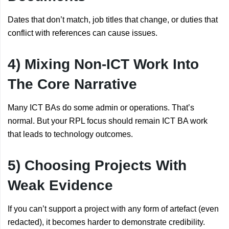
Dates that don’t match, job titles that change, or duties that
conflict with references can cause issues.
4) Mixing Non-ICT Work Into
The Core Narrative
Many ICT BAs do some admin or operations. That’s
normal. But your RPL focus should remain ICT BA work
that leads to technology outcomes.
5) Choosing Projects With
Weak Evidence
If you can’t support a project with any form of artefact (even
redacted), it becomes harder to demonstrate credibility.