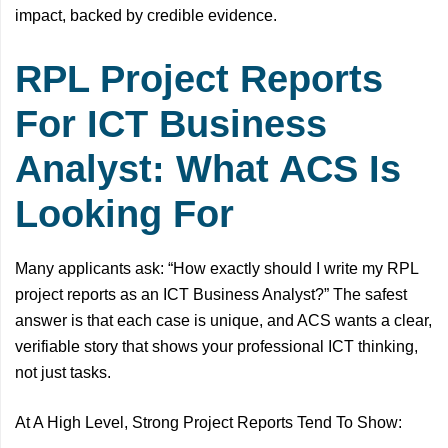
impact, backed by credible evidence.
RPL Project Reports
For ICT Business
Analyst: What ACS Is
Looking For
Many applicants ask: “How exactly should I write my RPL
project reports as an ICT Business Analyst?” The safest
answer is that each case is unique, and ACS wants a clear,
verifiable story that shows your professional ICT thinking,
not just tasks.
At A High Level, Strong Project Reports Tend To Show: