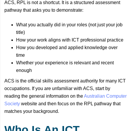
ACS, RPL is not a shortcut. It is a structured assessment
pathway that asks you to demonstrate:
What you actually did in your roles (not just your job
title)
How your work aligns with ICT professional practice
How you developed and applied knowledge over
time
Whether your experience is relevant and recent
enough
ACS is the official skills assessment authority for many ICT
occupations. If you are unfamiliar with ACS, start by
reading the general information on the
Australian Computer
Society
website and then focus on the RPL pathway that
matches your background.
Who Is An ICT