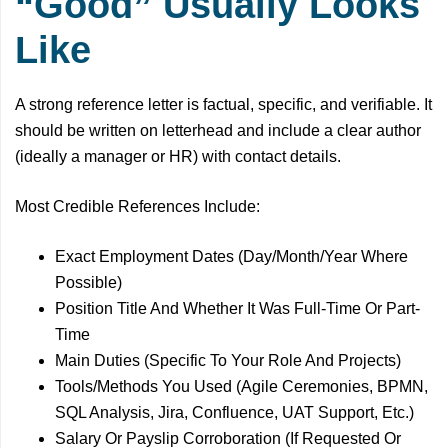
“Good” Usually Looks
Like
A strong reference letter is factual, specific, and verifiable. It
should be written on letterhead and include a clear author
(ideally a manager or HR) with contact details.
Most Credible References Include:
Exact Employment Dates (Day/Month/Year Where
Possible)
Position Title And Whether It Was Full-Time Or Part-
Time
Main Duties (Specific To Your Role And Projects)
Tools/Methods You Used (Agile Ceremonies, BPMN,
SQL Analysis, Jira, Confluence, UAT Support, Etc.)
Salary Or Payslip Corroboration (If Requested Or