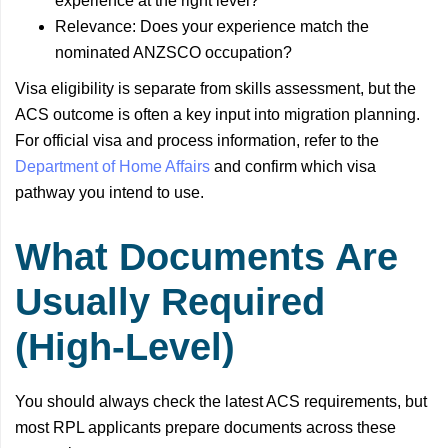
experience at the right level?
Relevance: Does your experience match the
nominated ANZSCO occupation?
Visa eligibility is separate from skills assessment, but the
ACS outcome is often a key input into migration planning.
For official visa and process information, refer to the
Department of Home Affairs
and confirm which visa
pathway you intend to use.
What Documents Are
Usually Required
(High-Level)
You should always check the latest ACS requirements, but
most RPL applicants prepare documents across these