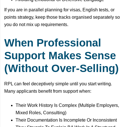
If you are in parallel planning for visas, English tests, or
points strategy, keep those tracks organised separately so
you do not mix up requirements.
When Professional
Support Makes Sense
(Without Over-Selling)
RPL can feel deceptively simple until you start writing.
Many applicants benefit from support when:
Their Work History Is Complex (Multiple Employers,
Mixed Roles, Consulting)
Their Documentation Is Incomplete Or Inconsistent