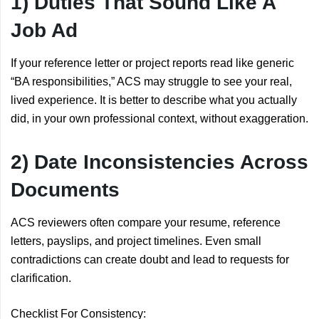
1) Duties That Sound Like A
Job Ad
If your reference letter or project reports read like generic
“BA responsibilities,” ACS may struggle to see your real,
lived experience. It is better to describe what you actually
did, in your own professional context, without exaggeration.
2) Date Inconsistencies Across
Documents
ACS reviewers often compare your resume, reference
letters, payslips, and project timelines. Even small
contradictions can create doubt and lead to requests for
clarification.
Checklist For Consistency: