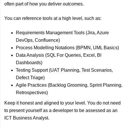
often part of how you deliver outcomes.
You can reference tools at a high level, such as:
Requirements Management Tools (Jira, Azure
DevOps, Confluence)
Process Modelling Notations (BPMN, UML Basics)
Data Analysis (SQL For Queries, Excel, BI
Dashboards)
Testing Support (UAT Planning, Test Scenarios,
Defect Triage)
Agile Practices (Backlog Grooming, Sprint Planning,
Retrospectives)
Keep it honest and aligned to your level. You do not need
to present yourself as a developer to be assessed as an
ICT Business Analyst.