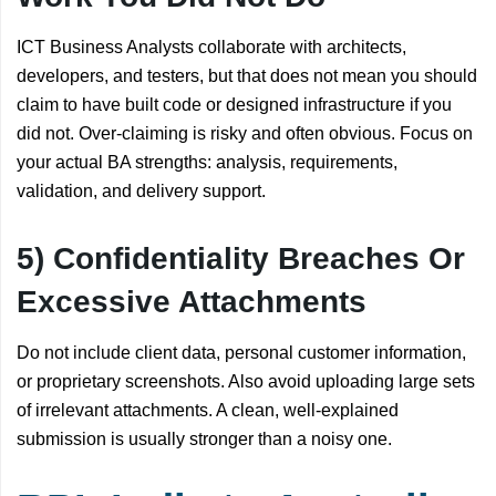
ICT Business Analysts collaborate with architects,
developers, and testers, but that does not mean you should
claim to have built code or designed infrastructure if you
did not. Over-claiming is risky and often obvious. Focus on
your actual BA strengths: analysis, requirements,
validation, and delivery support.
5) Confidentiality Breaches Or
Excessive Attachments
Do not include client data, personal customer information,
or proprietary screenshots. Also avoid uploading large sets
of irrelevant attachments. A clean, well-explained
submission is usually stronger than a noisy one.