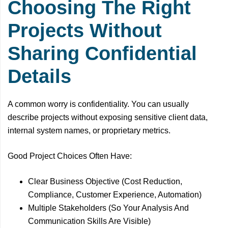
Choosing The Right
Projects Without
Sharing Confidential
Details
A common worry is confidentiality. You can usually
describe projects without exposing sensitive client data,
internal system names, or proprietary metrics.
Good Project Choices Often Have:
Clear Business Objective (Cost Reduction,
Compliance, Customer Experience, Automation)
Multiple Stakeholders (So Your Analysis And
Communication Skills Are Visible)