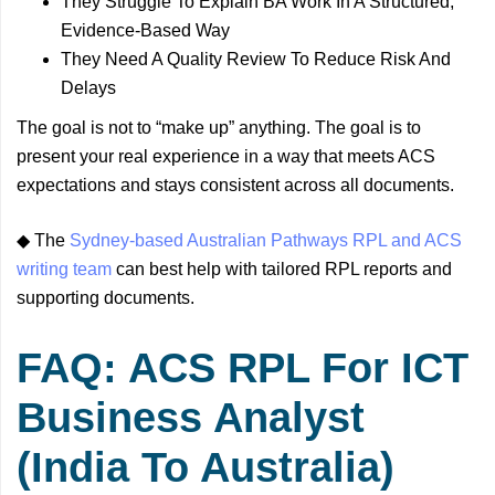
They Struggle To Explain BA Work In A Structured,
Evidence-Based Way
They Need A Quality Review To Reduce Risk And
Delays
The goal is not to “make up” anything. The goal is to
present your real experience in a way that meets ACS
expectations and stays consistent across all documents.
◆ The
Sydney-based Australian Pathways RPL and ACS
writing team
can best help with tailored RPL reports and
supporting documents.
FAQ: ACS RPL For ICT
Business Analyst
(India To Australia)