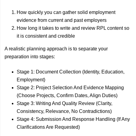
How quickly you can gather solid employment
evidence from current and past employers
How long it takes to write and review RPL content so
it is consistent and credible
A realistic planning approach is to separate your
preparation into stages:
Stage 1: Document Collection (Identity, Education,
Employment)
Stage 2: Project Selection And Evidence Mapping
(Choose Projects, Confirm Dates, Align Duties)
Stage 3: Writing And Quality Review (Clarity,
Consistency, Relevance, No Contradictions)
Stage 4: Submission And Response Handling (If Any
Clarifications Are Requested)