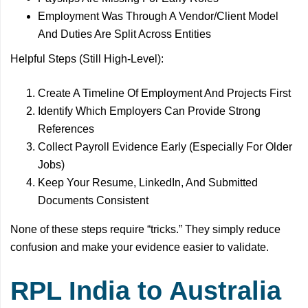
Employment Was Through A Vendor/Client Model
And Duties Are Split Across Entities
Helpful Steps (Still High-Level):
Create A Timeline Of Employment And Projects First
Identify Which Employers Can Provide Strong
References
Collect Payroll Evidence Early (Especially For Older
Jobs)
Keep Your Resume, LinkedIn, And Submitted
Documents Consistent
None of these steps require “tricks.” They simply reduce
confusion and make your evidence easier to validate.
RPL India to Australia