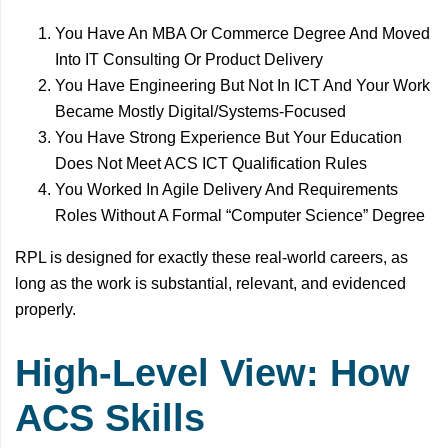
You Have An MBA Or Commerce Degree And Moved
Into IT Consulting Or Product Delivery
You Have Engineering But Not In ICT And Your Work
Became Mostly Digital/Systems-Focused
You Have Strong Experience But Your Education
Does Not Meet ACS ICT Qualification Rules
You Worked In Agile Delivery And Requirements
Roles Without A Formal “Computer Science” Degree
RPL is designed for exactly these real-world careers, as
long as the work is substantial, relevant, and evidenced
properly.
High-Level View: How
ACS Skills