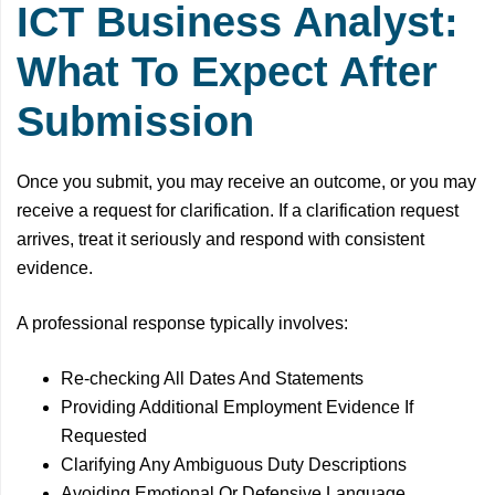
ICT Business Analyst:
What To Expect After
Submission
Once you submit, you may receive an outcome, or you may
receive a request for clarification. If a clarification request
arrives, treat it seriously and respond with consistent
evidence.
A professional response typically involves:
Re-checking All Dates And Statements
Providing Additional Employment Evidence If
Requested
Clarifying Any Ambiguous Duty Descriptions
Avoiding Emotional Or Defensive Language