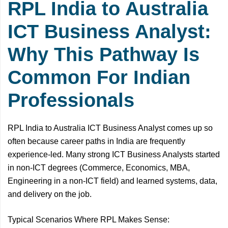
RPL India to Australia
ICT Business Analyst:
Why This Pathway Is
Common For Indian
Professionals
RPL India to Australia ICT Business Analyst comes up so
often because career paths in India are frequently
experience-led. Many strong ICT Business Analysts started
in non-ICT degrees (Commerce, Economics, MBA,
Engineering in a non-ICT field) and learned systems, data,
and delivery on the job.
Typical Scenarios Where RPL Makes Sense: