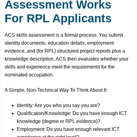
Assessment Works
For RPL Applicants
ACS skills assessment is a formal process. You submit
identity documents, education details, employment
evidence, and (for RPL) structured project reports plus a
knowledge description. ACS then evaluates whether your
skills and experience meet the requirements for the
nominated occupation.
A Simple, Non-Technical Way To Think About It:
Identity: Are you who you say you are?
Qualification/Knowledge: Do you have enough ICT
knowledge (degree or RPL evidence)?
Employment: Do you have enough relevant ICT