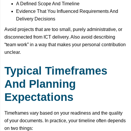
A Defined Scope And Timeline
Evidence That You Influenced Requirements And
Delivery Decisions
Avoid projects that are too small, purely administrative, or
disconnected from ICT delivery. Also avoid describing
“team work” in a way that makes your personal contribution
unclear.
Typical Timeframes
And Planning
Expectations
Timeframes vary based on your readiness and the quality
of your documents. In practice, your timeline often depends
on two things: