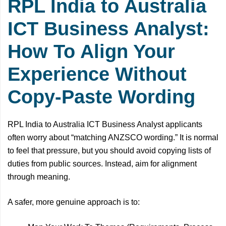
RPL India to Australia
ICT Business Analyst:
How To Align Your
Experience Without
Copy-Paste Wording
RPL India to Australia ICT Business Analyst applicants
often worry about “matching ANZSCO wording.” It is normal
to feel that pressure, but you should avoid copying lists of
duties from public sources. Instead, aim for alignment
through meaning.
A safer, more genuine approach is to: