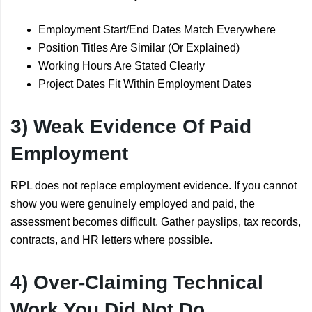
Employment Start/End Dates Match Everywhere
Position Titles Are Similar (Or Explained)
Working Hours Are Stated Clearly
Project Dates Fit Within Employment Dates
3) Weak Evidence Of Paid
Employment
RPL does not replace employment evidence. If you cannot
show you were genuinely employed and paid, the
assessment becomes difficult. Gather payslips, tax records,
contracts, and HR letters where possible.
4) Over-Claiming Technical
Work You Did Not Do