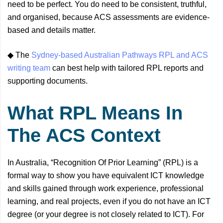
need to be perfect. You do need to be consistent, truthful,
and organised, because ACS assessments are evidence-
based and details matter.
◆ The
Sydney-based Australian Pathways RPL and ACS
writing team
can best help with tailored RPL reports and
supporting documents.
What RPL Means In
The ACS Context
In Australia, “Recognition Of Prior Learning” (RPL) is a
formal way to show you have equivalent ICT knowledge
and skills gained through work experience, professional
learning, and real projects, even if you do not have an ICT
degree (or your degree is not closely related to ICT). For