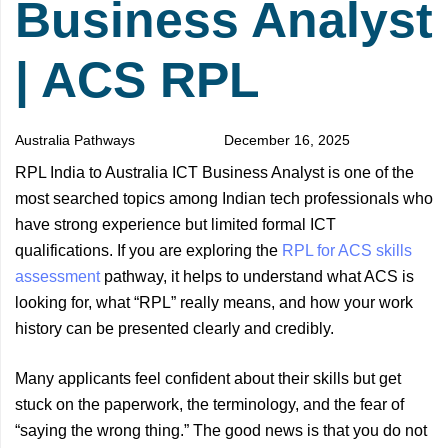
Business Analyst
| ACS RPL
Australia Pathways
December 16, 2025
RPL India to Australia ICT Business Analyst is one of the
most searched topics among Indian tech professionals who
have strong experience but limited formal ICT
qualifications. If you are exploring the
RPL for ACS skills
assessment
pathway, it helps to understand what ACS is
looking for, what “RPL” really means, and how your work
history can be presented clearly and credibly.
Many applicants feel confident about their skills but get
stuck on the paperwork, the terminology, and the fear of
“saying the wrong thing.” The good news is that you do not