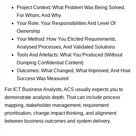
Project Context: What Problem Was Being Solved,
For Whom, And Why
Your Role: Your Responsibilities And Level Of
Ownership
Your Method: How You Elicited Requirements,
Analysed Processes, And Validated Solutions
Tools And Artefacts: What You Produced (Without
Dumping Confidential Content)
Outcomes: What Changed, What Improved, And How
Success Was Measured
For ICT Business Analysts, ACS usually expects you to
demonstrate analysis depth. That can include process
mapping, stakeholder management, requirement
prioritisation, change impact thinking, and alignment
between business outcomes and system delivery.