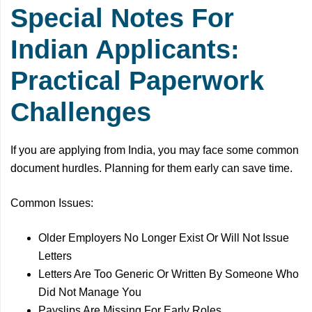
Special Notes For
Indian Applicants:
Practical Paperwork
Challenges
If you are applying from India, you may face some common
document hurdles. Planning for them early can save time.
Common Issues:
Older Employers No Longer Exist Or Will Not Issue
Letters
Letters Are Too Generic Or Written By Someone Who
Did Not Manage You
Payslips Are Missing For Early Roles