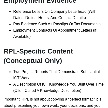
Employment Evidence
Reference Letters On Company Letterhead (With
Dates, Duties, Hours, And Contact Details)
Pay Evidence Such As Payslips Or Tax Documents
Employment Contracts Or Appointment Letters (If
Available)
RPL-Specific Content
(Conceptual Only)
Two Project Reports That Demonstrate Substantial
ICT Work
A Description Of ICT Knowledge You Built Over Time
(Often Called A Knowledge Description)
Important: RPL is not about copying a “perfect format.” It is
about presenting your own work, your decisions, and your