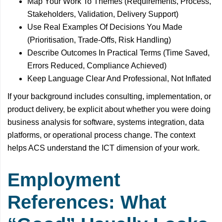
Map Your Work To Themes (Requirements, Process,
Stakeholders, Validation, Delivery Support)
Use Real Examples Of Decisions You Made
(Prioritisation, Trade-Offs, Risk Handling)
Describe Outcomes In Practical Terms (Time Saved,
Errors Reduced, Compliance Achieved)
Keep Language Clear And Professional, Not Inflated
If your background includes consulting, implementation, or
product delivery, be explicit about whether you were doing
business analysis for software, systems integration, data
platforms, or operational process change. The context
helps ACS understand the ICT dimension of your work.
Employment
References: What