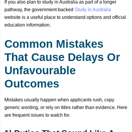
If you also plan to study in Australia as part of a longer
pathway, the government-backed
Study in Australia
website is a useful place to understand options and official
education information.
Common Mistakes
That Cause Delays Or
Unfavourable
Outcomes
Mistakes usually happen when applicants rush, copy
generic wording, or rely on titles rather than evidence. Here
are frequent issues to watch for.