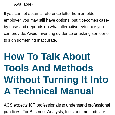
Available)
If you cannot obtain a reference letter from an older
employer, you may still have options, but it becomes case-
by-case and depends on what alternative evidence you
can provide. Avoid inventing evidence or asking someone
to sign something inaccurate.
How To Talk About
Tools And Methods
Without Turning It Into
A Technical Manual
ACS expects ICT professionals to understand professional
practices. For Business Analysts, tools and methods are