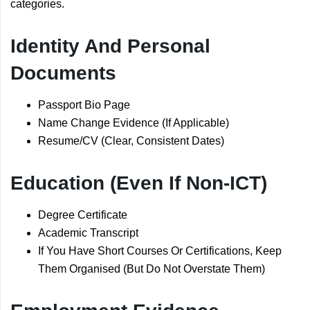
categories.
Identity And Personal
Documents
Passport Bio Page
Name Change Evidence (If Applicable)
Resume/CV (Clear, Consistent Dates)
Education (Even If Non-ICT)
Degree Certificate
Academic Transcript
If You Have Short Courses Or Certifications, Keep
Them Organised (But Do Not Overstate Them)