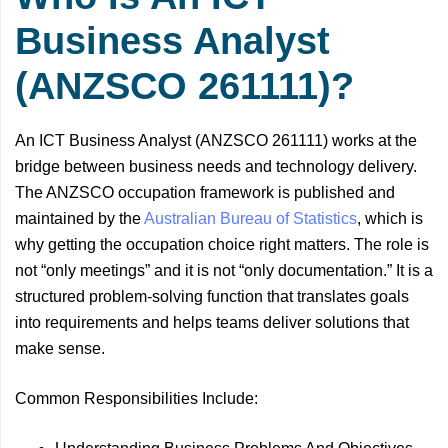
Business Analyst
(ANZSCO 261111)?
An ICT Business Analyst (ANZSCO 261111) works at the
bridge between business needs and technology delivery.
The ANZSCO occupation framework is published and
maintained by the
Australian Bureau of Statistics
, which is
why getting the occupation choice right matters. The role is
not “only meetings” and it is not “only documentation.” It is a
structured problem-solving function that translates goals
into requirements and helps teams deliver solutions that
make sense.
Common Responsibilities Include: