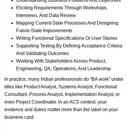
Understanding Business Problems And Objectives
Eliciting Requirements Through Workshops,
Interviews, And Data Review
Mapping Current-State Processes And Designing
Future-State Improvements
Writing Functional Specifications Or User Stories
Supporting Testing By Defining Acceptance Criteria
And Validating Outcomes
Working With Stakeholders Across Product,
Engineering, QA, Operations, And Leadership
In practice, many Indian professionals do “BA work” under
titles like Product Analyst, Systems Analyst, Functional
Consultant, Process Analyst, Implementation Analyst, or
even Project Coordinator. In an ACS context, your
evidence and duties matter more than the label on your
business card.