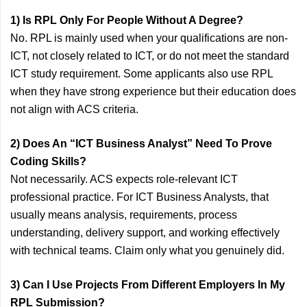
1) Is RPL Only For People Without A Degree?
No. RPL is mainly used when your qualifications are non-
ICT, not closely related to ICT, or do not meet the standard
ICT study requirement. Some applicants also use RPL
when they have strong experience but their education does
not align with ACS criteria.
2) Does An “ICT Business Analyst” Need To Prove
Coding Skills?
Not necessarily. ACS expects role-relevant ICT
professional practice. For ICT Business Analysts, that
usually means analysis, requirements, process
understanding, delivery support, and working effectively
with technical teams. Claim only what you genuinely did.
3) Can I Use Projects From Different Employers In My
RPL Submission?