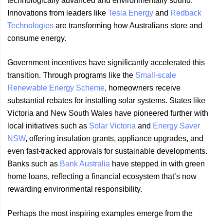
technologically advanced and environmentally sound.
Innovations from leaders like
Tesla Energy
and
Redback
Technologies
are transforming how Australians store and
consume energy.
Government incentives have significantly accelerated this
transition. Through programs like the
Small-scale
Renewable Energy Scheme
, homeowners receive
substantial rebates for installing solar systems. States like
Victoria and New South Wales have pioneered further with
local initiatives such as
Solar Victoria
and
Energy Saver
NSW
, offering insulation grants, appliance upgrades, and
even fast-tracked approvals for sustainable developments.
Banks such as
Bank Australia
have stepped in with green
home loans, reflecting a financial ecosystem that’s now
rewarding environmental responsibility.
Perhaps the most inspiring examples emerge from the