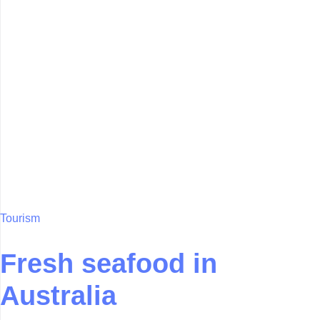
Tourism
Fresh seafood in
Australia