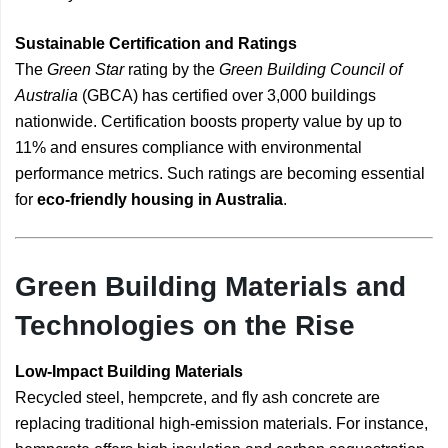
Sustainable Certification and Ratings
The
Green Star
rating by the
Green Building Council of
Australia
(GBCA) has certified over 3,000 buildings
nationwide. Certification boosts property value by up to
11% and ensures compliance with environmental
performance metrics. Such ratings are becoming essential
for
eco-friendly housing in Australia
.
Green Building Materials and
Technologies on the Rise
Low-Impact Building Materials
Recycled steel, hempcrete, and fly ash concrete are
replacing traditional high-emission materials. For instance,