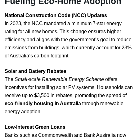
Fueling Eco-Home Adoption
National Construction Code (NCC) Updates
In 2023, the NCC mandated a minimum 7-star energy
rating for all new homes. This change ensures higher
efficiency and aligns with the government’s goal to reduce
emissions from buildings, which currently account for 23%
of Australia’s carbon footprint.
Solar and Battery Rebates
The
Small-scale Renewable Energy Scheme
offers
incentives for installing solar PV systems. Households can
receive up to $3,500 in rebates, promoting the spread of
eco-friendly housing in Australia
through renewable
energy adoption.
Low-Interest Green Loans
Banks such as Commonwealth and Bank Australia now