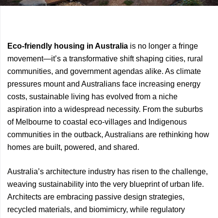
Previous
Next
Eco-friendly housing in Australia
is no longer a fringe
Article
Article
movement—it’s a transformative shift shaping cities, rural
communities, and government agendas alike. As climate
pressures mount and Australians face increasing energy
costs, sustainable living has evolved from a niche
aspiration into a widespread necessity. From the suburbs
of Melbourne to coastal eco-villages and Indigenous
communities in the outback, Australians are rethinking how
homes are built, powered, and shared.
Australia’s architecture industry has risen to the challenge,
weaving sustainability into the very blueprint of urban life.
Architects are embracing passive design strategies,
recycled materials, and biomimicry, while regulatory