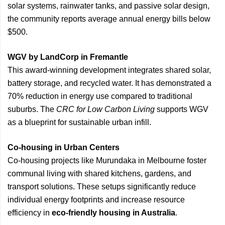
solar systems, rainwater tanks, and passive solar design,
the community reports average annual energy bills below
$500.
WGV by LandCorp in Fremantle
This award-winning development integrates shared solar,
battery storage, and recycled water. It has demonstrated a
70% reduction in energy use compared to traditional
suburbs. The
CRC for Low Carbon Living
supports WGV
as a blueprint for sustainable urban infill.
Co-housing in Urban Centers
Co-housing projects like Murundaka in Melbourne foster
communal living with shared kitchens, gardens, and
transport solutions. These setups significantly reduce
individual energy footprints and increase resource
efficiency in
eco-friendly housing in Australia
.