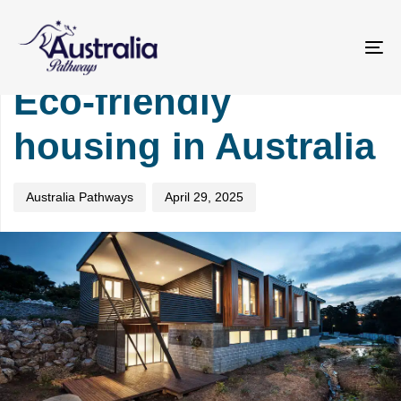
Skip
Skip
PUBLISHED
Author
Published
links
to
IN:
on:
primary
TOURISM
To
navigation
na
Eco-friendly
Skip
to
housing in Australia
content
Australia Pathways
April 29, 2025