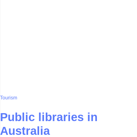
Tourism
Public libraries in
Australia