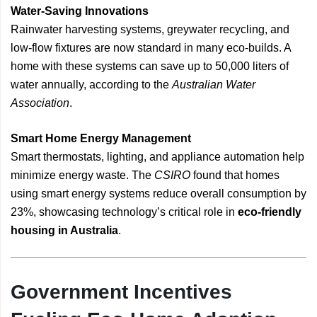
Water-Saving Innovations
Rainwater harvesting systems, greywater recycling, and
low-flow fixtures are now standard in many eco-builds. A
home with these systems can save up to 50,000 liters of
water annually, according to the
Australian Water
Association
.
Smart Home Energy Management
Smart thermostats, lighting, and appliance automation help
minimize energy waste. The
CSIRO
found that homes
using smart energy systems reduce overall consumption by
23%, showcasing technology’s critical role in
eco-friendly
housing in Australia
.
Government Incentives