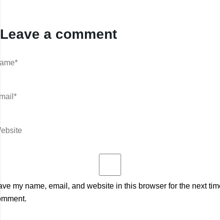
Leave a comment
ve my name, email, and website in this browser for the next tim
omment.