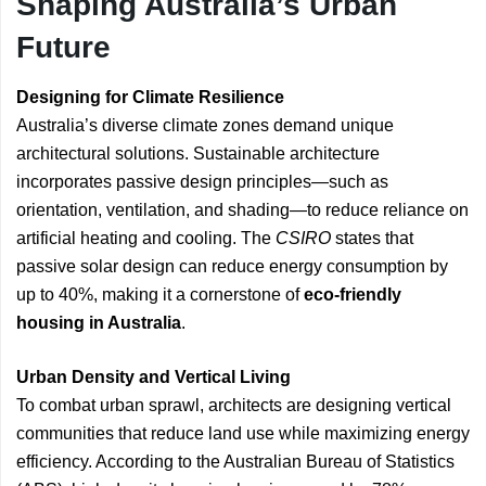
Shaping Australia’s Urban
Future
Designing for Climate Resilience
Australia’s diverse climate zones demand unique
architectural solutions. Sustainable architecture
incorporates passive design principles—such as
orientation, ventilation, and shading—to reduce reliance on
artificial heating and cooling. The
CSIRO
states that
passive solar design can reduce energy consumption by
up to 40%, making it a cornerstone of
eco-friendly
housing in Australia
.
Urban Density and Vertical Living
To combat urban sprawl, architects are designing vertical
communities that reduce land use while maximizing energy
efficiency. According to the Australian Bureau of Statistics