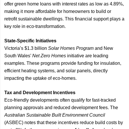
offer green home loans with interest rates as low as 4.89%,
making it more affordable for homeowners to build or
retrofit sustainable dwellings. This financial support plays a
key role in eco-transformation.
State-Specific Initiatives
Victoria’s $1.3 billion
Solar Homes Program
and New
South Wales’
Net Zero Homes
initiative are leading
examples. These programs provide funding for insulation,
efficient heating systems, and solar panels, directly
impacting the uptake of eco-homes.
Tax and Development Incentives
Eco-friendly developments often qualify for fast-tracked
planning approvals and reduced development fees. The
Australian Sustainable Built Environment Council
(ASBEC) notes that these incentives reduce build costs by