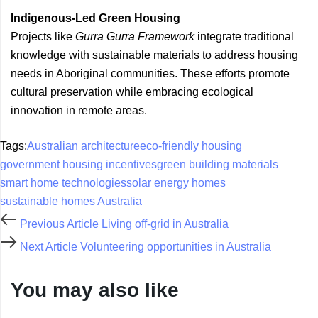
Indigenous-Led Green Housing
Projects like
Gurra Gurra Framework
integrate traditional
knowledge with sustainable materials to address housing
needs in Aboriginal communities. These efforts promote
cultural preservation while embracing ecological
innovation in remote areas.
Tags:
Australian architecture
eco-friendly housing
government housing incentives
green building materials
smart home technologies
solar energy homes
sustainable homes Australia
Previous Article
Living off-grid in Australia
Next Article
Volunteering opportunities in Australia
You may also like