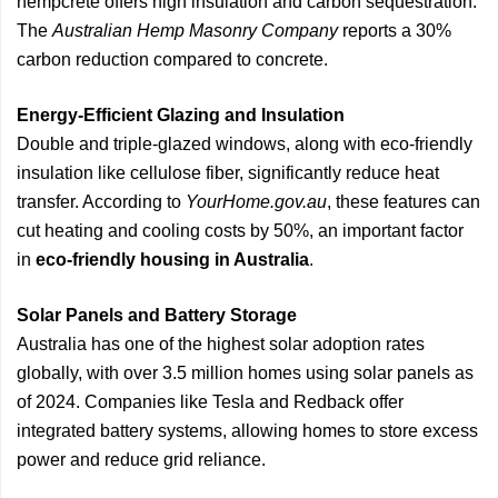
hempcrete offers high insulation and carbon sequestration.
The
Australian Hemp Masonry Company
reports a 30%
carbon reduction compared to concrete.
Energy-Efficient Glazing and Insulation
Double and triple-glazed windows, along with eco-friendly
insulation like cellulose fiber, significantly reduce heat
transfer. According to
YourHome.gov.au
, these features can
cut heating and cooling costs by 50%, an important factor
in
eco-friendly housing in Australia
.
Solar Panels and Battery Storage
Australia has one of the highest solar adoption rates
globally, with over 3.5 million homes using solar panels as
of 2024. Companies like Tesla and Redback offer
integrated battery systems, allowing homes to store excess
power and reduce grid reliance.