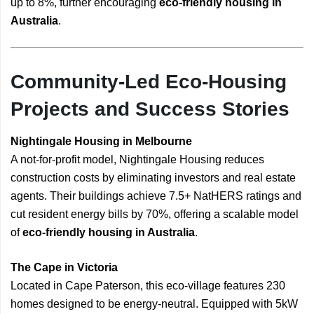
up to 8%, further encouraging
eco-friendly housing in
Australia
.
Community-Led Eco-Housing
Projects and Success Stories
Nightingale Housing in Melbourne
A not-for-profit model, Nightingale Housing reduces
construction costs by eliminating investors and real estate
agents. Their buildings achieve 7.5+ NatHERS ratings and
cut resident energy bills by 70%, offering a scalable model
of
eco-friendly housing in Australia
.
The Cape in Victoria
Located in Cape Paterson, this eco-village features 230
homes designed to be energy-neutral. Equipped with 5kW