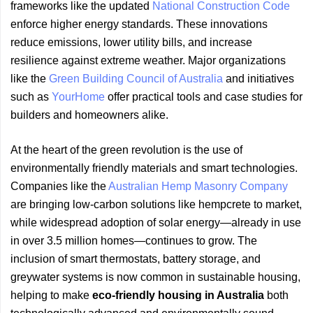
frameworks like the updated
National Construction Code
enforce higher energy standards. These innovations
reduce emissions, lower utility bills, and increase
resilience against extreme weather. Major organizations
like the
Green Building Council of Australia
and initiatives
such as
YourHome
offer practical tools and case studies for
builders and homeowners alike.
At the heart of the green revolution is the use of
environmentally friendly materials and smart technologies.
Companies like the
Australian Hemp Masonry Company
are bringing low-carbon solutions like hempcrete to market,
while widespread adoption of solar energy—already in use
in over 3.5 million homes—continues to grow. The
inclusion of smart thermostats, battery storage, and
greywater systems is now common in sustainable housing,
helping to make
eco-friendly housing in Australia
both