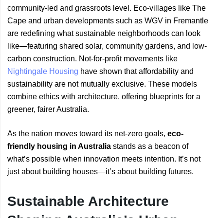
community-led and grassroots level. Eco-villages like The
Cape and urban developments such as WGV in Fremantle
are redefining what sustainable neighborhoods can look
like—featuring shared solar, community gardens, and low-
carbon construction. Not-for-profit movements like
Nightingale Housing
have shown that affordability and
sustainability are not mutually exclusive. These models
combine ethics with architecture, offering blueprints for a
greener, fairer Australia.
As the nation moves toward its net-zero goals,
eco-
friendly housing in Australia
stands as a beacon of
what’s possible when innovation meets intention. It’s not
just about building houses—it’s about building futures.
Sustainable Architecture