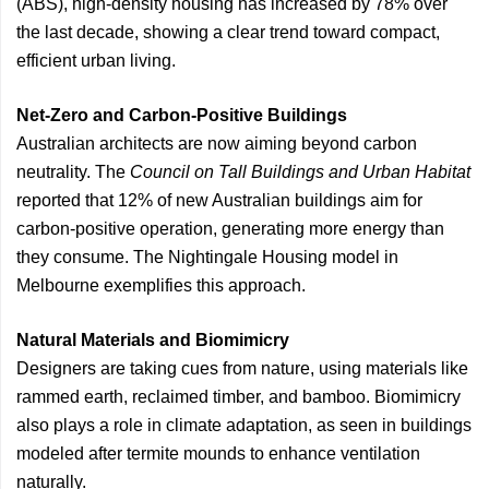
(ABS), high-density housing has increased by 78% over
the last decade, showing a clear trend toward compact,
efficient urban living.
Net-Zero and Carbon-Positive Buildings
Australian architects are now aiming beyond carbon
neutrality. The
Council on Tall Buildings and Urban Habitat
reported that 12% of new Australian buildings aim for
carbon-positive operation, generating more energy than
they consume. The Nightingale Housing model in
Melbourne exemplifies this approach.
Natural Materials and Biomimicry
Designers are taking cues from nature, using materials like
rammed earth, reclaimed timber, and bamboo. Biomimicry
also plays a role in climate adaptation, as seen in buildings
modeled after termite mounds to enhance ventilation
naturally.