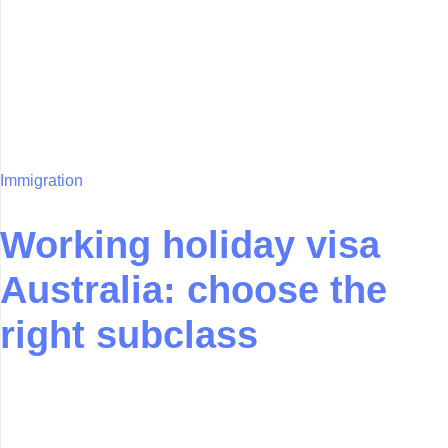
Immigration
Working holiday visa
Australia: choose the
right subclass