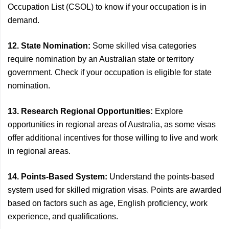
Occupation List (CSOL) to know if your occupation is in
demand.
12. State Nomination:
Some skilled visa categories
require nomination by an Australian state or territory
government. Check if your occupation is eligible for state
nomination.
13. Research Regional Opportunities:
Explore
opportunities in regional areas of Australia, as some visas
offer additional incentives for those willing to live and work
in regional areas.
14. Points-Based System:
Understand the points-based
system used for skilled migration visas. Points are awarded
based on factors such as age, English proficiency, work
experience, and qualifications.