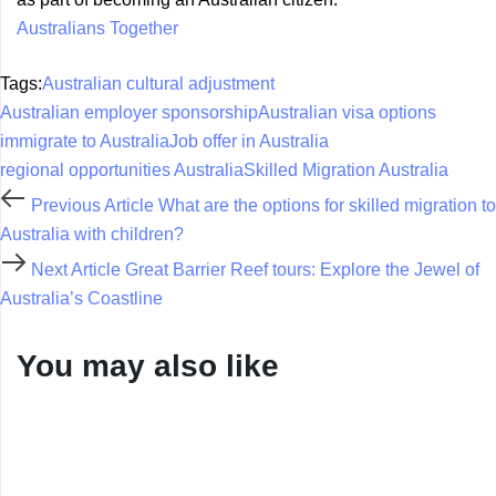
Australians Together
Tags:
Australian cultural adjustment
Australian employer sponsorship
Australian visa options
immigrate to Australia
Job offer in Australia
regional opportunities Australia
Skilled Migration Australia
Previous Article
What are the options for skilled migration to
Australia with children?
Next Article
Great Barrier Reef tours: Explore the Jewel of
Australia’s Coastline
You may also like