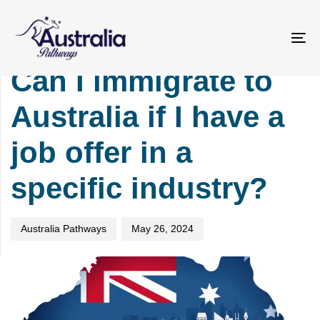
Skip
Skip
PUBLISHED
Author
Published
links
to
IN:
on:
primary
IMMIGRATION
To
navigation
na
Can I immigrate to
Skip
to
Australia if I have a
content
job offer in a
specific industry?
Australia Pathways
May 26, 2024