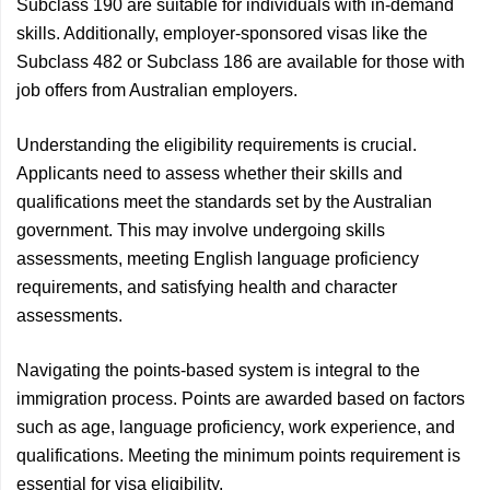
Subclass 190 are suitable for individuals with in-demand
skills. Additionally, employer-sponsored visas like the
Subclass 482 or Subclass 186 are available for those with
job offers from Australian employers.
Understanding the eligibility requirements is crucial.
Applicants need to assess whether their skills and
qualifications meet the standards set by the Australian
government. This may involve undergoing skills
assessments, meeting English language proficiency
requirements, and satisfying health and character
assessments.
Navigating the points-based system is integral to the
immigration process. Points are awarded based on factors
such as age, language proficiency, work experience, and
qualifications. Meeting the minimum points requirement is
essential for visa eligibility.