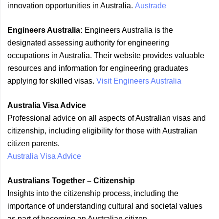
innovation opportunities in Australia.
Austrade
Engineers Australia:
Engineers Australia is the
designated assessing authority for engineering
occupations in Australia. Their website provides valuable
resources and information for engineering graduates
applying for skilled visas.
Visit Engineers Australia
Australia Visa Advice
Professional advice on all aspects of Australian visas and
citizenship, including eligibility for those with Australian
citizen parents.
Australia Visa Advice
Australians Together – Citizenship
Insights into the citizenship process, including the
importance of understanding cultural and societal values
as part of becoming an Australian citizen.