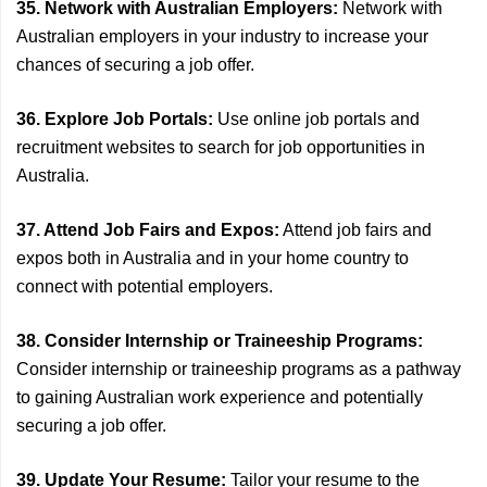
35. Network with Australian Employers:
Network with
Australian employers in your industry to increase your
chances of securing a job offer.
36. Explore Job Portals:
Use online job portals and
recruitment websites to search for job opportunities in
Australia.
37. Attend Job Fairs and Expos:
Attend job fairs and
expos both in Australia and in your home country to
connect with potential employers.
38. Consider Internship or Traineeship Programs:
Consider internship or traineeship programs as a pathway
to gaining Australian work experience and potentially
securing a job offer.
39. Update Your Resume:
Tailor your resume to the