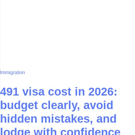
Immigration
491 visa cost in 2026:
budget clearly, avoid
hidden mistakes, and
lodge with confidence