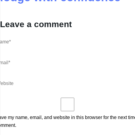
Leave a comment
ve my name, email, and website in this browser for the next tim
omment.