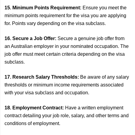
15. Minimum Points Requirement:
Ensure you meet the
minimum points requirement for the visa you are applying
for. Points vary depending on the visa subclass.
16. Secure a Job Offer:
Secure a genuine job offer from
an Australian employer in your nominated occupation. The
job offer must meet certain criteria depending on the visa
subclass.
17. Research Salary Thresholds:
Be aware of any salary
thresholds or minimum income requirements associated
with your visa subclass and occupation.
18. Employment Contract:
Have a written employment
contract detailing your job role, salary, and other terms and
conditions of employment.