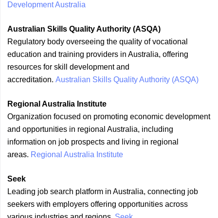
Development Australia
Australian Skills Quality Authority (ASQA)
Regulatory body overseeing the quality of vocational
education and training providers in Australia, offering
resources for skill development and
accreditation.
Australian Skills Quality Authority (ASQA)
Regional Australia Institute
Organization focused on promoting economic development
and opportunities in regional Australia, including
information on job prospects and living in regional
areas.
Regional Australia Institute
Seek
Leading job search platform in Australia, connecting job
seekers with employers offering opportunities across
various industries and regions.
Seek