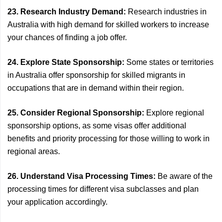
23. Research Industry Demand:
Research industries in
Australia with high demand for skilled workers to increase
your chances of finding a job offer.
24. Explore State Sponsorship:
Some states or territories
in Australia offer sponsorship for skilled migrants in
occupations that are in demand within their region.
25. Consider Regional Sponsorship:
Explore regional
sponsorship options, as some visas offer additional
benefits and priority processing for those willing to work in
regional areas.
26. Understand Visa Processing Times:
Be aware of the
processing times for different visa subclasses and plan
your application accordingly.