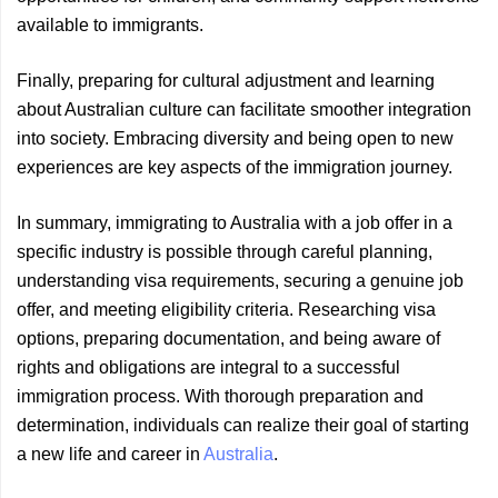
available to immigrants.
Finally, preparing for cultural adjustment and learning
about Australian culture can facilitate smoother integration
into society. Embracing diversity and being open to new
experiences are key aspects of the immigration journey.
In summary, immigrating to Australia with a job offer in a
specific industry is possible through careful planning,
understanding visa requirements, securing a genuine job
offer, and meeting eligibility criteria. Researching visa
options, preparing documentation, and being aware of
rights and obligations are integral to a successful
immigration process. With thorough preparation and
determination, individuals can realize their goal of starting
a new life and career in
Australia
.