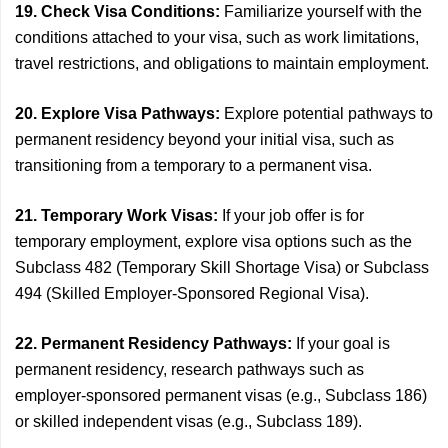
19. Check Visa Conditions:
Familiarize yourself with the
conditions attached to your visa, such as work limitations,
travel restrictions, and obligations to maintain employment.
20. Explore Visa Pathways:
Explore potential pathways to
permanent residency beyond your initial visa, such as
transitioning from a temporary to a permanent visa.
21. Temporary Work Visas:
If your job offer is for
temporary employment, explore visa options such as the
Subclass 482 (Temporary Skill Shortage Visa) or Subclass
494 (Skilled Employer-Sponsored Regional Visa).
22. Permanent Residency Pathways:
If your goal is
permanent residency, research pathways such as
employer-sponsored permanent visas (e.g., Subclass 186)
or skilled independent visas (e.g., Subclass 189).