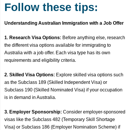
Follow these tips:
Understanding Australian Immigration with a Job Offer
1. Research Visa Options:
Before anything else, research
the different visa options available for immigrating to
Australia with a job offer. Each visa type has its own
requirements and eligibility criteria.
2. Skilled Visa Options:
Explore skilled visa options such
as the Subclass 189 (Skilled Independent Visa) or
Subclass 190 (Skilled Nominated Visa) if your occupation
is in demand in Australia.
3. Employer Sponsorship:
Consider employer-sponsored
visas like the Subclass 482 (Temporary Skill Shortage
Visa) or Subclass 186 (Employer Nomination Scheme) if