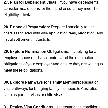
27. Plan for Dependent Visas:
If you have dependents,
consider visa options for them and ensure they meet the
eligibility criteria.
28. Financial Preparation:
Prepare financially for the
costs associated with visa application fees, relocation, and
initial settlement in Australia.
29. Explore Nomination Obligations:
If applying for an
employer-sponsored visa, understand the nomination
obligations of your employer and ensure they are willing to
meet these obligations.
30. Explore Pathways for Family Members:
Research
visa pathways for bringing family members to Australia,
such as partner visas or child visas.
31. Review Visa Conditions:
Understand the conditions