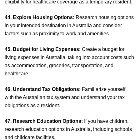
eligibility for healthcare coverage as a temporary resident.
44. Explore Housing Options:
Research housing options
in your intended destination in Australia and consider
factors such as proximity to work and amenities.
45. Budget for Living Expenses:
Create a budget for
living expenses in Australia, taking into account costs such
as accommodation, groceries, transportation, and
healthcare.
46. Understand Tax Obligations:
Familiarize yourself
with the Australian tax system and understand your tax
obligations as a resident.
47. Research Education Options:
If you have children,
research education options in Australia, including schools
and childcare facilities.