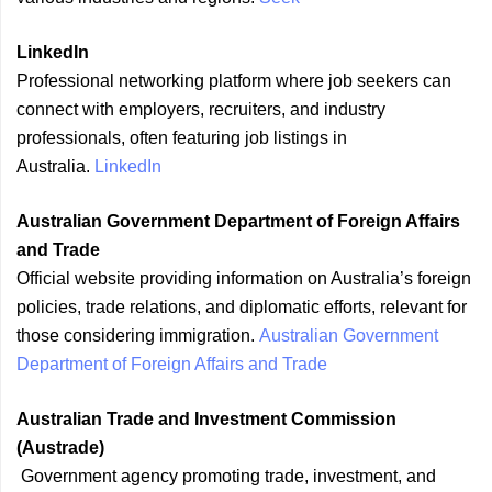
LinkedIn
Professional networking platform where job seekers can
connect with employers, recruiters, and industry
professionals, often featuring job listings in
Australia.
LinkedIn
Australian Government Department of Foreign Affairs
and Trade
Official website providing information on Australia’s foreign
policies, trade relations, and diplomatic efforts, relevant for
those considering immigration.
Australian Government
Department of Foreign Affairs and Trade
Australian Trade and Investment Commission
(Austrade)
Government agency promoting trade, investment, and