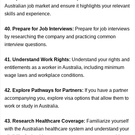
Australian job market and ensure it highlights your relevant
skills and experience.
40. Prepare for Job Interviews:
Prepare for job interviews
by researching the company and practicing common
interview questions.
41. Understand Work Rights:
Understand your rights and
entitlements as a worker in Australia, including minimum
wage laws and workplace conditions.
42. Explore Pathways for Partners:
If you have a partner
accompanying you, explore visa options that allow them to
work or study in Australia.
43. Research Healthcare Coverage:
Familiarize yourself
with the Australian healthcare system and understand your