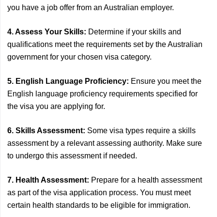
you have a job offer from an Australian employer.
4. Assess Your Skills:
Determine if your skills and
qualifications meet the requirements set by the Australian
government for your chosen visa category.
5. English Language Proficiency:
Ensure you meet the
English language proficiency requirements specified for
the visa you are applying for.
6. Skills Assessment:
Some visa types require a skills
assessment by a relevant assessing authority. Make sure
to undergo this assessment if needed.
7. Health Assessment:
Prepare for a health assessment
as part of the visa application process. You must meet
certain health standards to be eligible for immigration.