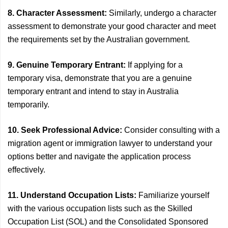
8. Character Assessment:
Similarly, undergo a character
assessment to demonstrate your good character and meet
the requirements set by the Australian government.
9. Genuine Temporary Entrant:
If applying for a
temporary visa, demonstrate that you are a genuine
temporary entrant and intend to stay in Australia
temporarily.
10. Seek Professional Advice:
Consider consulting with a
migration agent or immigration lawyer to understand your
options better and navigate the application process
effectively.
11. Understand Occupation Lists:
Familiarize yourself
with the various occupation lists such as the Skilled
Occupation List (SOL) and the Consolidated Sponsored