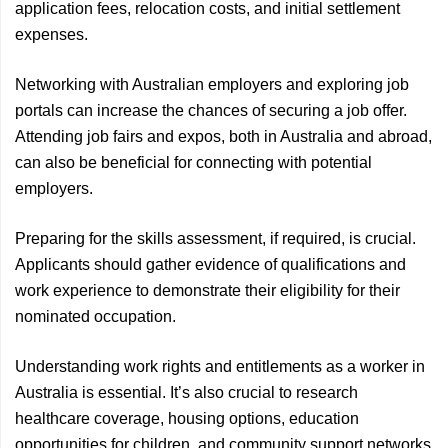
application fees, relocation costs, and initial settlement
expenses.
Networking with Australian employers and exploring job
portals can increase the chances of securing a job offer.
Attending job fairs and expos, both in Australia and abroad,
can also be beneficial for connecting with potential
employers.
Preparing for the skills assessment, if required, is crucial.
Applicants should gather evidence of qualifications and
work experience to demonstrate their eligibility for their
nominated occupation.
Understanding work rights and entitlements as a worker in
Australia is essential. It’s also crucial to research
healthcare coverage, housing options, education
opportunities for children, and community support networks