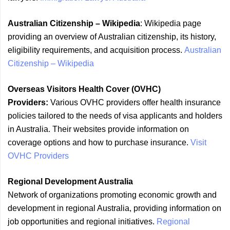
Australian Citizenship – Wikipedia
: Wikipedia page
providing an overview of Australian citizenship, its history,
eligibility requirements, and acquisition process.
Australian
Citizenship – Wikipedia
Overseas Visitors Health Cover (OVHC)
Providers:
Various OVHC providers offer health insurance
policies tailored to the needs of visa applicants and holders
in Australia. Their websites provide information on
coverage options and how to purchase insurance.
Visit
OVHC Providers
Regional Development Australia
Network of organizations promoting economic growth and
development in regional Australia, providing information on
job opportunities and regional initiatives.
Regional