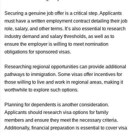
Securing a genuine job offer is a critical step. Applicants
must have a written employment contract detailing their job
role, salary, and other terms. It’s also essential to research
industry demand and salary thresholds, as well as to
ensure the employer is willing to meet nomination
obligations for sponsored visas.
Researching regional opportunities can provide additional
pathways to immigration. Some visas offer incentives for
those willing to live and work in regional areas, making it
worthwhile to explore such options.
Planning for dependents is another consideration.
Applicants should research visa options for family
members and ensure they meet the necessary criteria.
Additionally, financial preparation is essential to cover visa