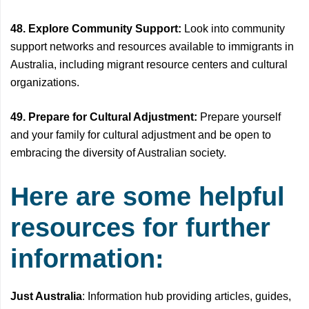
48. Explore Community Support:
Look into community
support networks and resources available to immigrants in
Australia, including migrant resource centers and cultural
organizations.
49. Prepare for Cultural Adjustment:
Prepare yourself
and your family for cultural adjustment and be open to
embracing the diversity of Australian society.
Here are some helpful
resources for further
information:
Just Australia
: Information hub providing articles, guides,