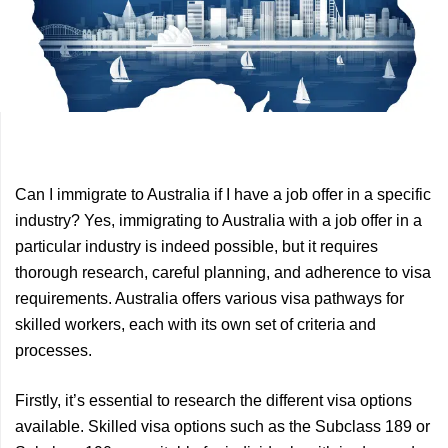
Previous
Next
Can I immigrate to Australia if I have a job offer in a specific
Article
Article
industry? Yes, immigrating to Australia with a job offer in a
particular industry is indeed possible, but it requires
thorough research, careful planning, and adherence to visa
requirements. Australia offers various visa pathways for
skilled workers, each with its own set of criteria and
processes.
Firstly, it’s essential to research the different visa options
available. Skilled visa options such as the Subclass 189 or