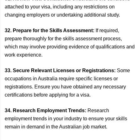
attached to your visa, including any restrictions on
changing employers or undertaking additional study.
32. Prepare for the Skills Assessment:
If required,
prepare thoroughly for the skills assessment process,
which may involve providing evidence of qualifications and
work experience.
33. Secure Relevant Licenses or Registrations:
Some
occupations in Australia require specific licenses or
registrations. Ensure you have obtained any necessary
certifications before applying for a visa.
34. Research Employment Trends:
Research
employment trends in your industry to ensure your skills
remain in demand in the Australian job market.