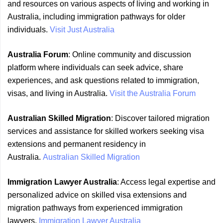
and resources on various aspects of living and working in
Australia, including immigration pathways for older
individuals.
Visit Just Australia
Australia Forum
: Online community and discussion
platform where individuals can seek advice, share
experiences, and ask questions related to immigration,
visas, and living in Australia.
Visit the Australia Forum
Australian Skilled Migration
: Discover tailored migration
services and assistance for skilled workers seeking visa
extensions and permanent residency in
Australia.
Australian Skilled Migration
Immigration Lawyer Australia
: Access legal expertise and
personalized advice on skilled visa extensions and
migration pathways from experienced immigration
lawyers.
Immigration Lawyer Australia