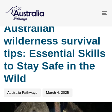
Skip
Skip
PUBLISHED
Author
Published
links
to
IN:
on:
primary
TOURISM
To
navigation
na
Australian
Skip
to
wilderness survival
content
tips: Essential Skills
to Stay Safe in the
Wild
Australia Pathways
March 4, 2025