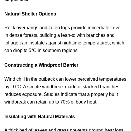
Natural Shelter Options
Rock overhangs and fallen logs provide immediate cover.
In dense forests, building a lean-to with branches and
foliage can insulate against nighttime temperatures, which
can drop to 5°C in southern regions.
Constructing a Windproof Barrier
Wind chill in the outback can lower perceived temperatures
by 10°C. A simple windbreak made of stacked branches
reduces exposure. Studies indicate that a properly built
windbreak can retain up to 70% of body heat.
Insulating with Natural Materials
A thick bed of leaves and grass prevents ground heat loss.