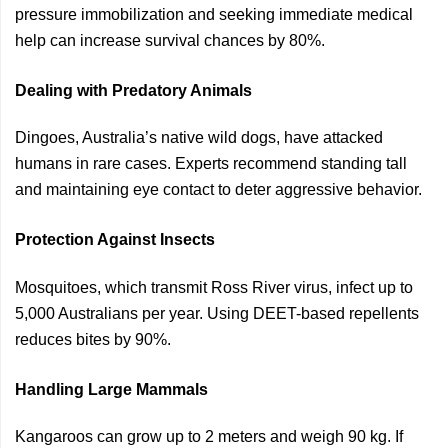
pressure immobilization and seeking immediate medical
help can increase survival chances by 80%.
Dealing with Predatory Animals
Dingoes, Australia’s native wild dogs, have attacked
humans in rare cases. Experts recommend standing tall
and maintaining eye contact to deter aggressive behavior.
Protection Against Insects
Mosquitoes, which transmit Ross River virus, infect up to
5,000 Australians per year. Using DEET-based repellents
reduces bites by 90%.
Handling Large Mammals
Kangaroos can grow up to 2 meters and weigh 90 kg. If