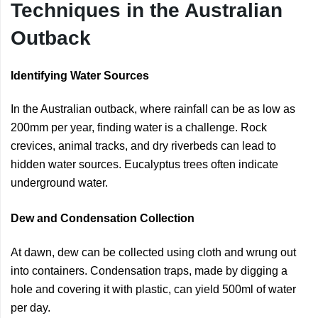
Techniques in the Australian
Outback
Identifying Water Sources
In the Australian outback, where rainfall can be as low as
200mm per year, finding water is a challenge. Rock
crevices, animal tracks, and dry riverbeds can lead to
hidden water sources. Eucalyptus trees often indicate
underground water.
Dew and Condensation Collection
At dawn, dew can be collected using cloth and wrung out
into containers. Condensation traps, made by digging a
hole and covering it with plastic, can yield 500ml of water
per day.