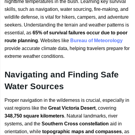
nighttime temperatures in the bush. Learning key survival
skills, such as navigation, water sourcing, fire-making, and
wildlife defense, is vital for hikers, campers, and adventure
seekers. Understanding the terrain and weather patterns is
essential, as
65% of survival failures occur due to poor
route planning
. Websites like
Bureau of Meteorology
provide accurate climate data, helping travelers prepare for
extreme weather conditions.
Navigating and Finding Safe
Water Sources
Proper navigation in the wilderness is crucial, especially in
vast regions like the
Great Victoria Desert
, covering
348,750 square kilometers
. Natural landmarks, river
systems, and the
Southern Cross constellation
aid in
orientation, while
topographic maps and compasses
, as