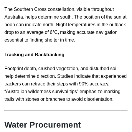
The Southern Cross constellation, visible throughout
Australia, helps determine south. The position of the sun at
noon can indicate north. Night temperatures in the outback
drop to an average of 6°C, making accurate navigation
essential to finding shelter in time.
Tracking and Backtracking
Footprint depth, crushed vegetation, and disturbed soil
help determine direction. Studies indicate that experienced
trackers can retrace their steps with 90% accuracy.
“Australian wilderness survival tips” emphasize marking
trails with stones or branches to avoid disorientation.
Water Procurement