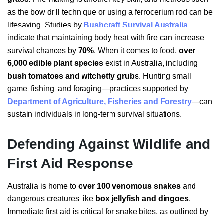
as the bow drill technique or using a ferrocerium rod can be
lifesaving. Studies by
Bushcraft Survival Australia
indicate that maintaining body heat with fire can increase
survival chances by
70%
. When it comes to food,
over
6,000 edible plant species
exist in Australia, including
bush tomatoes and witchetty grubs
. Hunting small
game, fishing, and foraging—practices supported by
Department of Agriculture, Fisheries and Forestry
—can
sustain individuals in long-term survival situations.
Defending Against Wildlife and
First Aid Response
Australia is home to
over 100 venomous snakes
and
dangerous creatures like
box jellyfish and dingoes
.
Immediate first aid is critical for snake bites, as outlined by