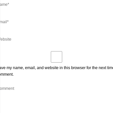
ve my name, email, and website in this browser for the next tim
omment.