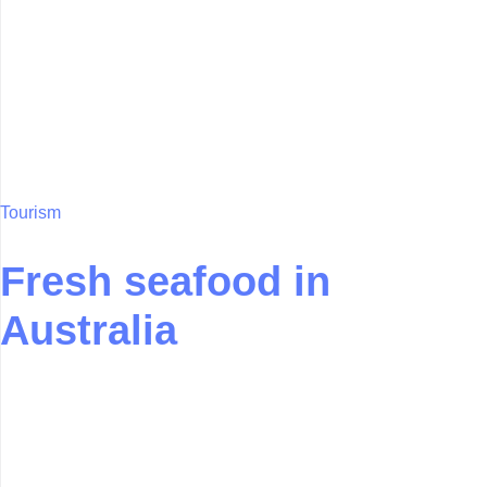
Tourism
Fresh seafood in
Australia