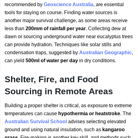
recommended by
Geoscience Australia
, are essential
tools for staying on course. Finding water sources is
another major survival challenge, as some areas receive
less than
200mm of rainfall per year
. Collecting dew at
dawn or sourcing underground water near eucalyptus trees
can provide hydration. Techniques like solar stills and
condensation traps, suggested by
Australian Geographic
,
can yield
500ml of water per day
in dry conditions.
Shelter, Fire, and Food
Sourcing in Remote Areas
Building a proper shelter is critical, as exposure to extreme
temperatures can cause
hypothermia or heatstroke
. The
Australian Survival School
advises selecting elevated
ground and using natural insulation, such as
kangaroo
grass
. Fire-making is another key skill, and methods such