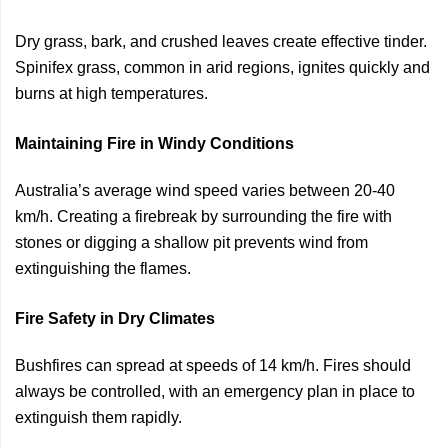
Dry grass, bark, and crushed leaves create effective tinder.
Spinifex grass, common in arid regions, ignites quickly and
burns at high temperatures.
Maintaining Fire in Windy Conditions
Australia’s average wind speed varies between 20-40
km/h. Creating a firebreak by surrounding the fire with
stones or digging a shallow pit prevents wind from
extinguishing the flames.
Fire Safety in Dry Climates
Bushfires can spread at speeds of 14 km/h. Fires should
always be controlled, with an emergency plan in place to
extinguish them rapidly.