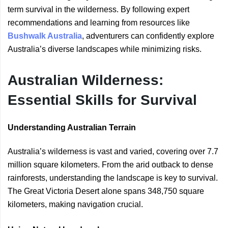
term survival in the wilderness. By following expert
recommendations and learning from resources like
Bushwalk Australia
, adventurers can confidently explore
Australia’s diverse landscapes while minimizing risks.
Australian Wilderness:
Essential Skills for Survival
Understanding Australian Terrain
Australia’s wilderness is vast and varied, covering over 7.7
million square kilometers. From the arid outback to dense
rainforests, understanding the landscape is key to survival.
The Great Victoria Desert alone spans 348,750 square
kilometers, making navigation crucial.