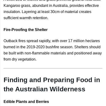
Kangaroo grass, abundant in Australia, provides effective
insulation. Layering at least 30cm of material creates
sufficient warmth retention.
Fire-Proofing the Shelter
Outback fires spread rapidly, with over 17 million hectares
burned in the 2019-2020 bushfire season. Shelters should
be built with non-flammable materials and positioned away
from dry vegetation.
Finding and Preparing Food in
the Australian Wilderness
Edible Plants and Berries