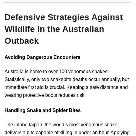
Defensive Strategies Against
Wildlife in the Australian
Outback
Avoiding Dangerous Encounters
Australia is home to over 100 venomous snakes.
Statistically, only two snakebite deaths occur annually, but
immediate first aid is crucial. Keeping a safe distance and
wearing protective boots reduces risk.
Handling Snake and Spider Bites
The inland taipan, the world’s most venomous snake,
delivers a bite capable of killing in under an hour. Applying