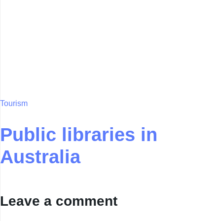
Tourism
Public libraries in
Australia
Leave a comment