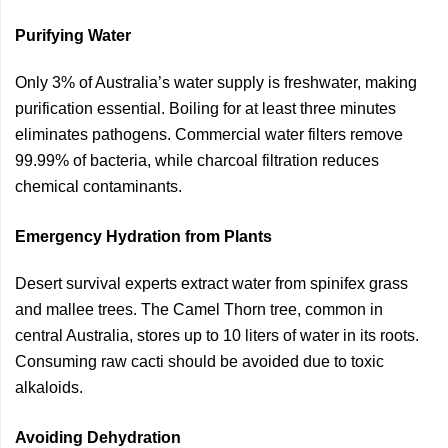
Purifying Water
Only 3% of Australia’s water supply is freshwater, making
purification essential. Boiling for at least three minutes
eliminates pathogens. Commercial water filters remove
99.99% of bacteria, while charcoal filtration reduces
chemical contaminants.
Emergency Hydration from Plants
Desert survival experts extract water from spinifex grass
and mallee trees. The Camel Thorn tree, common in
central Australia, stores up to 10 liters of water in its roots.
Consuming raw cacti should be avoided due to toxic
alkaloids.
Avoiding Dehydration