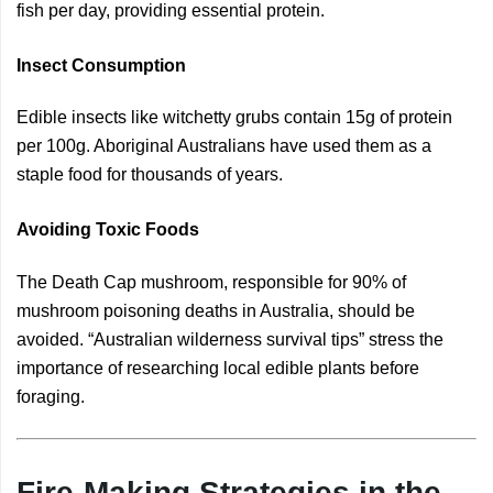
fish per day, providing essential protein.
Insect Consumption
Edible insects like witchetty grubs contain 15g of protein
per 100g. Aboriginal Australians have used them as a
staple food for thousands of years.
Avoiding Toxic Foods
The Death Cap mushroom, responsible for 90% of
mushroom poisoning deaths in Australia, should be
avoided. “Australian wilderness survival tips” stress the
importance of researching local edible plants before
foraging.
Fire-Making Strategies in the