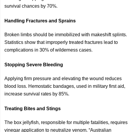
survival chances by 70%.
Handling Fractures and Sprains
Broken limbs should be immobilized with makeshift splints.
Statistics show that improperly treated fractures lead to
complications in 30% of wilderness cases.
Stopping Severe Bleeding
Applying firm pressure and elevating the wound reduces
blood loss. Hemostatic bandages, used in military first aid,
increase survival rates by 85%.
Treating Bites and Stings
The box jellyfish, responsible for multiple fatalities, requires
vinegar application to neutralize venom. “Australian