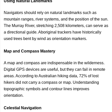
Using Natural Landmarks
Navigators should rely on natural landmarks such as
mountain ranges, river systems, and the position of the sun.
The Murray River, stretching 2,508 kilometers, can serve as
a directional guide. Aboriginal trackers have historically
used trees bent by wind as orientation markers.
Map and Compass Mastery
A map and compass are indispensable in the wilderness.
Digital GPS devices are useful, but they can fail in remote
areas. According to Australian hiking data, 72% of lost
hikers did not carry a compass or map. Understanding
topographic symbols and contour lines improves
orientation.
Celestial Navigation