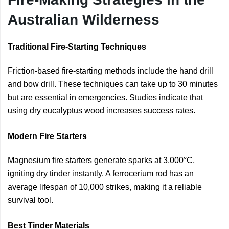
Australian Wilderness
Traditional Fire-Starting Techniques
Friction-based fire-starting methods include the hand drill
and bow drill. These techniques can take up to 30 minutes
but are essential in emergencies. Studies indicate that
using dry eucalyptus wood increases success rates.
Modern Fire Starters
Magnesium fire starters generate sparks at 3,000°C,
igniting dry tinder instantly. A ferrocerium rod has an
average lifespan of 10,000 strikes, making it a reliable
survival tool.
Best Tinder Materials