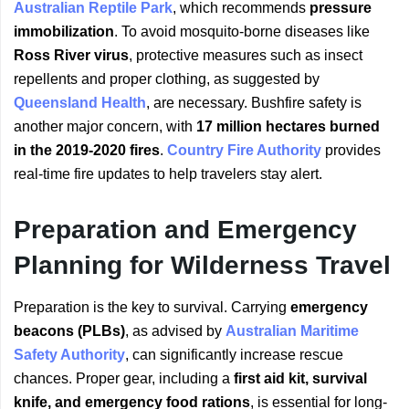
Australian Reptile Park
, which recommends
pressure
immobilization
. To avoid mosquito-borne diseases like
Ross River virus
, protective measures such as insect
repellents and proper clothing, as suggested by
Queensland Health
, are necessary. Bushfire safety is
another major concern, with
17 million hectares burned
in the 2019-2020 fires
.
Country Fire Authority
provides
real-time fire updates to help travelers stay alert.
Preparation and Emergency
Planning for Wilderness Travel
Preparation is the key to survival. Carrying
emergency
beacons (PLBs)
, as advised by
Australian Maritime
Safety Authority
, can significantly increase rescue
chances. Proper gear, including a
first aid kit, survival
knife, and emergency food rations
, is essential for long-