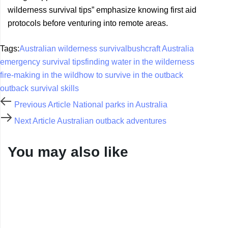
wilderness survival tips” emphasize knowing first aid
protocols before venturing into remote areas.
Tags:
Australian wilderness survival
bushcraft Australia
emergency survival tips
finding water in the wilderness
fire-making in the wild
how to survive in the outback
outback survival skills
Previous Article
National parks in Australia
Next Article
Australian outback adventures
You may also like