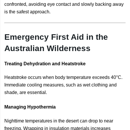
confronted, avoiding eye contact and slowly backing away
is the safest approach.
Emergency First Aid in the
Australian Wilderness
Treating Dehydration and Heatstroke
Heatstroke occurs when body temperature exceeds 40°C.
Immediate cooling measures, such as wet clothing and
shade, are essential.
Managing Hypothermia
Nighttime temperatures in the desert can drop to near
freezing. Wrapping in insulation materials increases