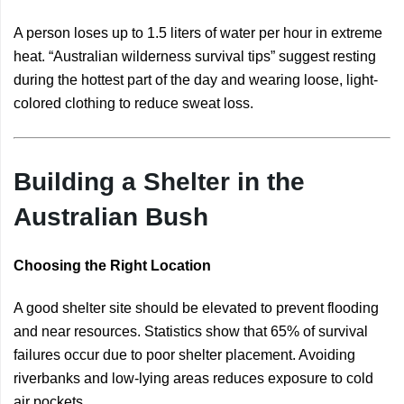
A person loses up to 1.5 liters of water per hour in extreme
heat. “Australian wilderness survival tips” suggest resting
during the hottest part of the day and wearing loose, light-
colored clothing to reduce sweat loss.
Building a Shelter in the
Australian Bush
Choosing the Right Location
A good shelter site should be elevated to prevent flooding
and near resources. Statistics show that 65% of survival
failures occur due to poor shelter placement. Avoiding
riverbanks and low-lying areas reduces exposure to cold
air pockets.