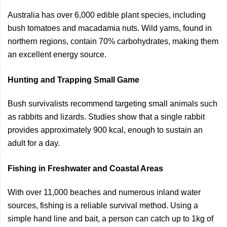
Australia has over 6,000 edible plant species, including
bush tomatoes and macadamia nuts. Wild yams, found in
northern regions, contain 70% carbohydrates, making them
an excellent energy source.
Hunting and Trapping Small Game
Bush survivalists recommend targeting small animals such
as rabbits and lizards. Studies show that a single rabbit
provides approximately 900 kcal, enough to sustain an
adult for a day.
Fishing in Freshwater and Coastal Areas
With over 11,000 beaches and numerous inland water
sources, fishing is a reliable survival method. Using a
simple hand line and bait, a person can catch up to 1kg of