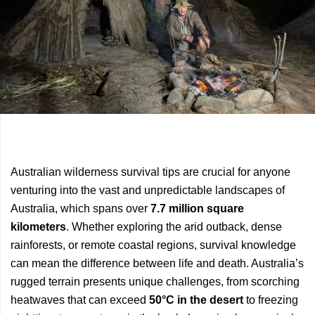
Previous
Next
Australian wilderness survival tips are crucial for anyone
Article
Article
venturing into the vast and unpredictable landscapes of
Australia, which spans over
7.7 million square
kilometers
. Whether exploring the arid outback, dense
rainforests, or remote coastal regions, survival knowledge
can mean the difference between life and death. Australia’s
rugged terrain presents unique challenges, from scorching
heatwaves that can exceed
50°C in the desert
to freezing