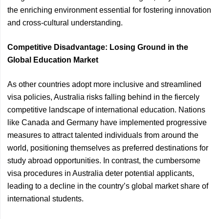
the enriching environment essential for fostering innovation
and cross-cultural understanding.
Competitive Disadvantage: Losing Ground in the
Global Education Market
As other countries adopt more inclusive and streamlined
visa policies, Australia risks falling behind in the fiercely
competitive landscape of international education. Nations
like Canada and Germany have implemented progressive
measures to attract talented individuals from around the
world, positioning themselves as preferred destinations for
study abroad opportunities. In contrast, the cumbersome
visa procedures in Australia deter potential applicants,
leading to a decline in the country’s global market share of
international students.