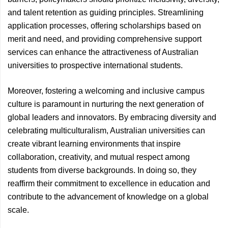
and talent retention as guiding principles. Streamlining
application processes, offering scholarships based on
merit and need, and providing comprehensive support
services can enhance the attractiveness of Australian
universities to prospective international students.
Moreover, fostering a welcoming and inclusive campus
culture is paramount in nurturing the next generation of
global leaders and innovators. By embracing diversity and
celebrating multiculturalism, Australian universities can
create vibrant learning environments that inspire
collaboration, creativity, and mutual respect among
students from diverse backgrounds. In doing so, they
reaffirm their commitment to excellence in education and
contribute to the advancement of knowledge on a global
scale.