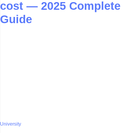
cost — 2025 Complete
Guide
University