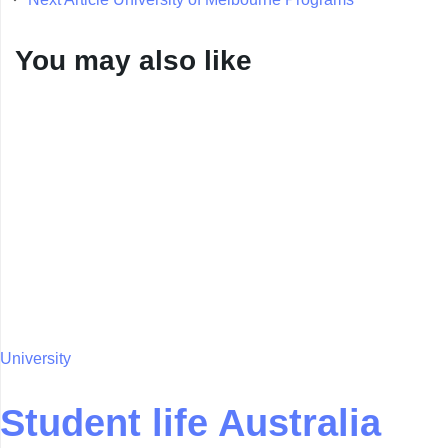
You may also like
University
Student life Australia