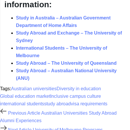
information:
Study in Australia – Australian Government
Department of Home Affairs
Study Abroad and Exchange – The University of
Sydney
International Students – The University of
Melbourne
Study Abroad – The University of Queensland
Study Abroad – Australian National University
(ANU)
Tags:
Australian universities
Diversity in education
Global education market
Inclusive campus culture
international students
study abroad
visa requirements
Previous Article
Australian Universities Study Abroad
Alumni Experiences
Next Article
University of Melbourne Programs