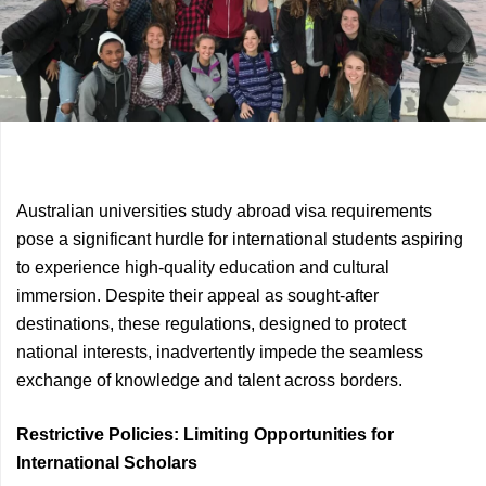
Previous
Next
Australian universities study abroad visa requirements
Article
Article
pose a significant hurdle for international students aspiring
to experience high-quality education and cultural
immersion. Despite their appeal as sought-after
destinations, these regulations, designed to protect
national interests, inadvertently impede the seamless
exchange of knowledge and talent across borders.
Restrictive Policies: Limiting Opportunities for
International Scholars