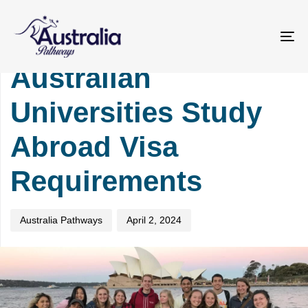
Skip
Skip
PUBLISHED
Author
Published
links
to
IN:
on:
primary
UNIVERSITY
To
navigation
na
Australian
Skip
to
Universities Study
content
Abroad Visa
Requirements
Australia Pathways
April 2, 2024