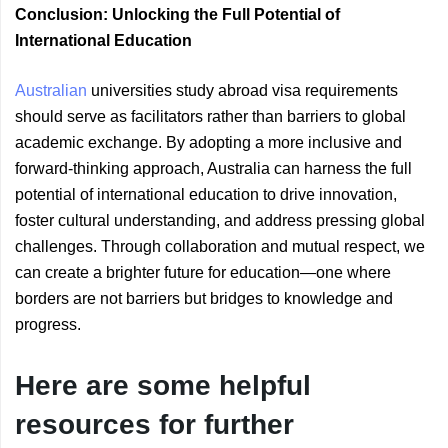
Conclusion: Unlocking the Full Potential of
International Education
Australian
universities study abroad visa requirements
should serve as facilitators rather than barriers to global
academic exchange. By adopting a more inclusive and
forward-thinking approach, Australia can harness the full
potential of international education to drive innovation,
foster cultural understanding, and address pressing global
challenges. Through collaboration and mutual respect, we
can create a brighter future for education—one where
borders are not barriers but bridges to knowledge and
progress.
Here are some helpful
resources for further