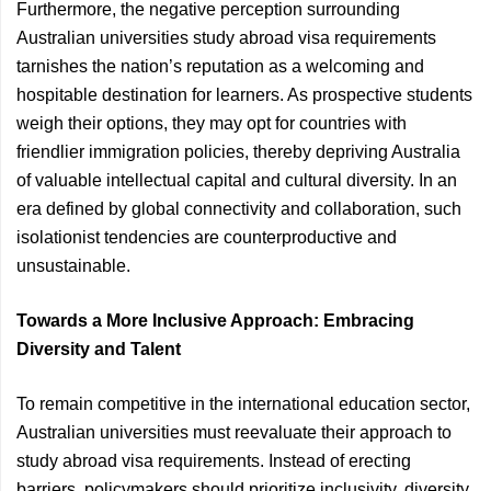
Furthermore, the negative perception surrounding
Australian universities study abroad visa requirements
tarnishes the nation’s reputation as a welcoming and
hospitable destination for learners. As prospective students
weigh their options, they may opt for countries with
friendlier immigration policies, thereby depriving Australia
of valuable intellectual capital and cultural diversity. In an
era defined by global connectivity and collaboration, such
isolationist tendencies are counterproductive and
unsustainable.
Towards a More Inclusive Approach: Embracing
Diversity and Talent
To remain competitive in the international education sector,
Australian universities must reevaluate their approach to
study abroad visa requirements. Instead of erecting
barriers, policymakers should prioritize inclusivity, diversity,