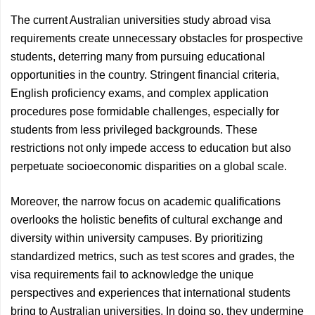
The current Australian universities study abroad visa
requirements create unnecessary obstacles for prospective
students, deterring many from pursuing educational
opportunities in the country. Stringent financial criteria,
English proficiency exams, and complex application
procedures pose formidable challenges, especially for
students from less privileged backgrounds. These
restrictions not only impede access to education but also
perpetuate socioeconomic disparities on a global scale.
Moreover, the narrow focus on academic qualifications
overlooks the holistic benefits of cultural exchange and
diversity within university campuses. By prioritizing
standardized metrics, such as test scores and grades, the
visa requirements fail to acknowledge the unique
perspectives and experiences that international students
bring to Australian universities. In doing so, they undermine