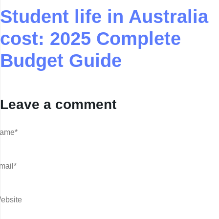
Student life in Australia
cost: 2025 Complete
Budget Guide
Leave a comment