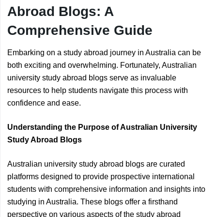
Abroad Blogs: A
Comprehensive Guide
Embarking on a study abroad journey in Australia can be
both exciting and overwhelming. Fortunately, Australian
university study abroad blogs serve as invaluable
resources to help students navigate this process with
confidence and ease.
Understanding the Purpose of Australian University
Study Abroad Blogs
Australian university study abroad blogs are curated
platforms designed to provide prospective international
students with comprehensive information and insights into
studying in Australia. These blogs offer a firsthand
perspective on various aspects of the study abroad