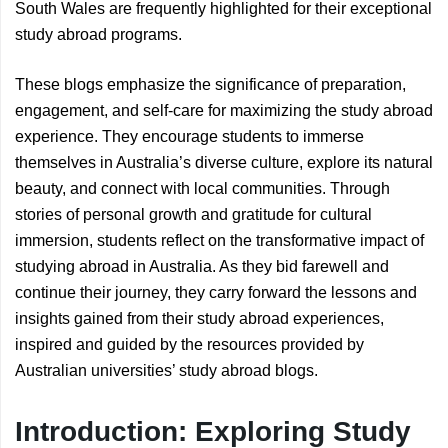
South Wales are frequently highlighted for their exceptional
study abroad programs.
These blogs emphasize the significance of preparation,
engagement, and self-care for maximizing the study abroad
experience. They encourage students to immerse
themselves in Australia’s diverse culture, explore its natural
beauty, and connect with local communities. Through
stories of personal growth and gratitude for cultural
immersion, students reflect on the transformative impact of
studying abroad in Australia. As they bid farewell and
continue their journey, they carry forward the lessons and
insights gained from their study abroad experiences,
inspired and guided by the resources provided by
Australian universities’ study abroad blogs.
Introduction: Exploring Study