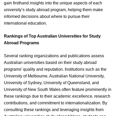
gain firsthand insights into the unique aspects of each
university’s study abroad program, helping them make
informed decisions about where to pursue their
international education.
Rankings of Top Australian Universities for Study
Abroad Programs
Several ranking organizations and publications assess
Australian universities based on their study abroad
programs’ quality and reputation. Institutions such as the
University of Melbourne, Australian National University,
University of Sydney, University of Queensland, and
University of New South Wales often feature prominently in
these rankings due to their academic excellence, research
contributions, and commitment to internationalization. By
consulting these rankings and leveraging insights from