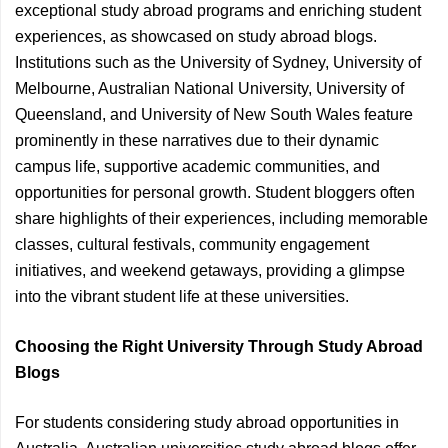
exceptional study abroad programs and enriching student
experiences, as showcased on study abroad blogs.
Institutions such as the University of Sydney, University of
Melbourne, Australian National University, University of
Queensland, and University of New South Wales feature
prominently in these narratives due to their dynamic
campus life, supportive academic communities, and
opportunities for personal growth. Student bloggers often
share highlights of their experiences, including memorable
classes, cultural festivals, community engagement
initiatives, and weekend getaways, providing a glimpse
into the vibrant student life at these universities.
Choosing the Right University Through Study Abroad
Blogs
For students considering study abroad opportunities in