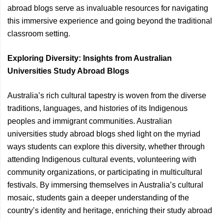
abroad blogs serve as invaluable resources for navigating
this immersive experience and going beyond the traditional
classroom setting.
Exploring Diversity: Insights from Australian
Universities Study Abroad Blogs
Australia’s rich cultural tapestry is woven from the diverse
traditions, languages, and histories of its Indigenous
peoples and immigrant communities. Australian
universities study abroad blogs shed light on the myriad
ways students can explore this diversity, whether through
attending Indigenous cultural events, volunteering with
community organizations, or participating in multicultural
festivals. By immersing themselves in Australia’s cultural
mosaic, students gain a deeper understanding of the
country’s identity and heritage, enriching their study abroad