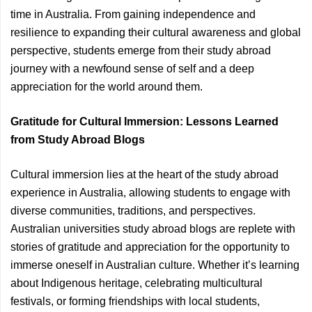
time in Australia. From gaining independence and
resilience to expanding their cultural awareness and global
perspective, students emerge from their study abroad
journey with a newfound sense of self and a deep
appreciation for the world around them.
Gratitude for Cultural Immersion: Lessons Learned
from Study Abroad Blogs
Cultural immersion lies at the heart of the study abroad
experience in Australia, allowing students to engage with
diverse communities, traditions, and perspectives.
Australian universities study abroad blogs are replete with
stories of gratitude and appreciation for the opportunity to
immerse oneself in Australian culture. Whether it’s learning
about Indigenous heritage, celebrating multicultural
festivals, or forming friendships with local students,