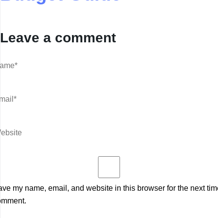
Leave a comment
ve my name, email, and website in this browser for the next tim
omment.