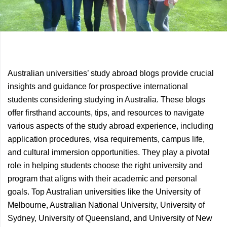
Previous
Next
Australian universities’ study abroad blogs provide crucial
Article
Article
insights and guidance for prospective international
students considering studying in Australia. These blogs
offer firsthand accounts, tips, and resources to navigate
various aspects of the study abroad experience, including
application procedures, visa requirements, campus life,
and cultural immersion opportunities. They play a pivotal
role in helping students choose the right university and
program that aligns with their academic and personal
goals. Top Australian universities like the University of
Melbourne, Australian National University, University of
Sydney, University of Queensland, and University of New