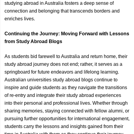
studying abroad in Australia fosters a deep sense of
connection and belonging that transcends borders and
enriches lives.
Continuing the Journey: Moving Forward with Lessons
from Study Abroad Blogs
As students bid farewell to Australia and return home, their
study abroad journey does not end; rather, it serves as a
springboard for future endeavors and lifelong learning.
Australian universities study abroad blogs continue to
inspire and guide students as they navigate the transitions
of re-entry and integrate their study abroad experiences
into their personal and professional lives. Whether through
sharing memories, staying connected with fellow alumni, or
pursuing further opportunities for international engagement,
students carry the lessons and insights gained from their