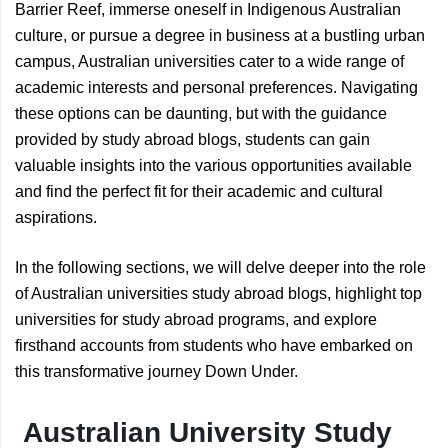
Barrier Reef, immerse oneself in Indigenous Australian
culture, or pursue a degree in business at a bustling urban
campus, Australian universities cater to a wide range of
academic interests and personal preferences. Navigating
these options can be daunting, but with the guidance
provided by study abroad blogs, students can gain
valuable insights into the various opportunities available
and find the perfect fit for their academic and cultural
aspirations.
In the following sections, we will delve deeper into the role
of Australian universities study abroad blogs, highlight top
universities for study abroad programs, and explore
firsthand accounts from students who have embarked on
this transformative journey Down Under.
Australian University Study