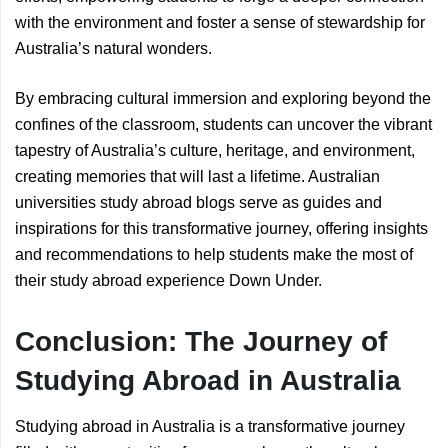
with the environment and foster a sense of stewardship for
Australia’s natural wonders.
By embracing cultural immersion and exploring beyond the
confines of the classroom, students can uncover the vibrant
tapestry of Australia’s culture, heritage, and environment,
creating memories that will last a lifetime. Australian
universities study abroad blogs serve as guides and
inspirations for this transformative journey, offering insights
and recommendations to help students make the most of
their study abroad experience Down Under.
Conclusion: The Journey of
Studying Abroad in Australia
Studying abroad in Australia is a transformative journey