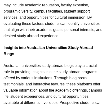
may include academic reputation, faculty expertise,
program diversity, campus facilities, student support
services, and opportunities for cultural immersion. By
evaluating these factors, students can identify universities
that align with their academic goals, personal interests, and
desired study abroad experience.
Insights into Australian Universities Study Abroad
Blogs
Australian universities study abroad blogs play a crucial
role in providing insights into the study abroad programs
offered by various institutions. Through blog posts,
testimonials, and interactive features, these platforms offer
valuable information about the academic offerings, campus
life, student experiences, and cultural opportunities
available at different universities. Prospective students can