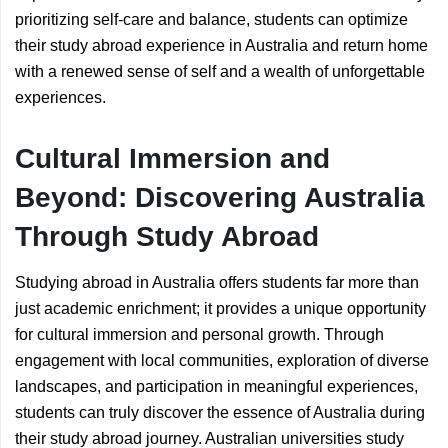
prioritizing self-care and balance, students can optimize
their study abroad experience in Australia and return home
with a renewed sense of self and a wealth of unforgettable
experiences.
Cultural Immersion and
Beyond: Discovering Australia
Through Study Abroad
Studying abroad in Australia offers students far more than
just academic enrichment; it provides a unique opportunity
for cultural immersion and personal growth. Through
engagement with local communities, exploration of diverse
landscapes, and participation in meaningful experiences,
students can truly discover the essence of Australia during
their study abroad journey. Australian universities study