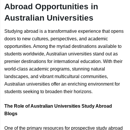
Abroad Opportunities in
Australian Universities
Studying abroad is a transformative experience that opens
doors to new cultures, perspectives, and academic
opportunities. Among the myriad destinations available to
students worldwide, Australian universities stand out as
premier destinations for international education. With their
world-class academic programs, stunning natural
landscapes, and vibrant multicultural communities,
Australian universities offer an enriching environment for
students seeking to broaden their horizons.
The Role of Australian Universities Study Abroad
Blogs
One of the primary resources for prospective study abroad