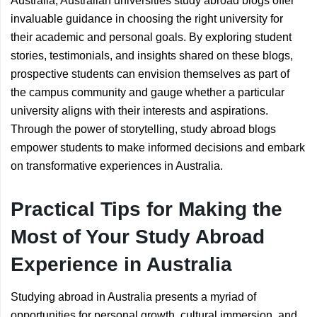
Australia, Australian universities study abroad blogs offer
invaluable guidance in choosing the right university for
their academic and personal goals. By exploring student
stories, testimonials, and insights shared on these blogs,
prospective students can envision themselves as part of
the campus community and gauge whether a particular
university aligns with their interests and aspirations.
Through the power of storytelling, study abroad blogs
empower students to make informed decisions and embark
on transformative experiences in Australia.
Practical Tips for Making the
Most of Your Study Abroad
Experience in Australia
Studying abroad in Australia presents a myriad of
opportunities for personal growth, cultural immersion, and