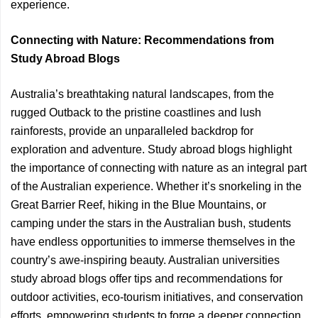
experience.
Connecting with Nature: Recommendations from
Study Abroad Blogs
Australia’s breathtaking natural landscapes, from the
rugged Outback to the pristine coastlines and lush
rainforests, provide an unparalleled backdrop for
exploration and adventure. Study abroad blogs highlight
the importance of connecting with nature as an integral part
of the Australian experience. Whether it’s snorkeling in the
Great Barrier Reef, hiking in the Blue Mountains, or
camping under the stars in the Australian bush, students
have endless opportunities to immerse themselves in the
country’s awe-inspiring beauty. Australian universities
study abroad blogs offer tips and recommendations for
outdoor activities, eco-tourism initiatives, and conservation
efforts, empowering students to forge a deeper connection