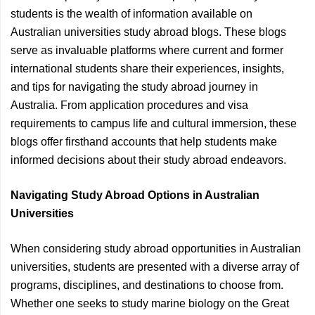
students is the wealth of information available on
Australian universities study abroad blogs. These blogs
serve as invaluable platforms where current and former
international students share their experiences, insights,
and tips for navigating the study abroad journey in
Australia. From application procedures and visa
requirements to campus life and cultural immersion, these
blogs offer firsthand accounts that help students make
informed decisions about their study abroad endeavors.
Navigating Study Abroad Options in Australian
Universities
When considering study abroad opportunities in Australian
universities, students are presented with a diverse array of
programs, disciplines, and destinations to choose from.
Whether one seeks to study marine biology on the Great