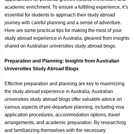
academic enrichment. To ensure a fulfilling experience, it’s
essential for students to approach their study abroad
journey with careful planning and a sense of adventure.
Here are some practical tips for making the most of your
study abroad experience in Australia, gleaned from insights
shared on Australian universities study abroad blogs.
Preparation and Planning: Insights from Australian
Universities Study Abroad Blogs
Effective preparation and planning are key to maximizing
the study abroad experience in Australia. Australian
universities study abroad blogs offer valuable advice on
various aspects of pre-departure planning, including visa
application procedures, accommodation options, travel
arrangements, and academic preparation. By researching
and familiarizing themselves with the necessary