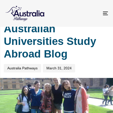
Skip
Skip
PUBLISHED
Author
Published
links
to
IN:
on:
primary
UNIVERSITY
To
navigation
na
Australian
Skip
to
Universities Study
content
Abroad Blog
Australia Pathways
March 31, 2024