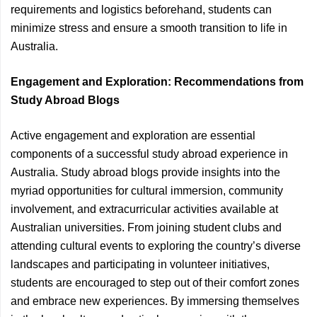
requirements and logistics beforehand, students can
minimize stress and ensure a smooth transition to life in
Australia.
Engagement and Exploration: Recommendations from
Study Abroad Blogs
Active engagement and exploration are essential
components of a successful study abroad experience in
Australia. Study abroad blogs provide insights into the
myriad opportunities for cultural immersion, community
involvement, and extracurricular activities available at
Australian universities. From joining student clubs and
attending cultural events to exploring the country’s diverse
landscapes and participating in volunteer initiatives,
students are encouraged to step out of their comfort zones
and embrace new experiences. By immersing themselves