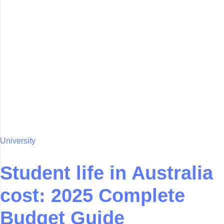
University
Student life in Australia
cost: 2025 Complete
Budget Guide