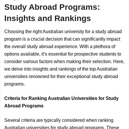
Study Abroad Programs:
Insights and Rankings
Choosing the right Australian university for a study abroad
program is a crucial decision that can significantly impact
the overall study abroad experience. With a plethora of
options available, it’s essential for prospective students to
consider various factors when making their selection. Here,
we delve into insights and rankings of the top Australian
universities renowned for their exceptional study abroad
programs.
Criteria for Ranking Australian Universities for Study
Abroad Programs
Several criteria are typically considered when ranking
Australian universities for study abroad programs. These