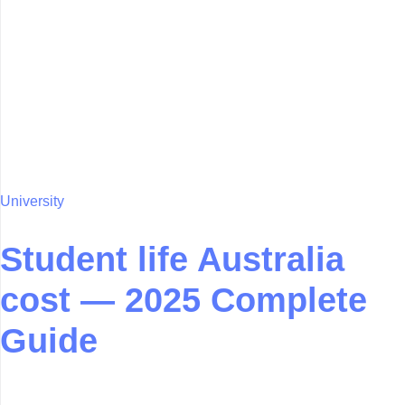
University
Student life Australia
cost — 2025 Complete
Guide