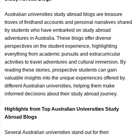
Australian universities study abroad blogs are treasure
troves of firsthand accounts and personal narratives shared
by students who have embarked on study abroad
adventures in Australia. These blogs offer diverse
perspectives on the student experience, highlighting
everything from academic pursuits and extracurricular
activities to travel adventures and cultural immersion. By
reading these stories, prospective students can gain
valuable insights into the unique experiences offered by
different Australian universities, helping them make
informed decisions about their study abroad journey.
Highlights from Top Australian Universities Study
Abroad Blogs
Several Australian universities stand out for their