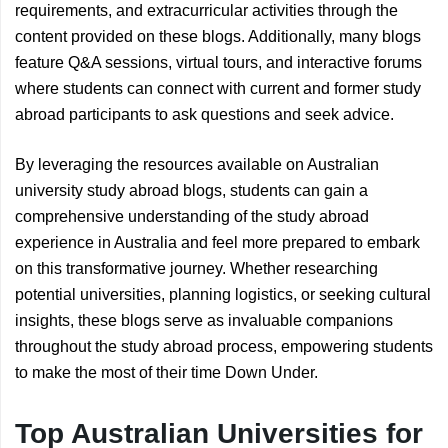
requirements, and extracurricular activities through the
content provided on these blogs. Additionally, many blogs
feature Q&A sessions, virtual tours, and interactive forums
where students can connect with current and former study
abroad participants to ask questions and seek advice.
By leveraging the resources available on Australian
university study abroad blogs, students can gain a
comprehensive understanding of the study abroad
experience in Australia and feel more prepared to embark
on this transformative journey. Whether researching
potential universities, planning logistics, or seeking cultural
insights, these blogs serve as invaluable companions
throughout the study abroad process, empowering students
to make the most of their time Down Under.
Top Australian Universities for