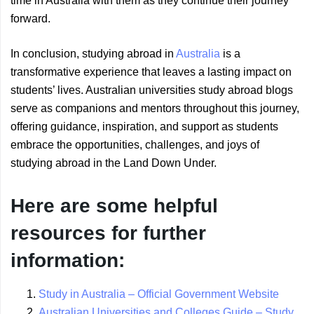
time in Australia with them as they continue their journey
forward.
In conclusion, studying abroad in
Australia
is a
transformative experience that leaves a lasting impact on
students’ lives. Australian universities study abroad blogs
serve as companions and mentors throughout this journey,
offering guidance, inspiration, and support as students
embrace the opportunities, challenges, and joys of
studying abroad in the Land Down Under.
Here are some helpful
resources for further
information:
Study in Australia – Official Government Website
Australian Universities and Colleges Guide – Study