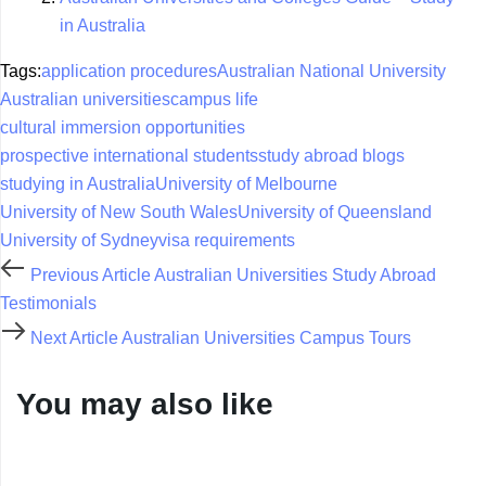
in Australia
Tags:
application procedures
Australian National University
Australian universities
campus life
cultural immersion opportunities
prospective international students
study abroad blogs
studying in Australia
University of Melbourne
University of New South Wales
University of Queensland
University of Sydney
visa requirements
Previous Article
Australian Universities Study Abroad
Testimonials
Next Article
Australian Universities Campus Tours
You may also like