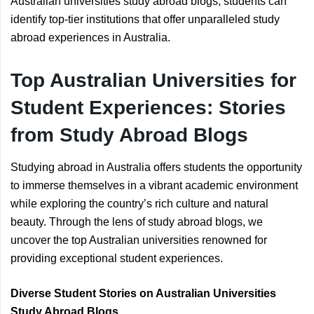
Australian universities study abroad blogs, students can
identify top-tier institutions that offer unparalleled study
abroad experiences in Australia.
Top Australian Universities for
Student Experiences: Stories
from Study Abroad Blogs
Studying abroad in Australia offers students the opportunity
to immerse themselves in a vibrant academic environment
while exploring the country’s rich culture and natural
beauty. Through the lens of study abroad blogs, we
uncover the top Australian universities renowned for
providing exceptional student experiences.
Diverse Student Stories on Australian Universities
Study Abroad Blogs