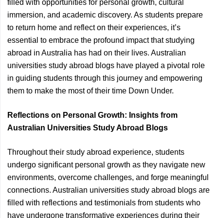
filled with opportunities for personal growth, cultural
immersion, and academic discovery. As students prepare
to return home and reflect on their experiences, it’s
essential to embrace the profound impact that studying
abroad in Australia has had on their lives. Australian
universities study abroad blogs have played a pivotal role
in guiding students through this journey and empowering
them to make the most of their time Down Under.
Reflections on Personal Growth: Insights from
Australian Universities Study Abroad Blogs
Throughout their study abroad experience, students
undergo significant personal growth as they navigate new
environments, overcome challenges, and forge meaningful
connections. Australian universities study abroad blogs are
filled with reflections and testimonials from students who
have undergone transformative experiences during their