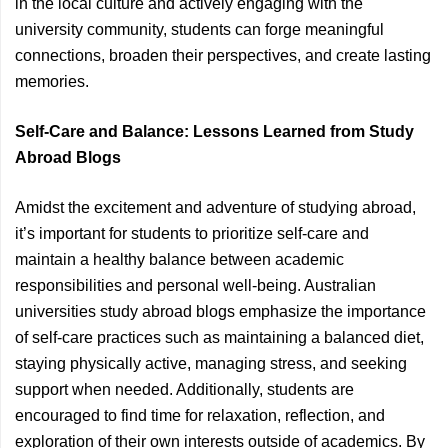
in the local culture and actively engaging with the
university community, students can forge meaningful
connections, broaden their perspectives, and create lasting
memories.
Self-Care and Balance: Lessons Learned from Study
Abroad Blogs
Amidst the excitement and adventure of studying abroad,
it’s important for students to prioritize self-care and
maintain a healthy balance between academic
responsibilities and personal well-being. Australian
universities study abroad blogs emphasize the importance
of self-care practices such as maintaining a balanced diet,
staying physically active, managing stress, and seeking
support when needed. Additionally, students are
encouraged to find time for relaxation, reflection, and
exploration of their own interests outside of academics. By