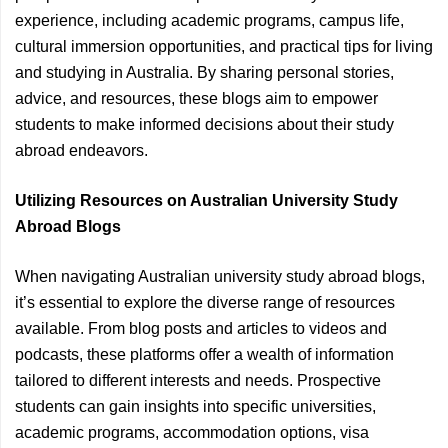
experience, including academic programs, campus life,
cultural immersion opportunities, and practical tips for living
and studying in Australia. By sharing personal stories,
advice, and resources, these blogs aim to empower
students to make informed decisions about their study
abroad endeavors.
Utilizing Resources on Australian University Study
Abroad Blogs
When navigating Australian university study abroad blogs,
it’s essential to explore the diverse range of resources
available. From blog posts and articles to videos and
podcasts, these platforms offer a wealth of information
tailored to different interests and needs. Prospective
students can gain insights into specific universities,
academic programs, accommodation options, visa