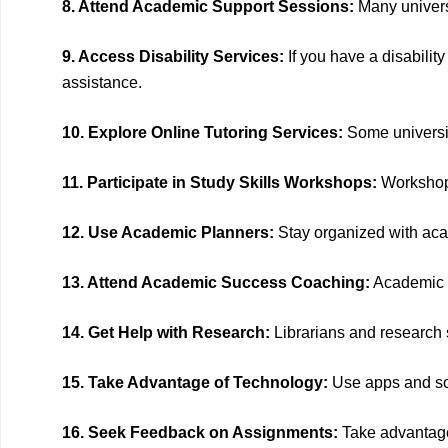
8. Attend Academic Support Sessions:
Many universi
9. Access Disability Services:
If you have a disabilit
assistance.
10. Explore Online Tutoring Services:
Some universit
11. Participate in Study Skills Workshops:
Workshops
12. Use Academic Planners:
Stay organized with aca
13. Attend Academic Success Coaching:
Academic s
14. Get Help with Research:
Librarians and research sp
15. Take Advantage of Technology:
Use apps and sof
16. Seek Feedback on Assignments:
Take advantage