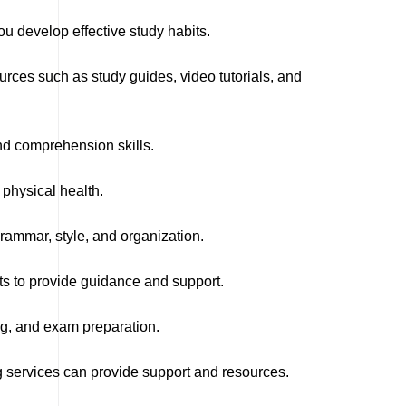
 develop effective study habits.
rces such as study guides, video tutorials, and
and comprehension skills.
physical health.
rammar, style, and organization.
s to provide guidance and support.
g, and exam preparation.
ng services can provide support and resources.