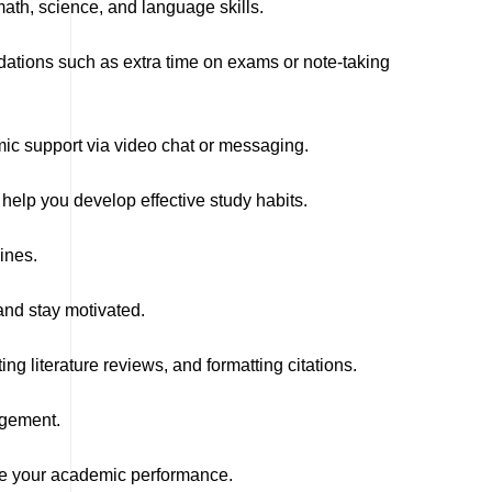
ath, science, and language skills.
odations such as extra time on exams or note-taking
mic support via video chat or messaging.
lp you develop effective study habits.
ines.
nd stay motivated.
ng literature reviews, and formatting citations.
agement.
ve your academic performance.