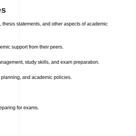
es
g, thesis statements, and other aspects of academic
emic support from their peers.
nagement, study skills, and exam preparation.
planning, and academic policies.
eparing for exams.