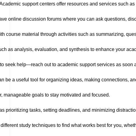
Academic support centers offer resources and services such as 
e online discussion forums where you can ask questions, discu
h course material through activities such as summarizing, ques
uch as analysis, evaluation, and synthesis to enhance your ac
ng to seek help—reach out to academic support services as soon 
 be a useful tool for organizing ideas, making connections, an
er, manageable goals to stay motivated and focused.
s prioritizing tasks, setting deadlines, and minimizing distracti
ifferent study techniques to find what works best for you, whethe