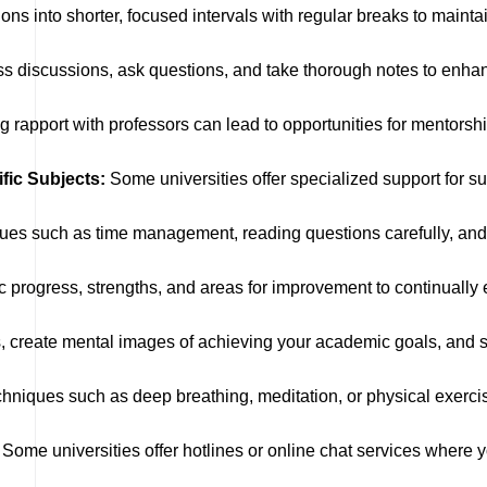
ns into shorter, focused intervals with regular breaks to maintai
lass discussions, ask questions, and take thorough notes to enha
g rapport with professors can lead to opportunities for mentorsh
fic Subjects:
Some universities offer specialized support for s
ues such as time management, reading questions carefully, an
 progress, strengths, and areas for improvement to continuall
 create mental images of achieving your academic goals, and s
chniques such as deep breathing, meditation, or physical exercis
Some universities offer hotlines or online chat services where 