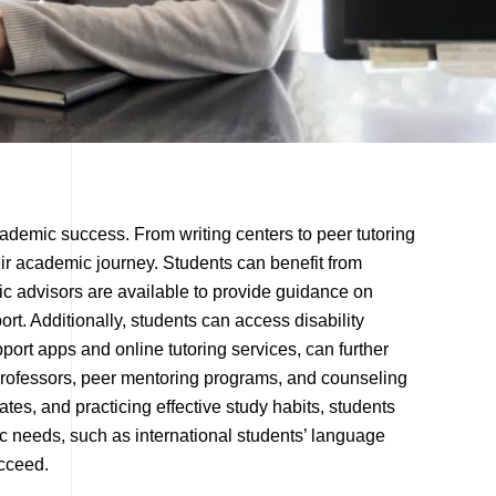
cademic success. From writing centers to peer tutoring
ir academic journey. Students can benefit from
c advisors are available to provide guidance on
rt. Additionally, students can access disability
port apps and online tutoring services, can further
 professors, peer mentoring programs, and counseling
es, and practicing effective study habits, students
c needs, such as international students’ language
ucceed.