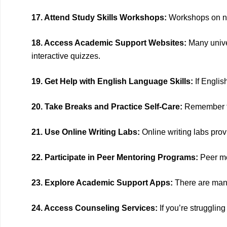
17. Attend Study Skills Workshops:
Workshops on not
18. Access Academic Support Websites:
Many univer
interactive quizzes.
19. Get Help with English Language Skills:
If Englis
20. Take Breaks and Practice Self-Care:
Remember to 
21. Use Online Writing Labs:
Online writing labs prov
22. Participate in Peer Mentoring Programs:
Peer me
23. Explore Academic Support Apps:
There are many
24. Access Counseling Services:
If you’re strugglin