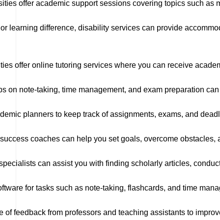
ties offer academic support sessions covering topics such as m
y or learning difference, disability services can provide accomm
ies offer online tutoring services where you can receive acade
 on note-taking, time management, and exam preparation can he
demic planners to keep track of assignments, exams, and deadl
uccess coaches can help you set goals, overcome obstacles, a
ecialists can assist you with finding scholarly articles, conducti
tware for tasks such as note-taking, flashcards, and time man
 of feedback from professors and teaching assistants to impro