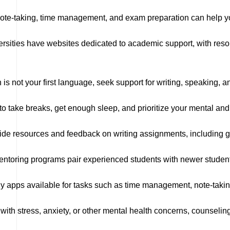
e-taking, time management, and exam preparation can help you
sities have websites dedicated to academic support, with resou
h is not your first language, seek support for writing, speaking, 
take breaks, get enough sleep, and prioritize your mental and 
ide resources and feedback on writing assignments, including g
ntoring programs pair experienced students with newer student
 apps available for tasks such as time management, note-takin
g with stress, anxiety, or other mental health concerns, counseli