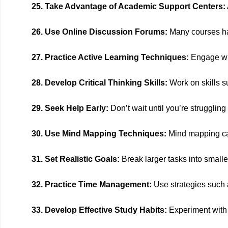
25. Take Advantage of Academic Support Centers:
26. Use Online Discussion Forums:
Many courses hav
27. Practice Active Learning Techniques:
Engage wit
28. Develop Critical Thinking Skills:
Work on skills s
29. Seek Help Early:
Don’t wait until you’re struggli
30. Use Mind Mapping Techniques:
Mind mapping can
31. Set Realistic Goals:
Break larger tasks into small
32. Practice Time Management:
Use strategies such a
33. Develop Effective Study Habits:
Experiment with d