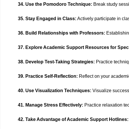
34. Use the Pomodoro Technique:
Break study sessio
35. Stay Engaged in Class:
Actively participate in c
36. Build Relationships with Professors:
Establishin
37. Explore Academic Support Resources for Speci
38. Develop Test-Taking Strategies:
Practice techniq
39. Practice Self-Reflection:
Reflect on your academic
40. Use Visualization Techniques:
Visualize success,
41. Manage Stress Effectively:
Practice relaxation te
42. Take Advantage of Academic Support Hotlines: