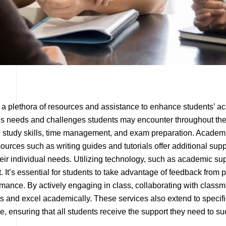
r a plethora of resources and assistance to enhance students’ a
ous needs and challenges students may encounter throughout the
 study skills, time management, and exam preparation. Academi
urces such as writing guides and tutorials offer additional suppo
ir individual needs. Utilizing technology, such as academic sup
It’s essential for students to take advantage of feedback from
ance. By actively engaging in class, collaborating with classmat
s and excel academically. These services also extend to specifi
e, ensuring that all students receive the support they need to s