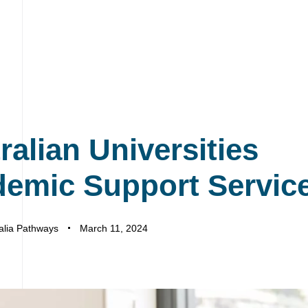
ralian Universities
emic Support Servic
alia Pathways
March 11, 2024