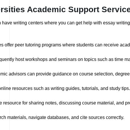
ersities Academic Support Servic
en have writing centers where you can get help with essay writin
s offer peer tutoring programs where students can receive acad
equently host workshops and seminars on topics such as time ma
ic advisors can provide guidance on course selection, degree 
nline resources such as writing guides, tutorials, and study tips.
 resource for sharing notes, discussing course material, and pr
rch materials, navigate databases, and cite sources correctly.