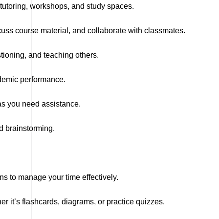
tutoring, workshops, and study spaces.
ss course material, and collaborate with classmates.
tioning, and teaching others.
ademic performance.
as you need assistance.
d brainstorming.
ons to manage your time effectively.
r it’s flashcards, diagrams, or practice quizzes.