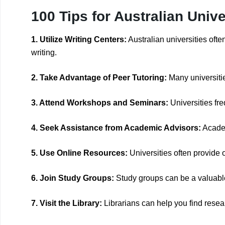
100 Tips for Australian Univ
1. Utilize Writing Centers:
Australian universities oft
writing.
2. Take Advantage of Peer Tutoring:
Many universitie
3. Attend Workshops and Seminars:
Universities fr
4. Seek Assistance from Academic Advisors:
Academ
5. Use Online Resources:
Universities often provide o
6. Join Study Groups:
Study groups can be a valuable
7. Visit the Library:
Librarians can help you find resea