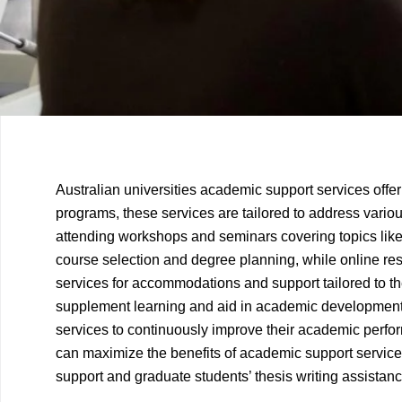
Previous
Next
Australian universities academic support services offe
Article
Article
programs, these services are tailored to address vari
attending workshops and seminars covering topics like
course selection and degree planning, while online reso
services for accommodations and support tailored to the
supplement learning and aid in academic development. 
services to continuously improve their academic perform
can maximize the benefits of academic support service
support and graduate students’ thesis writing assistanc