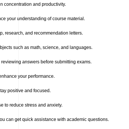
n concentration and productivity.
nce your understanding of course material.
ip, research, and recommendation letters.
ubjects such as math, science, and languages.
d reviewing answers before submitting exams.
y enhance your performance.
tay positive and focused.
e to reduce stress and anxiety.
you can get quick assistance with academic questions.