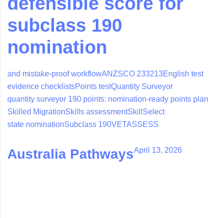
defensible score for
subclass 190
nomination
and mistake-proof workflow
ANZSCO 233213
English test
evidence checklists
Points test
Quantity Surveyor
quantity surveyor 190 points: nomination-ready points plan
Skilled Migration
Skills assessment
SkillSelect
state nomination
Subclass 190
VETASSESS
April 13, 2026
Australia Pathways