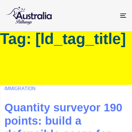
Skip
Skip
links
to
primary
To
navigation
na
Tag: [ld_tag_title]
Skip
to
content
IMMIGRATION
Quantity surveyor 190
points: build a