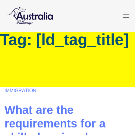
Skip
Skip
links
to
primary
To
navigation
na
Tag: [ld_tag_title]
Skip
to
content
IMMIGRATION
What are the
requirements for a