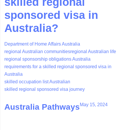
skilled regional
sponsored visa in
Australia?
Department of Home Affairs Australia
regional Australian communities
regional Australian life
regional sponsorship obligations Australia
requirements for a skilled regional sponsored visa in
Australia
skilled occupation list Australian
skilled regional sponsored visa journey
May 15, 2024
Australia Pathways