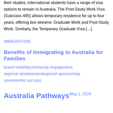
their studies, international students have a range of visa
options to remain in Australia. The Post-Study Work Visa
(Subclass 485) allows temporary residence for up to four
years, offering two streams: Graduate Work and Post-Study
Work. Similarly, the Temporary Graduate Visa […]
IMMIGRATION
Benefits of Immigrating to Australia for
Families
brand visibility
community engagement
regional development
regional sponsorship
sponsorship success
May 1, 2024
Australia Pathways