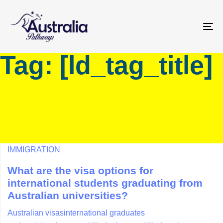
Skip
Skip
links
to
primary
To
navigation
na
Tag: [ld_tag_title]
Skip
to
content
IMMIGRATION
What are the visa options for
international students graduating from
Australian universities?
Australian visas
international graduates