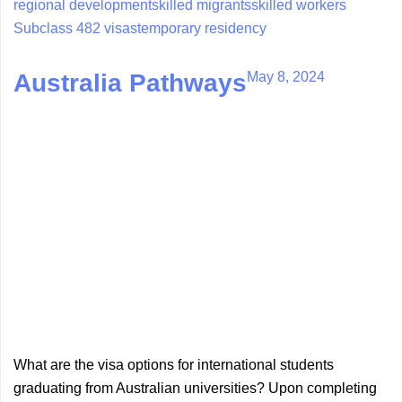
regional development
skilled migrants
skilled workers
Subclass 482 visas
temporary residency
May 8, 2024
Australia Pathways
What are the visa options for international students
graduating from Australian universities? Upon completing