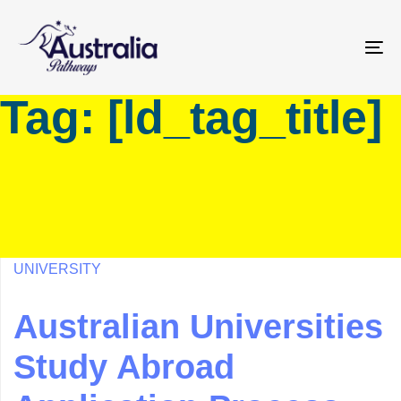
Skip
Skip
links
to
primary
To
navigation
na
Tag: [ld_tag_title]
Skip
to
content
UNIVERSITY
Australian Universities
Study Abroad