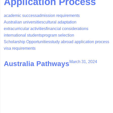
Application Process
academic success
admission requirements
Australian universities
cultural adaptation
extracurricular activities
financial considerations
international students
program selection
Scholarship Opportunities
study abroad application process
visa requirements
March 31, 2024
Australia Pathways