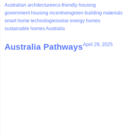
Australian architecture
eco-friendly housing
government housing incentives
green building materials
smart home technologies
solar energy homes
sustainable homes Australia
April 29, 2025
Australia Pathways