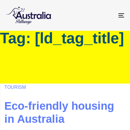
Skip
Skip
links
to
primary
To
navigation
na
Tag: [ld_tag_title]
Skip
to
content
TOURISM
Eco-friendly housing
in Australia