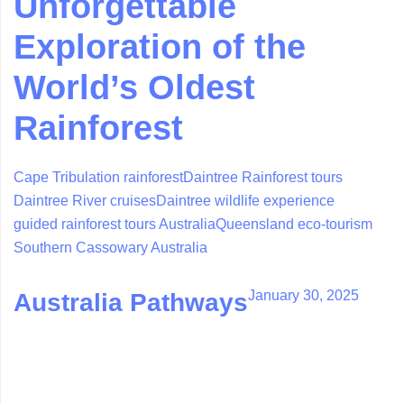
Unforgettable
Exploration of the
World’s Oldest
Rainforest
Cape Tribulation rainforest
Daintree Rainforest tours
Daintree River cruises
Daintree wildlife experience
guided rainforest tours Australia
Queensland eco-tourism
Southern Cassowary Australia
January 30, 2025
Australia Pathways