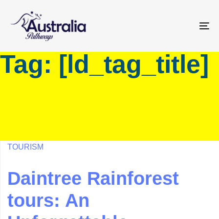
Skip
Skip
links
to
primary
To
navigation
na
Tag: [ld_tag_title]
Skip
to
content
TOURISM
Daintree Rainforest
tours: An