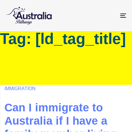
Skip
Skip
links
to
primary
To
navigation
na
Tag: [ld_tag_title]
Skip
to
content
IMMIGRATION
Can I immigrate to
Australia if I have a