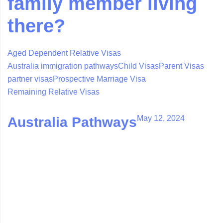
family member living
there?
Aged Dependent Relative Visas
Australia immigration pathways
Child Visas
Parent Visas
partner visas
Prospective Marriage Visa
Remaining Relative Visas
May 12, 2024
Australia Pathways