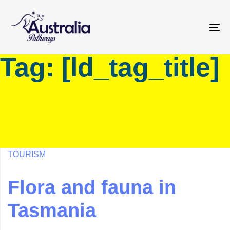
Skip
Skip
links
to
primary
To
navigation
na
Tag: [ld_tag_title]
Skip
to
content
TOURISM
Flora and fauna in
Tasmania