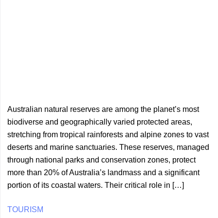
Australian natural reserves are among the planet’s most
biodiverse and geographically varied protected areas,
stretching from tropical rainforests and alpine zones to vast
deserts and marine sanctuaries. These reserves, managed
through national parks and conservation zones, protect
more than 20% of Australia’s landmass and a significant
portion of its coastal waters. Their critical role in […]
TOURISM