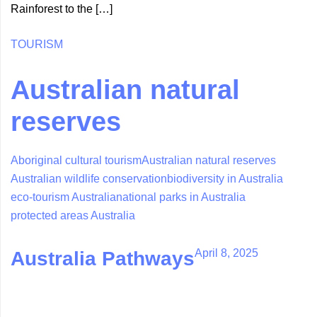
Rainforest to the […]
TOURISM
Australian natural
reserves
Aboriginal cultural tourism
Australian natural reserves
Australian wildlife conservation
biodiversity in Australia
eco-tourism Australia
national parks in Australia
protected areas Australia
April 8, 2025
Australia Pathways