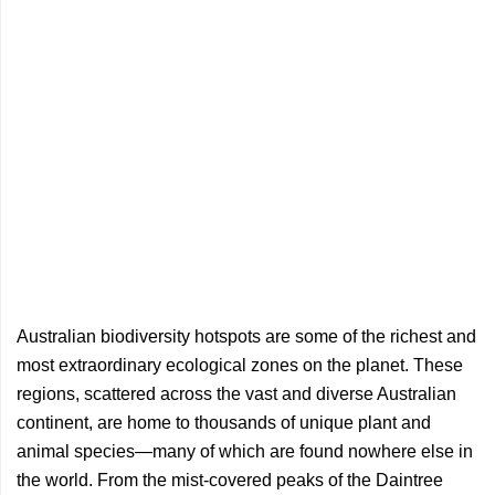
Australian biodiversity hotspots are some of the richest and
most extraordinary ecological zones on the planet. These
regions, scattered across the vast and diverse Australian
continent, are home to thousands of unique plant and
animal species—many of which are found nowhere else in
the world. From the mist-covered peaks of the Daintree