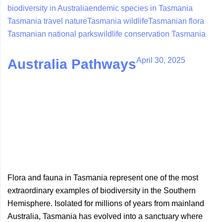
biodiversity in Australia
endemic species in Tasmania
Tasmania travel nature
Tasmania wildlife
Tasmanian flora
Tasmanian national parks
wildlife conservation Tasmania
April 30, 2025
Australia Pathways
Flora and fauna in Tasmania represent one of the most
extraordinary examples of biodiversity in the Southern
Hemisphere. Isolated for millions of years from mainland
Australia, Tasmania has evolved into a sanctuary where