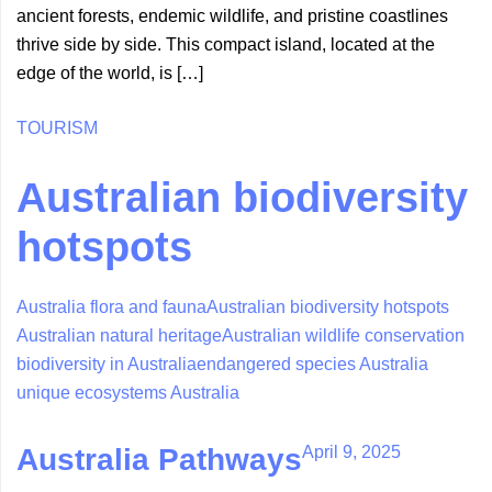
ancient forests, endemic wildlife, and pristine coastlines
thrive side by side. This compact island, located at the
edge of the world, is […]
TOURISM
Australian biodiversity
hotspots
Australia flora and fauna
Australian biodiversity hotspots
Australian natural heritage
Australian wildlife conservation
biodiversity in Australia
endangered species Australia
unique ecosystems Australia
April 9, 2025
Australia Pathways