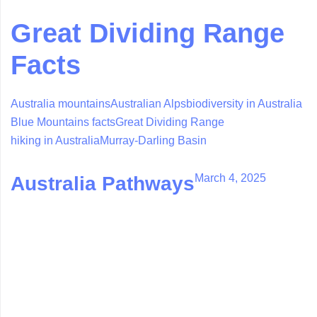
Great Dividing Range
Facts
Australia mountains
Australian Alps
biodiversity in Australia
Blue Mountains facts
Great Dividing Range
hiking in Australia
Murray-Darling Basin
March 4, 2025
Australia Pathways