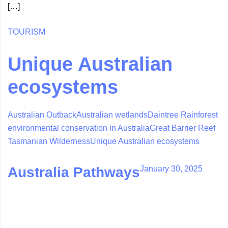
[…]
TOURISM
Unique Australian
ecosystems
Australian Outback
Australian wetlands
Daintree Rainforest
environmental conservation in Australia
Great Barrier Reef
Tasmanian Wilderness
Unique Australian ecosystems
January 30, 2025
Australia Pathways