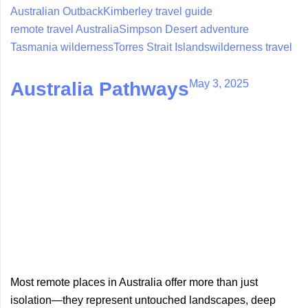
Australian Outback
Kimberley travel guide
remote travel Australia
Simpson Desert adventure
Tasmania wilderness
Torres Strait Islands
wilderness travel
May 3, 2025
Australia Pathways
Most remote places in Australia offer more than just
isolation—they represent untouched landscapes, deep