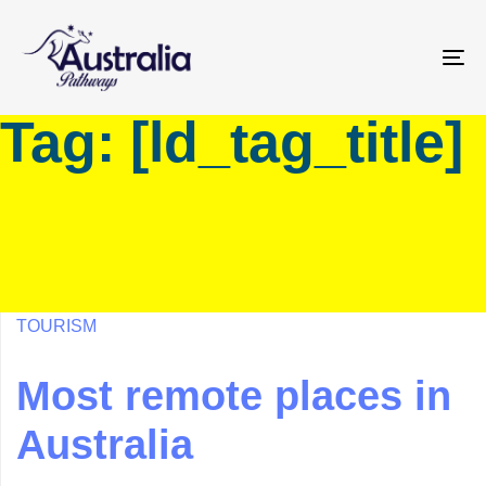
Skip
Skip
links
to
primary
To
navigation
na
Tag: [ld_tag_title]
Skip
to
content
TOURISM
Most remote places in
Australia