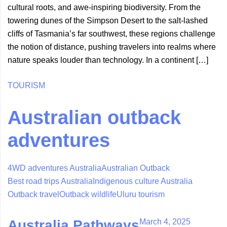
cultural roots, and awe-inspiring biodiversity. From the
towering dunes of the Simpson Desert to the salt-lashed
cliffs of Tasmania’s far southwest, these regions challenge
the notion of distance, pushing travelers into realms where
nature speaks louder than technology. In a continent […]
TOURISM
Australian outback
adventures
4WD adventures Australia
Australian Outback
Best road trips Australia
Indigenous culture Australia
Outback travel
Outback wildlife
Uluru tourism
March 4, 2025
Australia Pathways