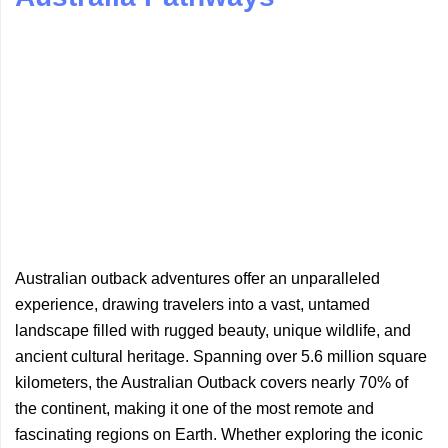
Australian outback adventures offer an unparalleled
experience, drawing travelers into a vast, untamed
landscape filled with rugged beauty, unique wildlife, and
ancient cultural heritage. Spanning over 5.6 million square
kilometers, the Australian Outback covers nearly 70% of
the continent, making it one of the most remote and
fascinating regions on Earth. Whether exploring the iconic