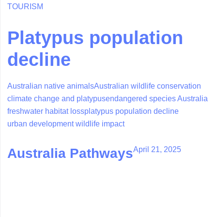
TOURISM
Platypus population
decline
Australian native animals
Australian wildlife conservation
climate change and platypus
endangered species Australia
freshwater habitat loss
platypus population decline
urban development wildlife impact
April 21, 2025
Australia Pathways