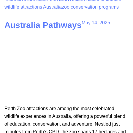
wildlife attractions Australia
zoo conservation programs
May 14, 2025
Australia Pathways
Perth Zoo attractions are among the most celebrated
wildlife experiences in Australia, offering a powerful blend
of education, conservation, and adventure. Nestled just
minutes from Perth’s CBD, the zoo spans 17 hectares and