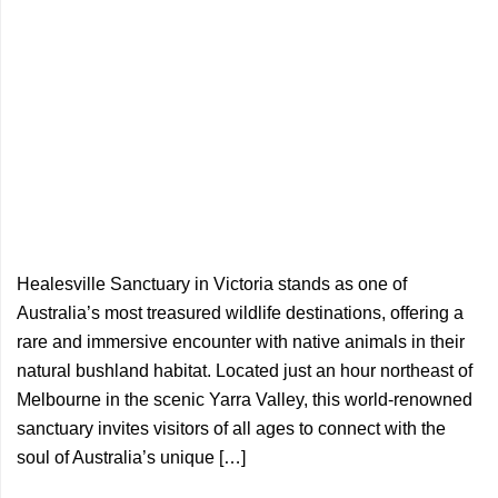
Healesville Sanctuary in Victoria stands as one of
Australia’s most treasured wildlife destinations, offering a
rare and immersive encounter with native animals in their
natural bushland habitat. Located just an hour northeast of
Melbourne in the scenic Yarra Valley, this world-renowned
sanctuary invites visitors of all ages to connect with the
soul of Australia’s unique […]