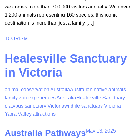
welcomes more than 700,000 visitors annually. With over
1,200 animals representing 160 species, this iconic
destination is more than just a family […]
TOURISM
Healesville Sanctuary
in Victoria
animal conservation Australia
Australian native animals
family zoo experiences Australia
Healesville Sanctuary
platypus sanctuary Victoria
wildlife sanctuary Victoria
Yarra Valley attractions
May 13, 2025
Australia Pathways