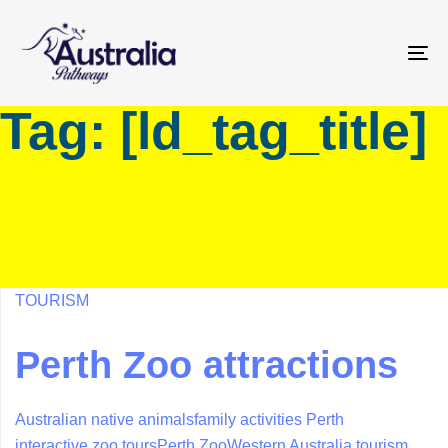
Skip
Skip
links
to
primary
To
navigation
na
Tag: [ld_tag_title]
Skip
to
content
TOURISM
Perth Zoo attractions
Australian native animals
family activities Perth
interactive zoo tours
Perth Zoo
Western Australia tourism