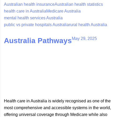
Australian health insurance
Australian health statistics
health care in Australia
Medicare Australia
mental health services Australia
public vs private hospitals Australia
rural health Australia
May 29, 2025
Australia Pathways
Health care in Australia is widely recognised as one of the
most comprehensive and accessible systems in the world,
offering universal coverage through Medicare while also