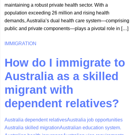
maintaining a robust private health sector. With a
population exceeding 26 million and rising health
demands, Australia’s dual health care system—comprising
public and private components—plays a pivotal role in […]
IMMIGRATION
How do I immigrate to
Australia as a skilled
migrant with
dependent relatives?
Australia dependent relatives
Australia job opportunities
Australia skilled migration
Australian education system.