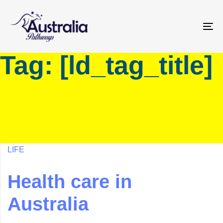
Skip
Skip
links
to
primary
To
navigation
na
Tag: [ld_tag_title]
Skip
to
content
LIFE
Health care in
Australia