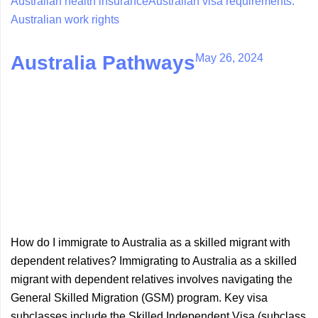
Australian health insurance
Australian visa requirements.
Australian work rights
May 26, 2024
Australia Pathways
How do I immigrate to Australia as a skilled migrant with
dependent relatives? Immigrating to Australia as a skilled
migrant with dependent relatives involves navigating the
General Skilled Migration (GSM) program. Key visa
subclasses include the Skilled Independent Visa (subclass