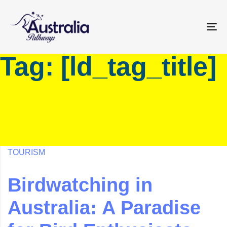
Skip
Skip
links
to
primary
To
navigation
na
Tag: [ld_tag_title]
Skip
to
content
TOURISM
Birdwatching in
Australia: A Paradise