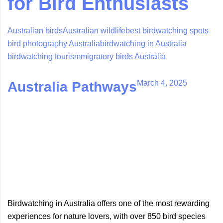
for Bird Enthusiasts
Australian birds
Australian wildlife
best birdwatching spots
bird photography Australia
birdwatching in Australia
birdwatching tourism
migratory birds Australia
March 4, 2025
Australia Pathways
Birdwatching in Australia offers one of the most rewarding
experiences for nature lovers, with over 850 bird species