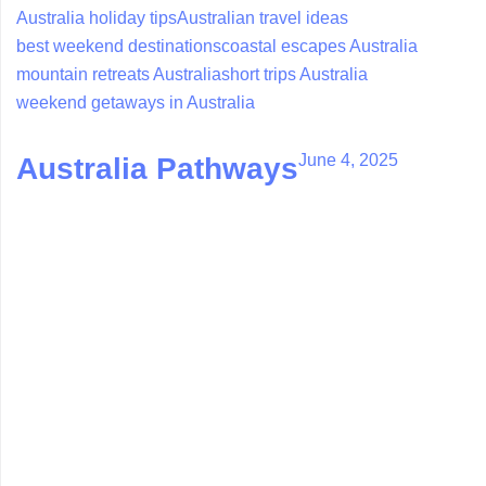
Australia holiday tips
Australian travel ideas
best weekend destinations
coastal escapes Australia
mountain retreats Australia
short trips Australia
weekend getaways in Australia
June 4, 2025
Australia Pathways