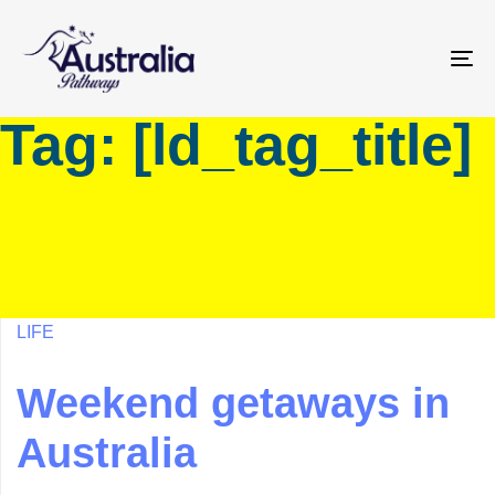
Skip
Skip
links
to
primary
To
navigation
na
Tag: [ld_tag_title]
Skip
to
content
LIFE
Weekend getaways in
Australia