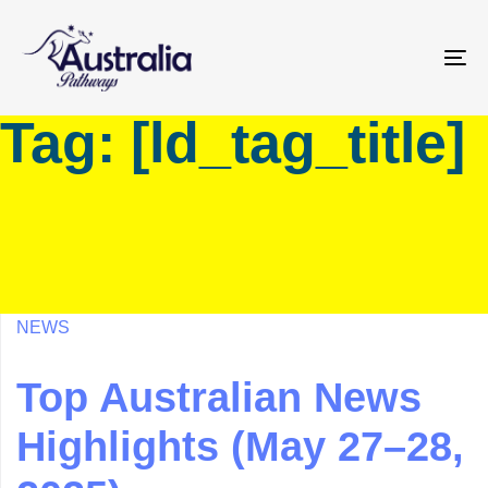
Skip
Skip
links
to
primary
To
navigation
na
Tag: [ld_tag_title]
Skip
to
content
NEWS
Top Australian News
Highlights (May 27–28,