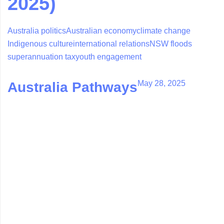
2025)
Australia politics
Australian economy
climate change
Indigenous culture
international relations
NSW floods
superannuation tax
youth engagement
May 28, 2025
Australia Pathways