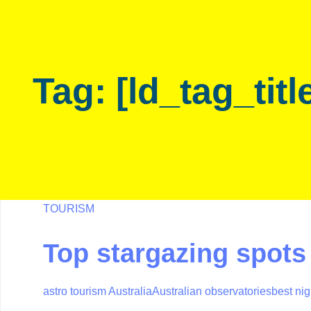
Skip
Skip
links
to
primary
navigation
Tag: [ld_tag_titl
Skip
to
content
TOURISM
Top stargazing spots 
astro tourism Australia
Australian observatories
best nig