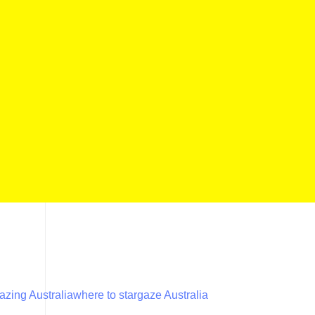
azing Australia
where to stargaze Australia