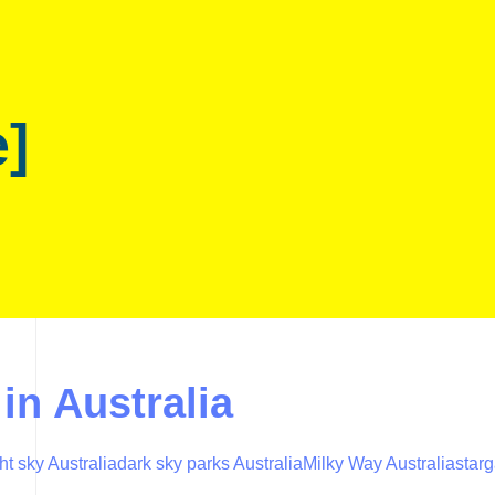
e]
in Australia
ht sky Australia
dark sky parks Australia
Milky Way Australia
starg