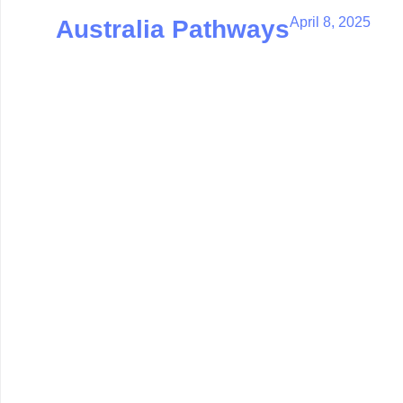
April 8, 2025
Australia Pathways