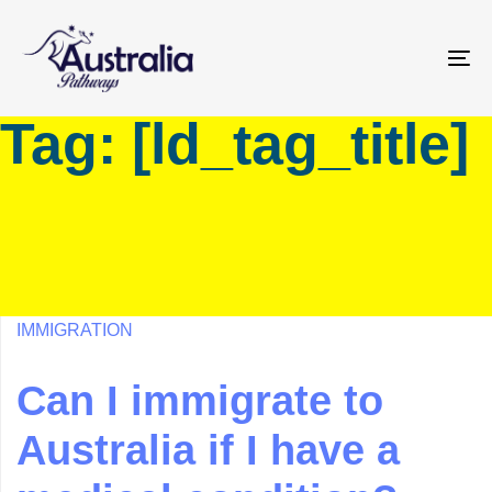
Skip
Skip
links
to
primary
To
navigation
na
Tag: [ld_tag_title]
Skip
to
content
IMMIGRATION
Can I immigrate to
Australia if I have a