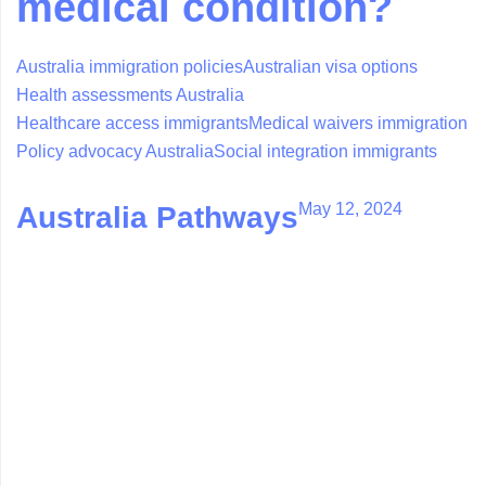
medical condition?
Australia immigration policies
Australian visa options
Health assessments Australia
Healthcare access immigrants
Medical waivers immigration
Policy advocacy Australia
Social integration immigrants
May 12, 2024
Australia Pathways