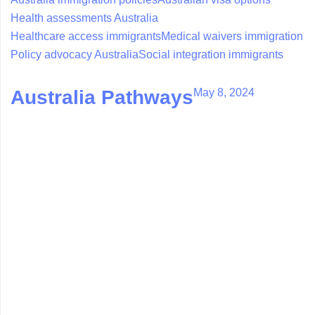
Health assessments Australia
Healthcare access immigrants
Medical waivers immigration
Policy advocacy Australia
Social integration immigrants
May 8, 2024
Australia Pathways