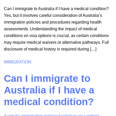
Can I immigrate to Australia if I have a medical condition?
Yes, but it involves careful consideration of Australia’s
immigration policies and procedures regarding health
assessments. Understanding the impact of medical
conditions on visa options is crucial, as certain conditions
may require medical waivers or alternative pathways. Full
disclosure of medical history is required during […]
IMMIGRATION
Can I immigrate to
Australia if I have a
medical condition?
Australia immigration policies
Australian visa options