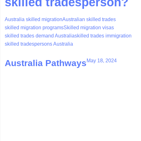
skilled tradesperson?
Australia skilled migration
Australian skilled trades
skilled migration programs
Skilled migration visas
skilled trades demand Australia
skilled trades immigration
skilled tradespersons Australia
May 18, 2024
Australia Pathways