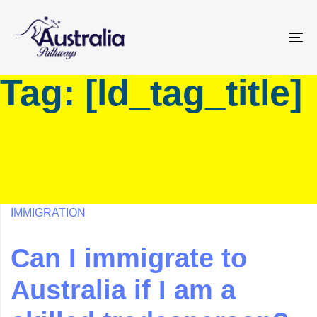
Skip
Skip
links
to
primary
To
navigation
na
Tag: [ld_tag_title]
Skip
to
content
IMMIGRATION
Can I immigrate to
Australia if I am a