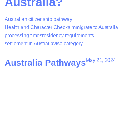
Australia?
Australian citizenship pathway
Health and Character Checks
immigrate to Australia
processing times
residency requirements
settlement in Australia
visa category
May 21, 2024
Australia Pathways