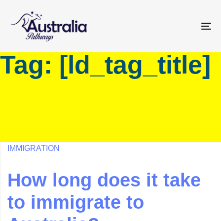
Skip
Skip
links
to
primary
To
navigation
na
Tag: [ld_tag_title]
Skip
to
content
IMMIGRATION
How long does it take
to immigrate to