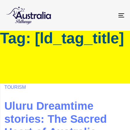
Skip
Skip
links
to
primary
To
navigation
na
Tag: [ld_tag_title]
Skip
to
content
TOURISM
Uluru Dreamtime
stories: The Sacred