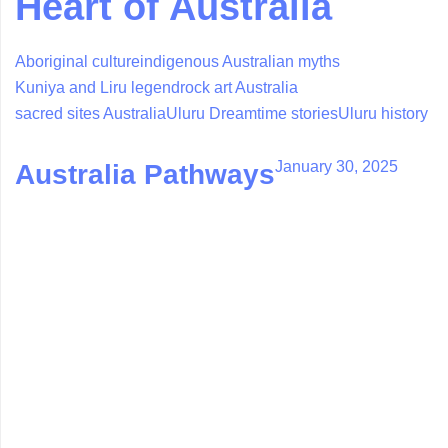
Heart of Australia
Aboriginal culture
indigenous Australian myths
Kuniya and Liru legend
rock art Australia
sacred sites Australia
Uluru Dreamtime stories
Uluru history
January 30, 2025
Australia Pathways