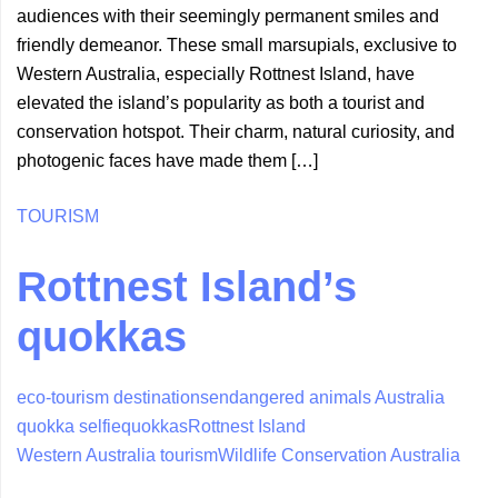
audiences with their seemingly permanent smiles and
friendly demeanor. These small marsupials, exclusive to
Western Australia, especially Rottnest Island, have
elevated the island’s popularity as both a tourist and
conservation hotspot. Their charm, natural curiosity, and
photogenic faces have made them […]
TOURISM
Rottnest Island’s
quokkas
eco-tourism destinations
endangered animals Australia
quokka selfie
quokkas
Rottnest Island
Western Australia tourism
Wildlife Conservation Australia