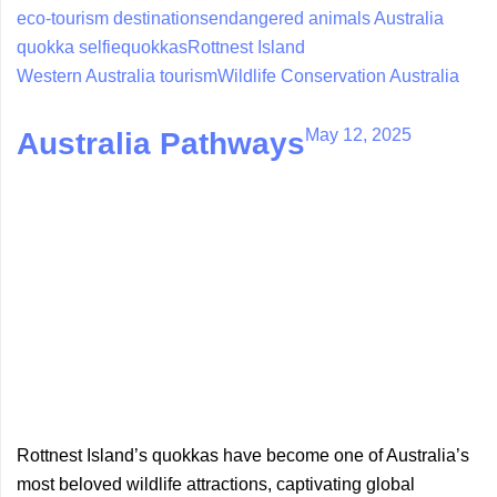
eco-tourism destinations
endangered animals Australia
quokka selfie
quokkas
Rottnest Island
Western Australia tourism
Wildlife Conservation Australia
May 12, 2025
Australia Pathways
Rottnest Island’s quokkas have become one of Australia’s
most beloved wildlife attractions, captivating global