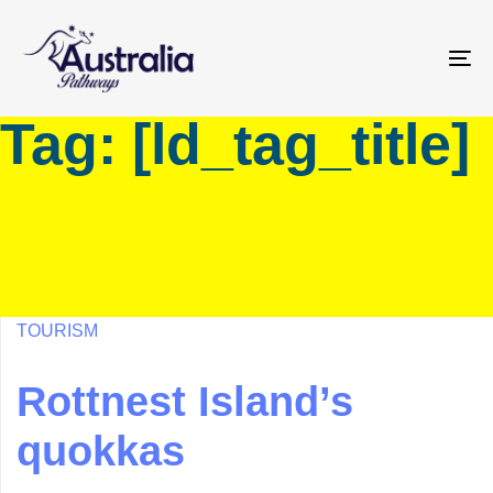
Skip
Skip
links
to
primary
To
navigation
na
Tag: [ld_tag_title]
Skip
to
content
TOURISM
Rottnest Island’s
quokkas