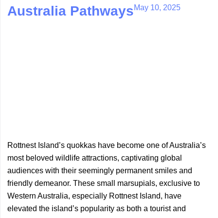
May 10, 2025
Australia Pathways
Rottnest Island’s quokkas have become one of Australia’s
most beloved wildlife attractions, captivating global
audiences with their seemingly permanent smiles and
friendly demeanor. These small marsupials, exclusive to
Western Australia, especially Rottnest Island, have
elevated the island’s popularity as both a tourist and