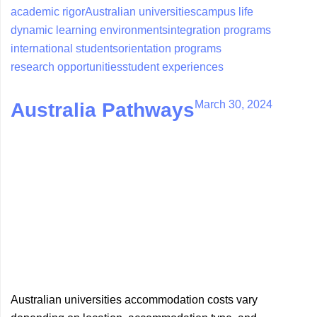
academic rigor
Australian universities
campus life
dynamic learning environments
integration programs
international students
orientation programs
research opportunities
student experiences
March 30, 2024
Australia Pathways
Australian universities accommodation costs vary