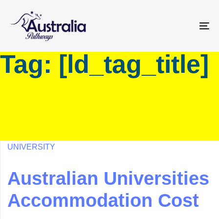
Skip
Skip
links
to
primary
To
navigation
na
Tag: [ld_tag_title]
Skip
to
content
UNIVERSITY
Australian Universities
Accommodation Cost