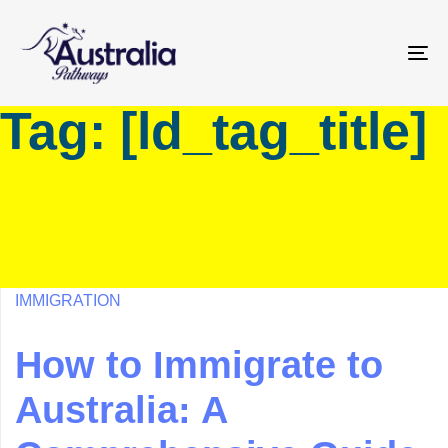
Skip
Skip
links
to
primary
To
navigation
na
Tag: [ld_tag_title]
Skip
to
content
IMMIGRATION
How to Immigrate to
Australia: A