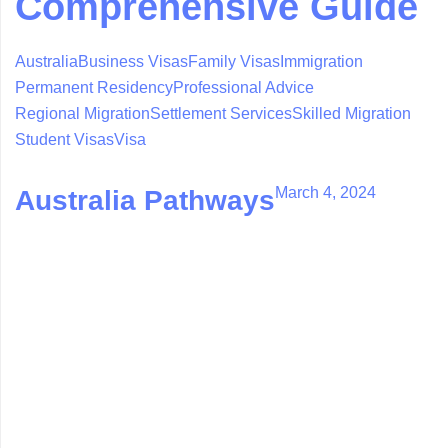
Comprehensive Guide
Australia
Business Visas
Family Visas
Immigration
Permanent Residency
Professional Advice
Regional Migration
Settlement Services
Skilled Migration
Student Visas
Visa
March 4, 2024
Australia Pathways