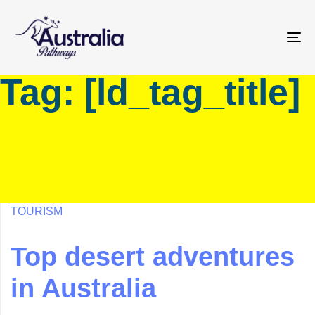
Skip
Skip
links
to
primary
To
navigation
na
Tag: [ld_tag_title]
Skip
to
content
TOURISM
Top desert adventures
in Australia