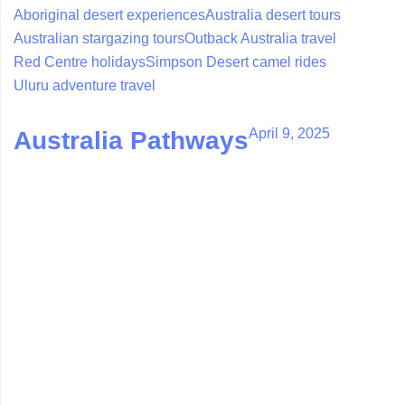
Aboriginal desert experiences
Australia desert tours
Australian stargazing tours
Outback Australia travel
Red Centre holidays
Simpson Desert camel rides
Uluru adventure travel
April 9, 2025
Australia Pathways