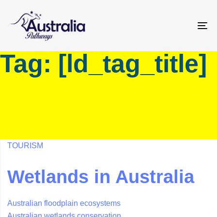
Skip
Skip
links
to
primary
To
navigation
na
Tag: [ld_tag_title]
Skip
to
content
TOURISM
Wetlands in Australia
Australian floodplain ecosystems
Australian wetlands conservation