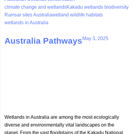
climate change and wetlands
Kakadu wetlands biodiversity
Ramsar sites Australia
wetland wildlife habitats
wetlands in Australia
May 3, 2025
Australia Pathways
Wetlands in Australia are among the most ecologically
diverse and environmentally vital landscapes on the
planet. From the vast floodplains of the Kakadu National