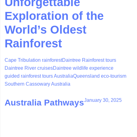
Unforgettable
Exploration of the
World’s Oldest
Rainforest
Cape Tribulation rainforest
Daintree Rainforest tours
Daintree River cruises
Daintree wildlife experience
guided rainforest tours Australia
Queensland eco-tourism
Southern Cassowary Australia
January 30, 2025
Australia Pathways