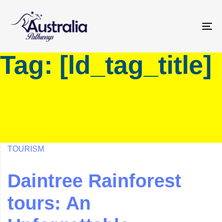
Skip
Skip
links
to
primary
To
navigation
na
Tag: [ld_tag_title]
Skip
to
content
TOURISM
Daintree Rainforest
tours: An