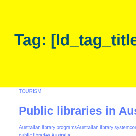
Skip
Skip
links
to
primary
navigation
Tag: [ld_tag_titl
Skip
to
content
TOURISM
Public libraries in Au
Australian library programs
Australian library system
co
public libraries Australia