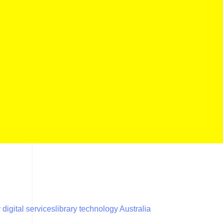
y digital services
library technology Australia