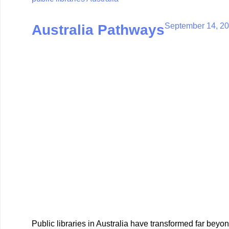
September 14, 2
Australia Pathways
Public libraries in Australia have transformed far beyo