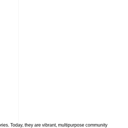
tories. Today, they are vibrant, multipurpose community