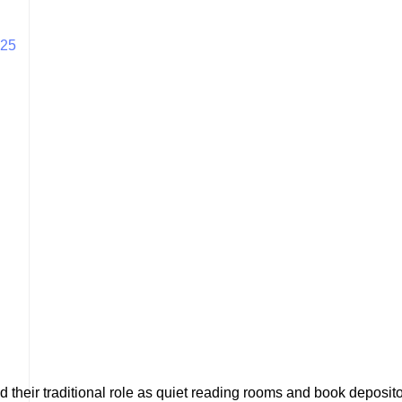
025
nd their traditional role as quiet reading rooms and book deposi