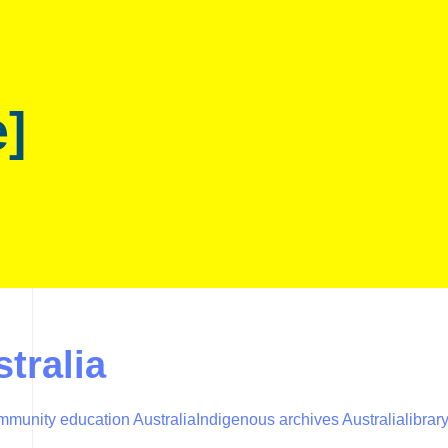
e]
stralia
mmunity education Australia
Indigenous archives Australia
librar