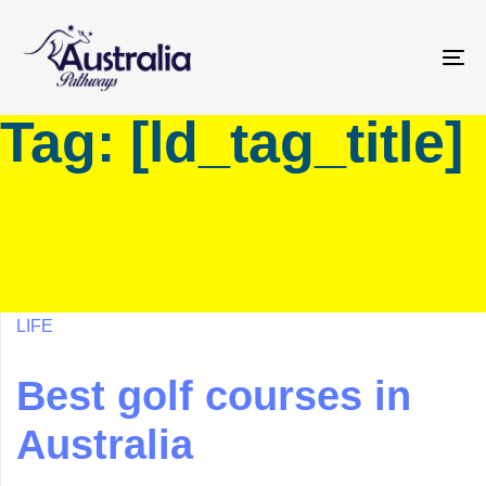
Skip
Skip
links
to
primary
To
navigation
na
Tag: [ld_tag_title]
Skip
to
content
LIFE
Best golf courses in
Australia