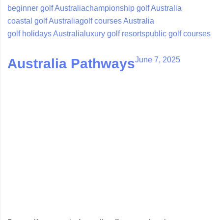
beginner golf Australia
championship golf Australia
coastal golf Australia
golf courses Australia
golf holidays Australia
luxury golf resorts
public golf courses
June 7, 2025
Australia Pathways