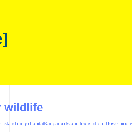
e]
 wildlife
r Island dingo habitat
Kangaroo Island tourism
Lord Howe biodiv