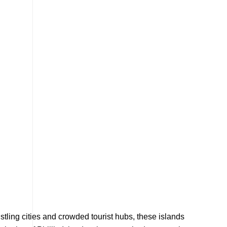
ustling cities and crowded tourist hubs, these islands