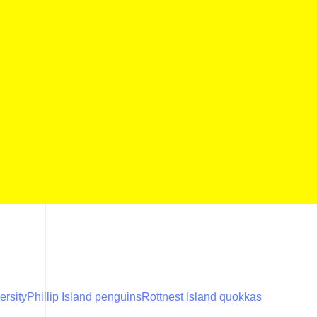
ersity
Phillip Island penguins
Rottnest Island quokkas