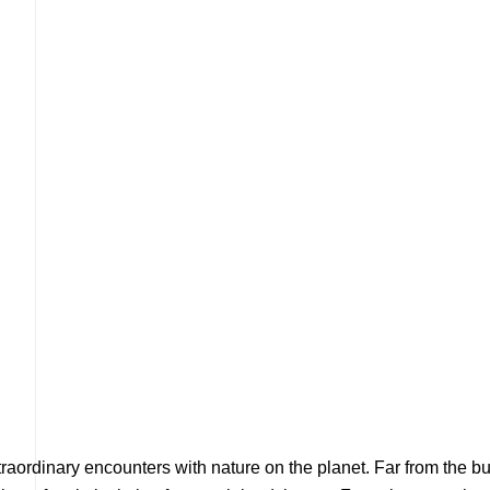
xtraordinary encounters with nature on the planet. Far from the b