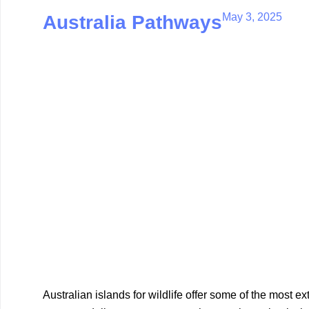
May 3, 2025
Australia Pathways
Australian islands for wildlife offer some of the most e