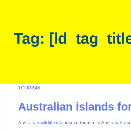
Skip
Skip
links
to
primary
navigation
Tag: [ld_tag_titl
Skip
to
content
TOURISM
Australian islands for
Australian wildlife islands
eco-tourism in Australia
Frase