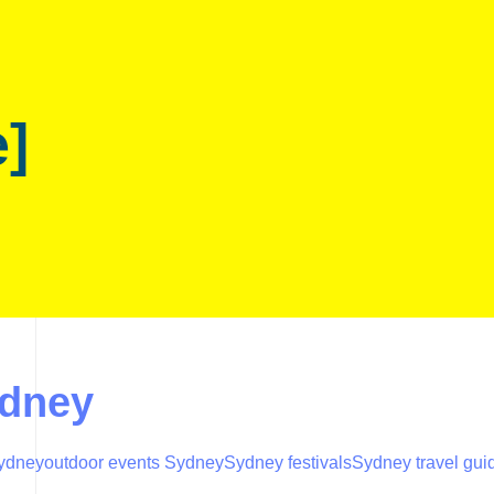
e]
ydney
Sydney
outdoor events Sydney
Sydney festivals
Sydney travel gui