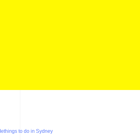
de
things to do in Sydney