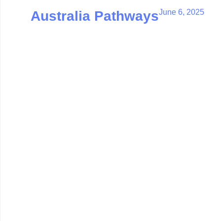
June 6, 2025
Australia Pathways