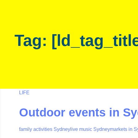
Skip
Skip
links
to
primary
navigation
Tag: [ld_tag_titl
Skip
to
content
LIFE
Outdoor events in S
family activities Sydney
live music Sydney
markets in 