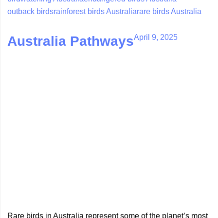
outback birds
rainforest birds Australia
rare birds Australia
April 9, 2025
Australia Pathways
Rare birds in Australia represent some of the planet’s most