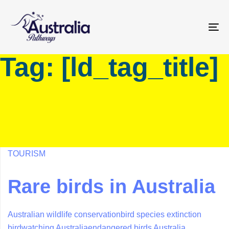
Skip
Skip
links
to
primary
To
navigation
na
Tag: [ld_tag_title]
Skip
to
content
TOURISM
Rare birds in Australia
Australian wildlife conservation
bird species extinction
birdwatching Australia
endangered birds Australia