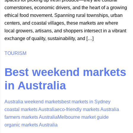
cornerstones, economic drivers, and the heart of a growing
ethical food movement. Spanning rural townships, urban
centers, and coastal villages, these markets are where
local growers, artisans, and shoppers intersect in a vibrant
exchange of quality, sustainability, and […]
TOURISM
Best weekend markets
in Australia
Australia weekend markets
best markets in Sydney
coastal markets Australia
eco-friendly markets Australia
farmers markets Australia
Melbourne market guide
organic markets Australia