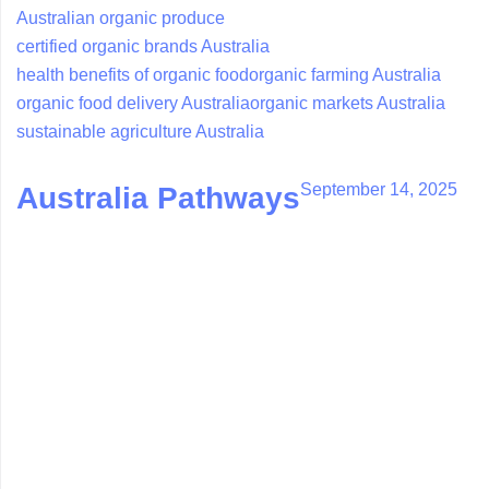
Australian organic produce
certified organic brands Australia
health benefits of organic food
organic farming Australia
organic food delivery Australia
organic markets Australia
sustainable agriculture Australia
September 14, 2025
Australia Pathways