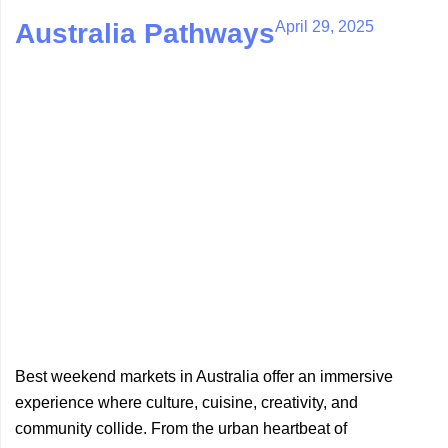
April 29, 2025
Australia Pathways
Best weekend markets in Australia offer an immersive
experience where culture, cuisine, creativity, and
community collide. From the urban heartbeat of