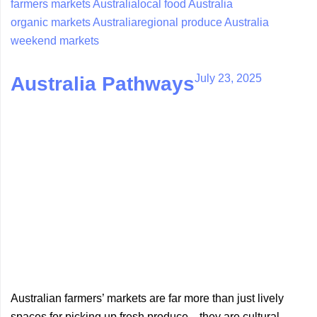
farmers markets Australia
local food Australia
organic markets Australia
regional produce Australia
weekend markets
July 23, 2025
Australia Pathways
Australian farmers’ markets are far more than just lively
spaces for picking up fresh produce—they are cultural