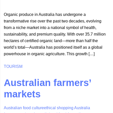
Organic produce in Australia has undergone a
transformative rise over the past two decades, evolving
from a niche market into a national symbol of health,
sustainability, and premium quality. With over 35.7 million
hectares of certified organic land—more than half the
world’s total—Australia has positioned itself as a global
powerhouse in organic agriculture. This growth […]
TOURISM
Australian farmers’
markets
Australian food culture
ethical shopping Australia