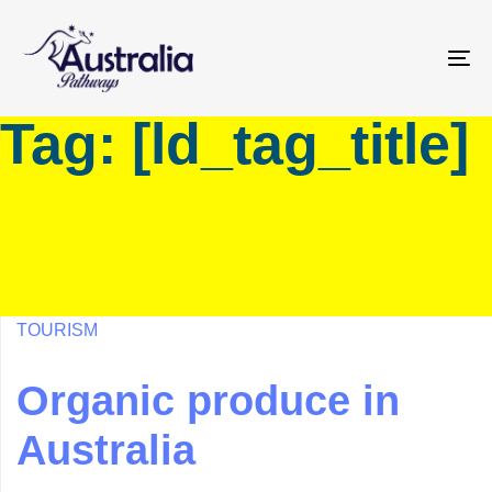
Skip
Skip
links
to
primary
To
navigation
na
Tag: [ld_tag_title]
Skip
to
content
TOURISM
Organic produce in
Australia