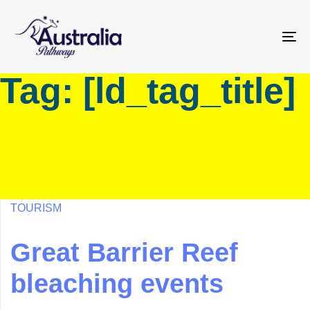
Skip
Skip
links
to
primary
To
navigation
na
Tag: [ld_tag_title]
Skip
to
content
TOURISM
Great Barrier Reef
bleaching events