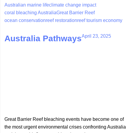
Australian marine life
climate change impact
coral bleaching Australia
Great Barrier Reef
ocean conservation
reef restoration
reef tourism economy
April 23, 2025
Australia Pathways
Great Barrier Reef bleaching events have become one of
the most urgent environmental crises confronting Australia