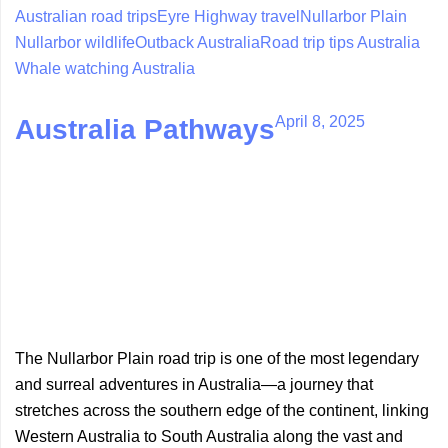
Australian road trips
Eyre Highway travel
Nullarbor Plain
Nullarbor wildlife
Outback Australia
Road trip tips Australia
Whale watching Australia
April 8, 2025
Australia Pathways
The Nullarbor Plain road trip is one of the most legendary
and surreal adventures in Australia—a journey that
stretches across the southern edge of the continent, linking
Western Australia to South Australia along the vast and