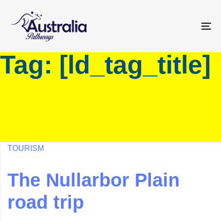
Skip
Skip
links
to
primary
To
navigation
na
Tag: [ld_tag_title]
Skip
to
content
TOURISM
The Nullarbor Plain
road trip