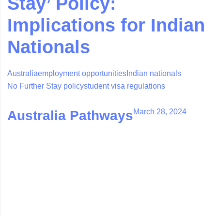
Stay’ Policy:
Implications for Indian
Nationals
Australia
employment opportunities
Indian nationals
No Further Stay policy
student visa regulations
March 28, 2024
Australia Pathways