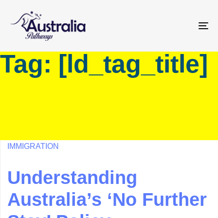
Skip
Skip
links
to
primary
To
navigation
na
Tag: [ld_tag_title]
Skip
to
content
IMMIGRATION
Understanding
Australia’s ‘No Further